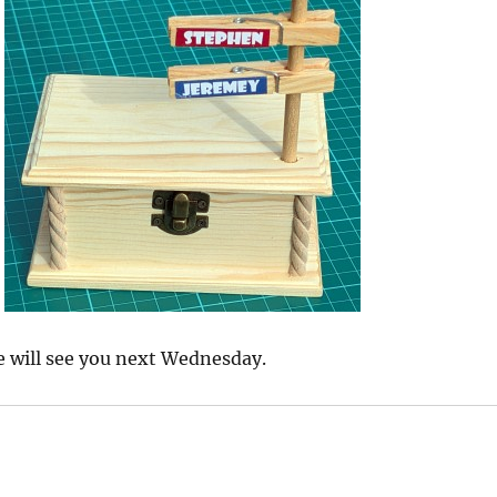
e will see you next Wednesday.