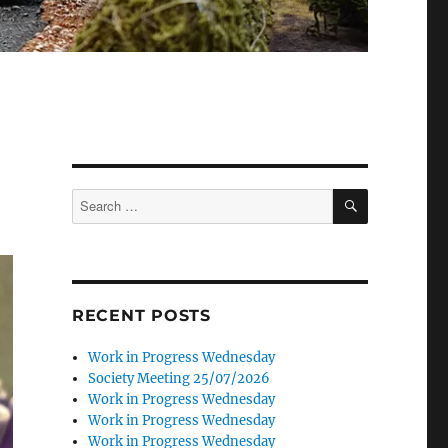
SEARCH
Search
for:
RECENT POSTS
Work in Progress Wednesday
Society Meeting 25/07/2026
Work in Progress Wednesday
Work in Progress Wednesday
Work in Progress Wednesday