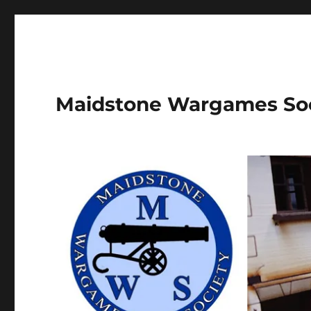
Maidstone Wargames So