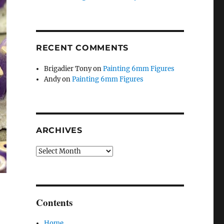
RECENT COMMENTS
Brigadier Tony
on
Painting 6mm Figures
Andy
on
Painting 6mm Figures
ARCHIVES
Archives
Contents
Home