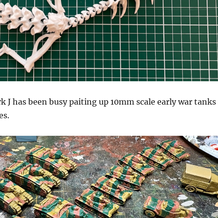
k J has been busy paiting up 10mm scale early war tanks
es.