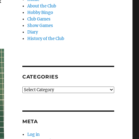
k
About the Club
Hobby Bingo
Club Games
Show Games
Diary
History of the Club
CATEGORIES
Categories
META
Log in