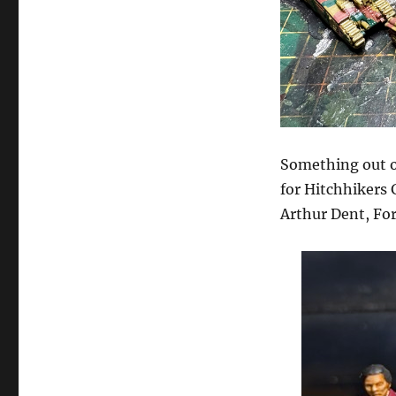
Something out of
for Hitchhikers
Arthur Dent, For