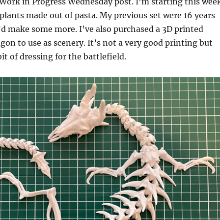
Work in Progress Wednesday post. I’m starting this wee
plants made out of pasta. My previous set were 16 years
’d make some more. I’ve also purchased a 3D printed
agon to use as scenery. It’s not a very good printing but
bit of dressing for the battlefield.