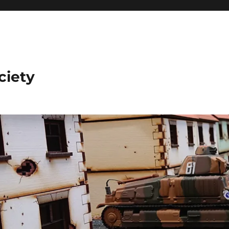
ciety