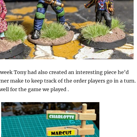
s week Tony had also created an interesting piece he’d
er make to keep track of the order players go in a turn.
 well for the game we played .