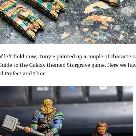
 left field now, Tony F painted up a couple of characters
 Guide to the Galaxy themed Stargrave game. Here we ha
d Prefect and Thor.