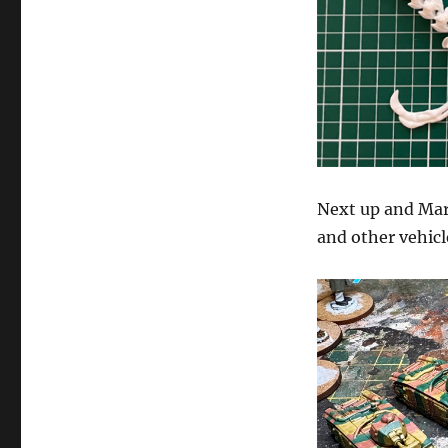
Next up and Mar
and other vehicl