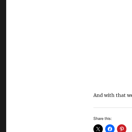
And with that w
Share this: