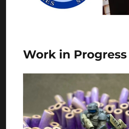
Work in Progres