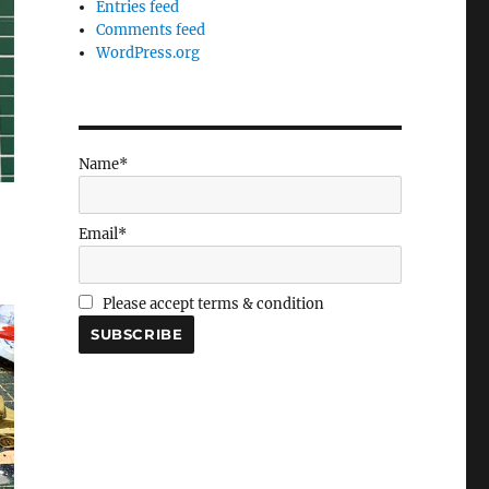
Entries feed
Comments feed
WordPress.org
Name*
Email*
Please accept terms & condition