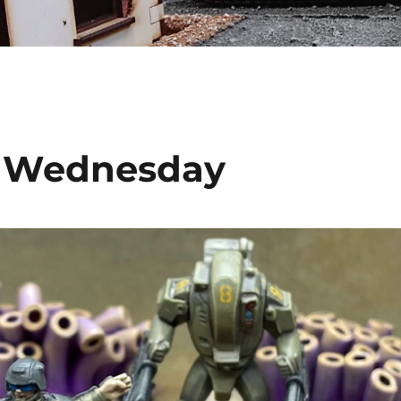
s Wednesday