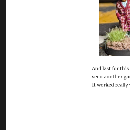
And last for thi
seen another gam
It worked really