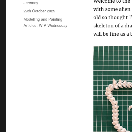
Welcome to the 
Author
Jeremey
with some alien 
Posted
29th October 2025
on
old so thought I
Categories
Modelling and Painting
Articles
,
WIP Wednesday
skeleton of a dr
will be fine as a 