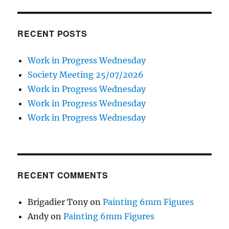
RECENT POSTS
Work in Progress Wednesday
Society Meeting 25/07/2026
Work in Progress Wednesday
Work in Progress Wednesday
Work in Progress Wednesday
RECENT COMMENTS
Brigadier Tony
on
Painting 6mm Figures
Andy
on
Painting 6mm Figures