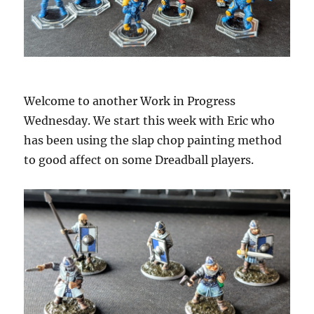
Welcome to another Work in Progress
Wednesday. We start this week with Eric who
has been using the slap chop painting method
to good affect on some Dreadball players.