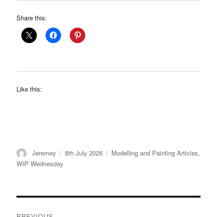
Share this:
Like this:
Author
Posted
Categories
Jeremey
8th July 2026
Modelling and Painting Articles
,
on
WIP Wednesday
Post
PREVIOUS