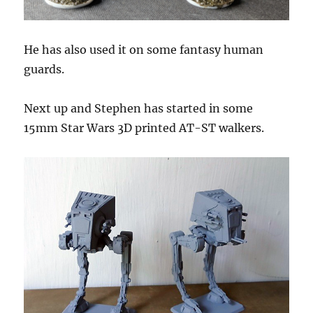
He has also used it on some fantasy human
guards.
Next up and Stephen has started in some
15mm Star Wars 3D printed AT-ST walkers.