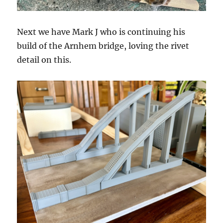
Next we have Mark J who is continuing his
build of the Arnhem bridge, loving the rivet
detail on this.