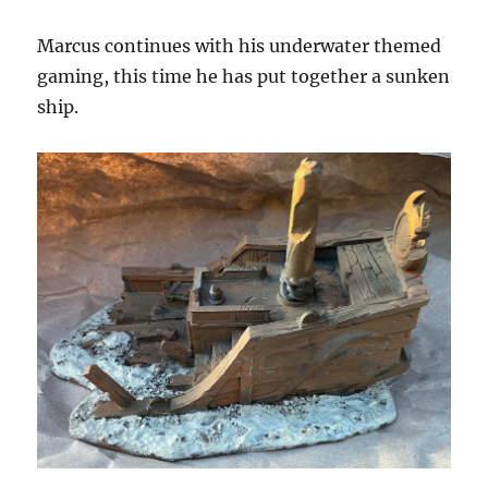
Marcus continues with his underwater themed
gaming, this time he has put together a sunken
ship.