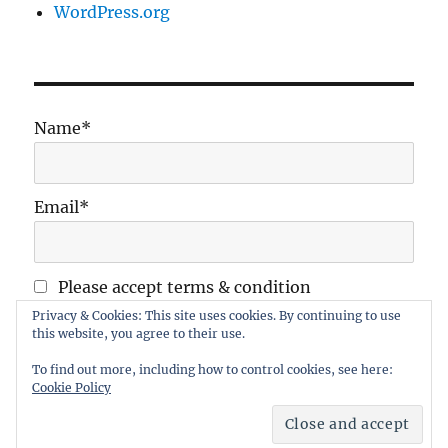
WordPress.org
Name*
Email*
Please accept terms & condition
Privacy & Cookies: This site uses cookies. By continuing to use
this website, you agree to their use.
To find out more, including how to control cookies, see here:
Cookie Policy
Maidstone Wargames Society
Proudly powered by
WordPress