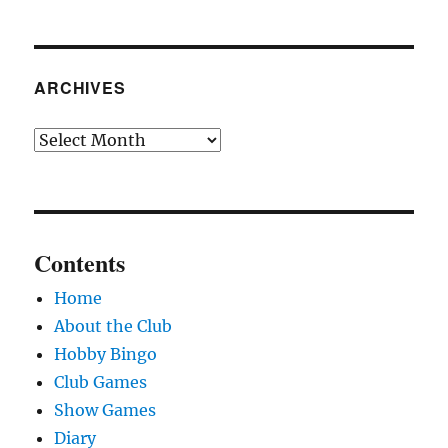
ARCHIVES
Archives
Contents
Home
About the Club
Hobby Bingo
Club Games
Show Games
Diary