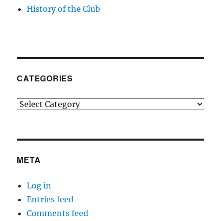
History of the Club
CATEGORIES
Categories
META
Log in
Entries feed
Comments feed