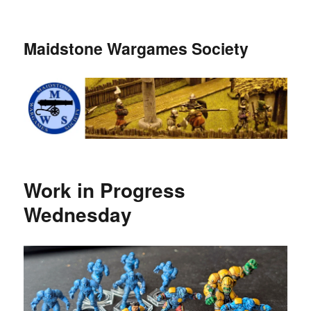
Maidstone Wargames Society
Work in Progress
Wednesday