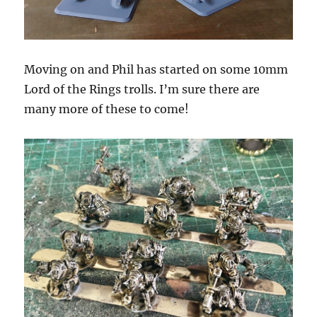
Moving on and Phil has started on some 10mm
Lord of the Rings trolls. I’m sure there are
many more of these to come!