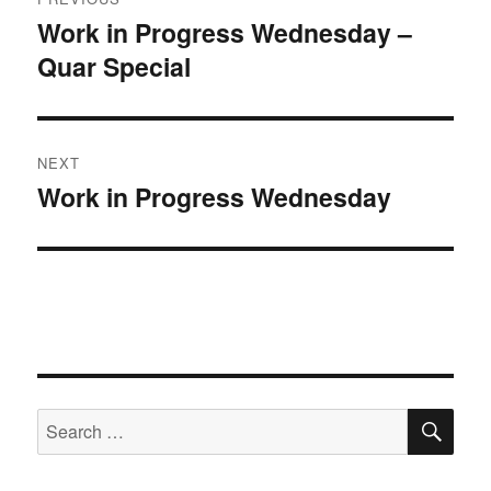
navigation
Work in Progress Wednesday –
Previous
Quar Special
post:
NEXT
Work in Progress Wednesday
Next
post:
SE
Search
for: