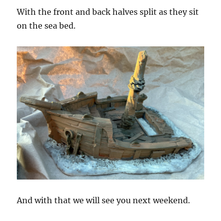
With the front and back halves split as they sit
on the sea bed.
And with that we will see you next weekend.