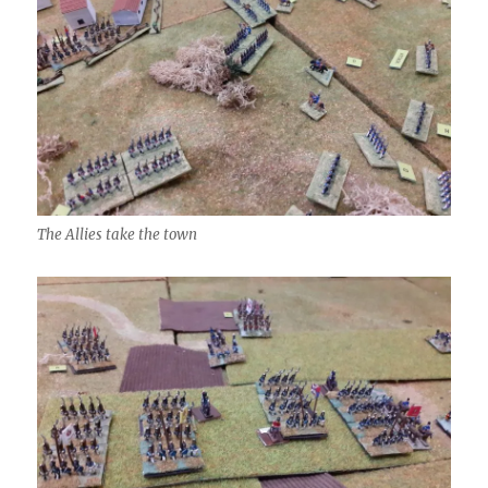
The Allies take the town