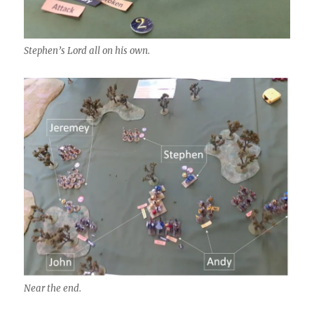
Stephen’s Lord all on his own.
Near the end.