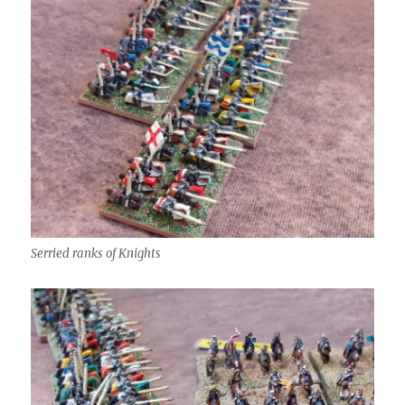
Serried ranks of Knights