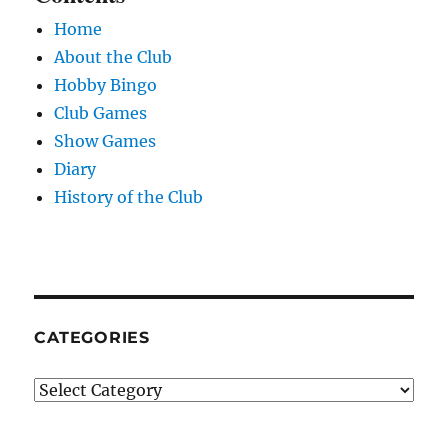
Home
About the Club
Hobby Bingo
Club Games
Show Games
Diary
History of the Club
CATEGORIES
Categories