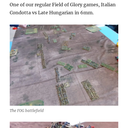
One of our regular Field of Glory games, Italian
Condotta vs Late Hungarian in 6mm.
The FOG battlefield