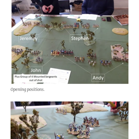
Opening positions.