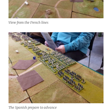
View from the French lines
The Spanish prepare to advance