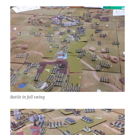
Battle in full swing