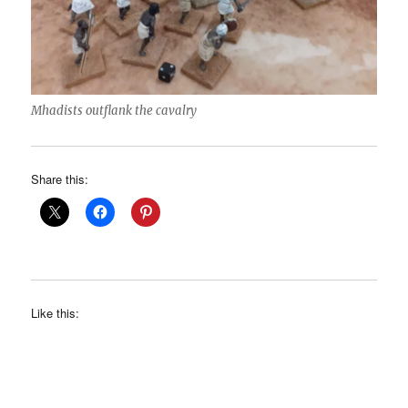
Mhadists outflank the cavalry
Share this:
Like this: