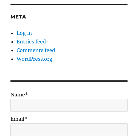
META
Log in
Entries feed
Comments feed
WordPress.org
Name*
Email*