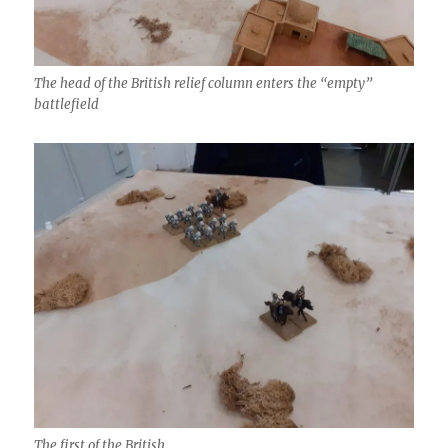
The head of the British relief column enters the “empty”
battlefield
The first of the British