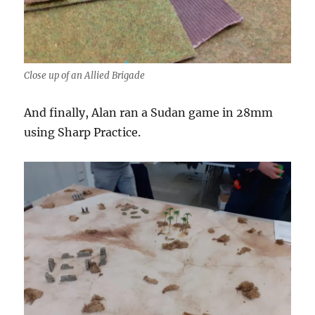
Close up of an Allied Brigade
And finally, Alan ran a Sudan game in 28mm
using Sharp Practice.