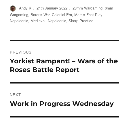
Author
Posted
Categories
Andy K
24th January 2022
28mm Wargaming
,
6mm
on
Wargaming
,
Barons War
,
Colonial Era
,
Mark's Fast Play
Napoleonic
,
Medieval
,
Napoleonic
,
Sharp Practice
Post
PREVIOUS
navigation
Yorkist Rampant! – Wars of the
Previous
post:
Roses Battle Report
NEXT
Work in Progress Wednesday
Next
post: