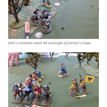
John’s crossbows await the onslaught of Jeremey’s troops.