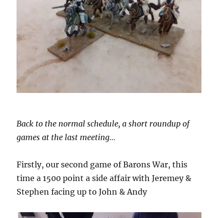
Back to the normal schedule, a short roundup of
games at the last meeting…
Firstly, our second game of Barons War, this
time a 1500 point a side affair with Jeremey &
Stephen facing up to John & Andy