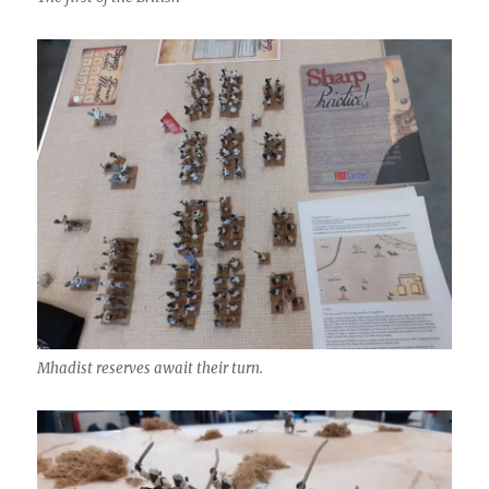
Mhadist reserves await their turn.