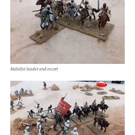
Mahdist leader and escort