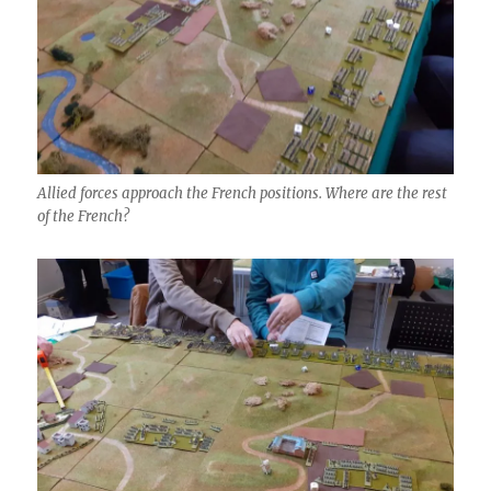
Allied forces approach the French positions. Where are the rest
of the French?