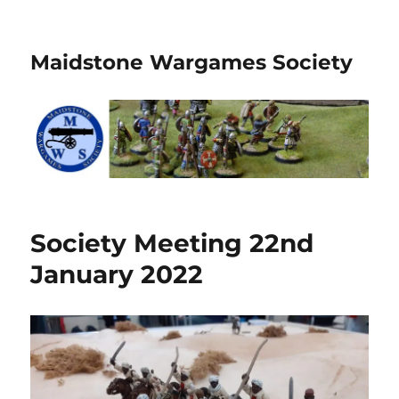
Maidstone Wargames Society
Society Meeting 22nd
January 2022