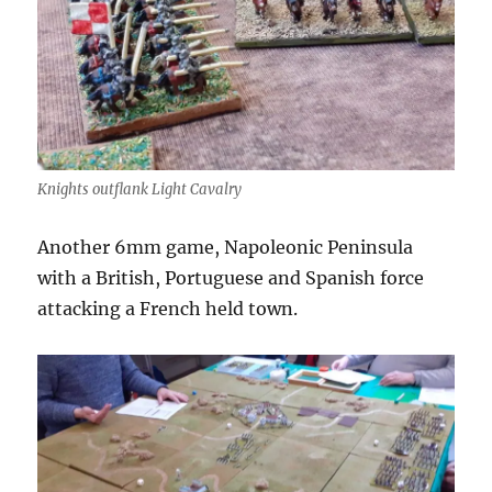
Knights outflank Light Cavalry
Another 6mm game, Napoleonic Peninsula
with a British, Portuguese and Spanish force
attacking a French held town.