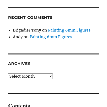
RECENT COMMENTS
Brigadier Tony
on
Painting 6mm Figures
Andy
on
Painting 6mm Figures
ARCHIVES
Archives
Contents