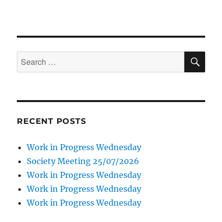
SE
Search
for:
RECENT POSTS
Work in Progress Wednesday
Society Meeting 25/07/2026
Work in Progress Wednesday
Work in Progress Wednesday
Work in Progress Wednesday