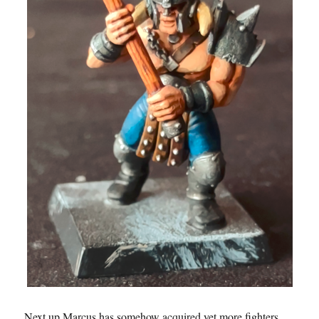
Next up Marcus has somehow acquired yet more fighters,