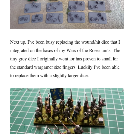
Next up, I’ve been busy replacing the wound/hit dice that I
integrated on the bases of my Wars of the Roses units. The
tiny grey dice I originally went for has proven to small for
the standard wargamer size fingers. Luckily I’ve been able
to replace them with a slightly larger dice.