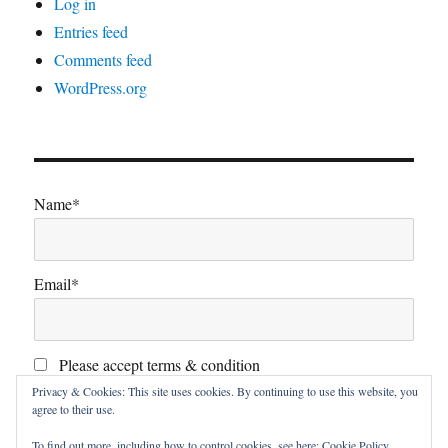
Log in
Entries feed
Comments feed
WordPress.org
Name*
Email*
Please accept terms & condition
Privacy & Cookies: This site uses cookies. By continuing to use this website, you
agree to their use.
To find out more, including how to control cookies, see here:
Cookie Policy