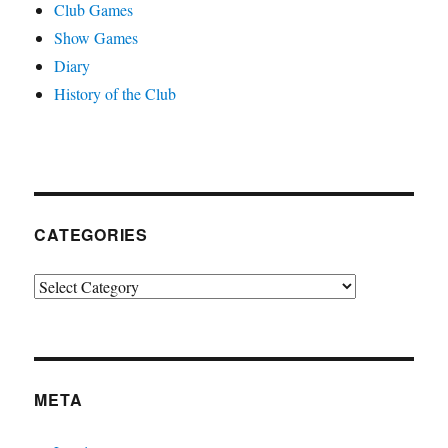
Club Games
Show Games
Diary
History of the Club
CATEGORIES
Categories
META