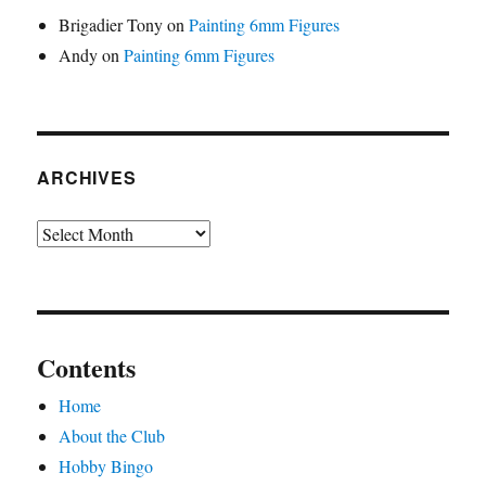
Brigadier Tony
on
Painting 6mm Figures
Andy
on
Painting 6mm Figures
ARCHIVES
Archives
Contents
Home
About the Club
Hobby Bingo