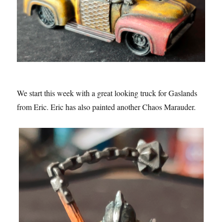
We start this week with a great looking truck for Gaslands
from Eric. Eric has also painted another Chaos Marauder.