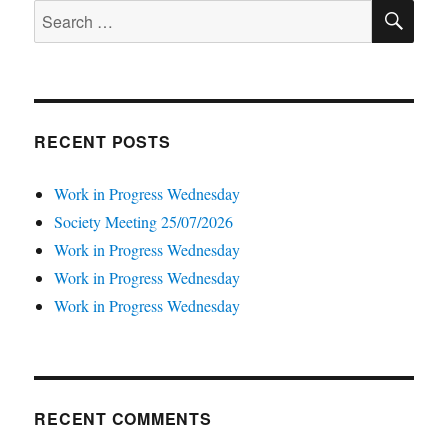
SE
Search
for:
RECENT POSTS
Work in Progress Wednesday
Society Meeting 25/07/2026
Work in Progress Wednesday
Work in Progress Wednesday
Work in Progress Wednesday
RECENT COMMENTS