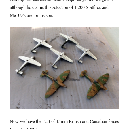
although he claims this selection of 1:200 Spitfires and
Me109’s are for his son.
Now we have the start of 15mm British and Canadian forces