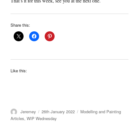
That’s it for this week, see you at the next one.
Share this:
Like this:
Author
Posted
Categories
Jeremey
26th January 2022
Modelling and Painting
on
Articles
,
WIP Wednesday