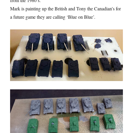
from the 1980’s.
Mark is painting up the British and Tony the Canadian’s for
a future game they are calling ‘Blue on Blue’.