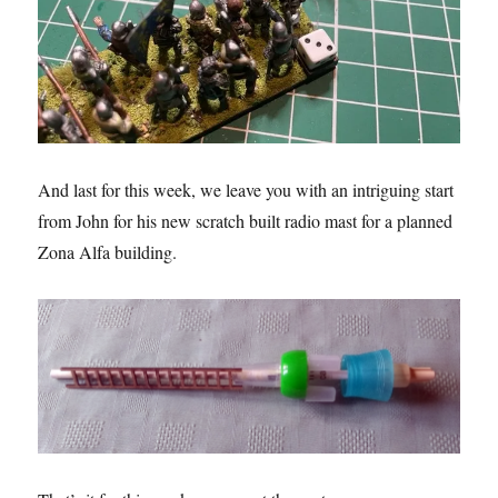
And last for this week, we leave you with an intriguing start
from John for his new scratch built radio mast for a planned
Zona Alfa building.