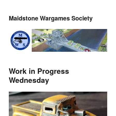
Maidstone Wargames Society
Work in Progress
Wednesday