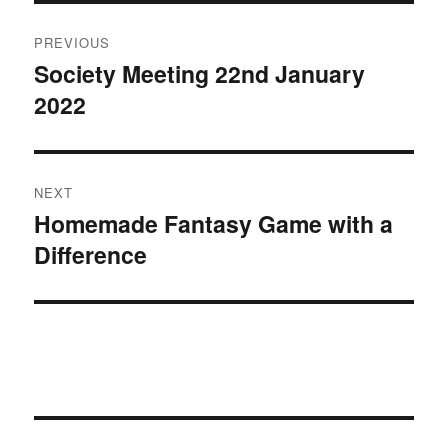
Post
PREVIOUS
navigation
Society Meeting 22nd January
Previous
2022
post:
NEXT
Homemade Fantasy Game with a
Next
Difference
post: