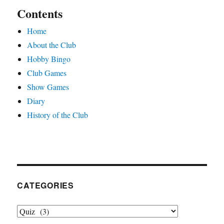
Contents
Home
About the Club
Hobby Bingo
Club Games
Show Games
Diary
History of the Club
CATEGORIES
Categories