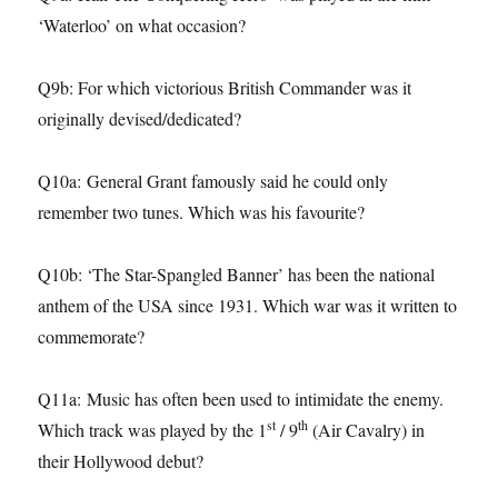
‘Waterloo’ on what occasion?
Q9b: For which victorious British Commander was it
originally devised/dedicated?
Q10a: General Grant famously said he could only
remember two tunes. Which was his favourite?
Q10b: ‘The Star-Spangled Banner’ has been the national
anthem of the USA since 1931. Which war was it written to
commemorate?
Q11a: Music has often been used to intimidate the enemy.
st
th
Which track was played by the 1
/ 9
(Air Cavalry) in
their Hollywood debut?