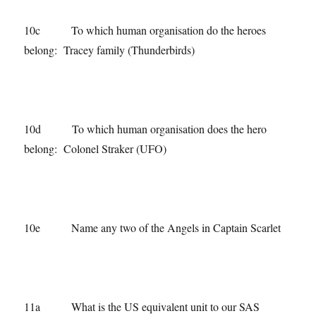
10c To which human organisation do the heroes
belong: Tracey family (Thunderbirds)
10d To which human organisation does the hero
belong: Colonel Straker (UFO)
10e Name any two of the Angels in Captain Scarlet
11a What is the US equivalent unit to our SAS