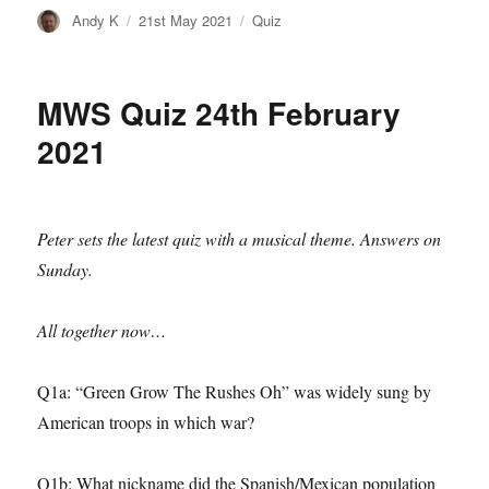
Author
Posted
Categories
Andy K
21st May 2021
Quiz
on
MWS Quiz 24th February
2021
Peter sets the latest quiz with a musical theme. Answers on
Sunday.
All together now…
Q1a: “Green Grow The Rushes Oh” was widely sung by
American troops in which war?
Q1b: What nickname did the Spanish/Mexican population