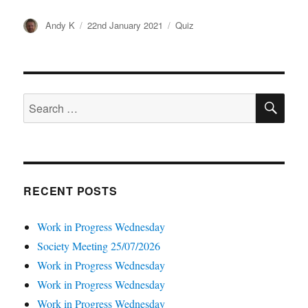
Author
Posted
Categories
Andy K
22nd January 2021
Quiz
on
SE
Search
for:
RECENT POSTS
Work in Progress Wednesday
Society Meeting 25/07/2026
Work in Progress Wednesday
Work in Progress Wednesday
Work in Progress Wednesday