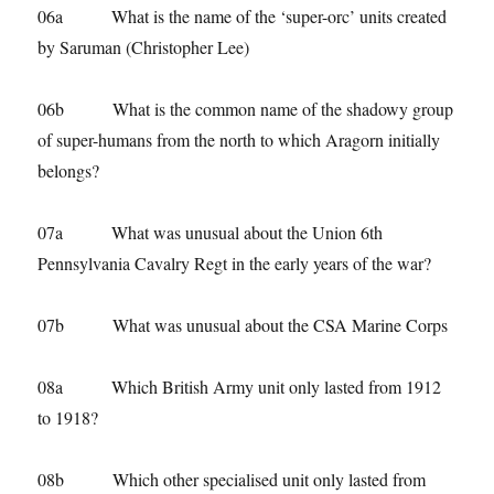
06a What is the name of the ‘super-orc’ units created
by Saruman (Christopher Lee)
06b What is the common name of the shadowy group
of super-humans from the north to which Aragorn initially
belongs?
07a What was unusual about the Union 6th
Pennsylvania Cavalry Regt in the early years of the war?
07b What was unusual about the CSA Marine Corps
08a Which British Army unit only lasted from 1912
to 1918?
08b Which other specialised unit only lasted from