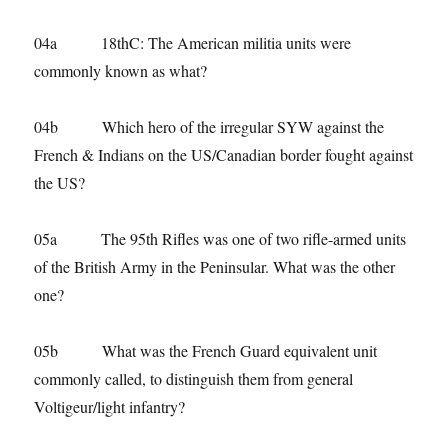
04a 18thC: The American militia units were
commonly known as what?
04b Which hero of the irregular SYW against the
French & Indians on the US/Canadian border fought against
the US?
05a The 95th Rifles was one of two rifle-armed units
of the British Army in the Peninsular. What was the other
one?
05b What was the French Guard equivalent unit
commonly called, to distinguish them from general
Voltigeur/light infantry?