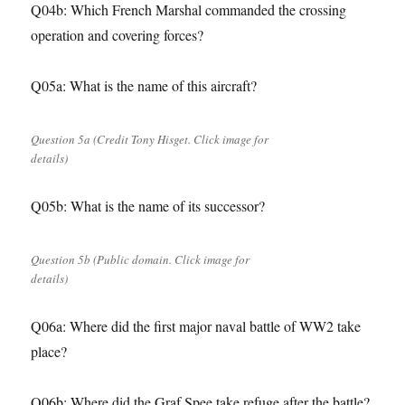
Q04b: Which French Marshal commanded the crossing
operation and covering forces?
Q05a: What is the name of this aircraft?
Question 5a (Credit Tony Hisget. Click image for
details)
Q05b: What is the name of its successor?
Question 5b (Public domain. Click image for
details)
Q06a: Where did the first major naval battle of WW2 take
place?
Q06b: Where did the Graf Spee take refuge after the battle?