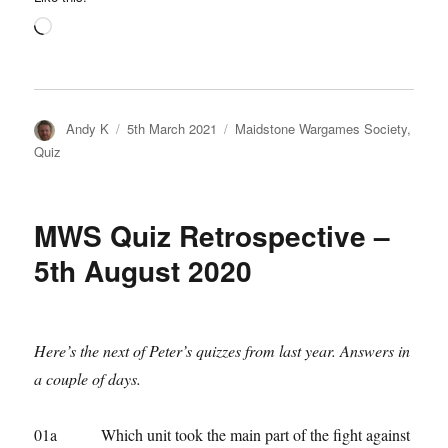
Loading…
Author
Posted
Categories
Andy K
5th March 2021
Maidstone Wargames Society
,
on
Quiz
MWS Quiz Retrospective –
5th August 2020
Here’s the next of Peter’s quizzes from last year. Answers in
a couple of days.
01a Which unit took the main part of the fight against