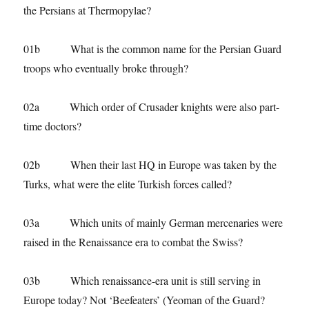
the Persians at Thermopylae?
01b What is the common name for the Persian Guard
troops who eventually broke through?
02a Which order of Crusader knights were also part-
time doctors?
02b When their last HQ in Europe was taken by the
Turks, what were the elite Turkish forces called?
03a Which units of mainly German mercenaries were
raised in the Renaissance era to combat the Swiss?
03b Which renaissance-era unit is still serving in
Europe today? Not ‘Beefeaters’ (Yeoman of the Guard?