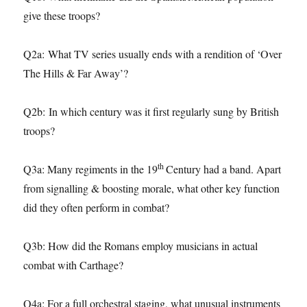
give these troops?
Q2a: What TV series usually ends with a rendition of ‘Over
The Hills & Far Away’?
Q2b: In which century was it first regularly sung by British
troops?
th
Q3a: Many regiments in the 19
Century had a band. Apart
from signalling & boosting morale, what other key function
did they often perform in combat?
Q3b: How did the Romans employ musicians in actual
combat with Carthage?
Q4a: For a full orchestral staging, what unusual instruments