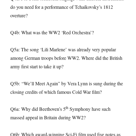
do you need for a performance of Tchaikovsky’s 1812
overture?
Q4b: What was the WW2 ‘Red Orchestra’?
Q5a: The song ‘Lili Marlene’ was already very popular
among German troops before WW2. Where did the British
army first start to take it up?
Q5b: “We’ll Meet Again” by Vera Lynn is sung during the
closing credits of which famous Cold War film?
th
Q6a: Why did Beethoven’s 5
Symphony have such
massed appeal in Britain during WW2?
Q6b: Which award-winning Sci-Fi film used five notes as