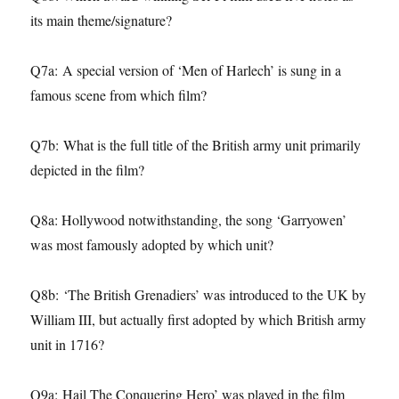
its main theme/signature?
Q7a: A special version of ‘Men of Harlech’ is sung in a
famous scene from which film?
Q7b: What is the full title of the British army unit primarily
depicted in the film?
Q8a: Hollywood notwithstanding, the song ‘Garryowen’
was most famously adopted by which unit?
Q8b: ‘The British Grenadiers’ was introduced to the UK by
William III, but actually first adopted by which British army
unit in 1716?
Q9a: Hail The Conquering Hero’ was played in the film