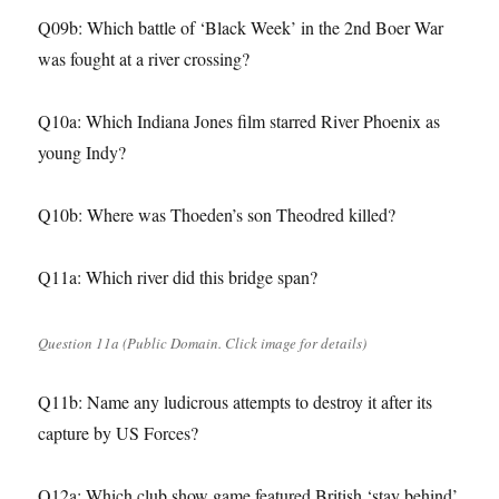
Q09b: Which battle of ‘Black Week’ in the 2nd Boer War
was fought at a river crossing?
Q10a: Which Indiana Jones film starred River Phoenix as
young Indy?
Q10b: Where was Thoeden’s son Theodred killed?
Q11a: Which river did this bridge span?
Question 11a (Public Domain. Click image for details)
Q11b: Name any ludicrous attempts to destroy it after its
capture by US Forces?
Q12a: Which club show game featured British ‘stay behind’