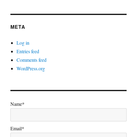
META
Log in
Entries feed
Comments feed
WordPress.org
Name*
Email*