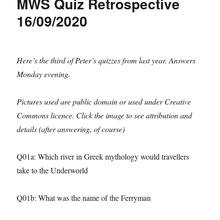
MWS Quiz Retrospective
16/09/2020
Here’s the third of Peter’s quizzes from last year. Answers
Monday evening.
Pictures used are public domain or used under Creative
Commons licence. Click the image to see attribution and
details (after answering, of course)
Q01a: Which river in Greek mythology would travellers
take to the Underworld
Q01b: What was the name of the Ferryman