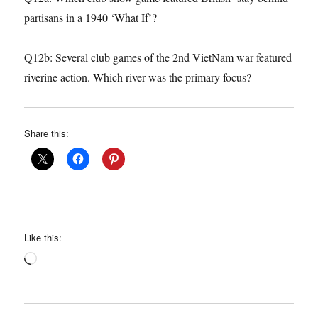
partisans in a 1940 ‘What If’?
Q12b: Several club games of the 2nd VietNam war featured
riverine action. Which river was the primary focus?
Share this:
Like this:
Loading…