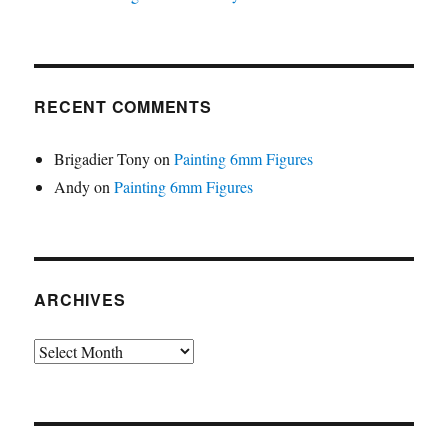
RECENT COMMENTS
Brigadier Tony
on
Painting 6mm Figures
Andy
on
Painting 6mm Figures
ARCHIVES
Archives