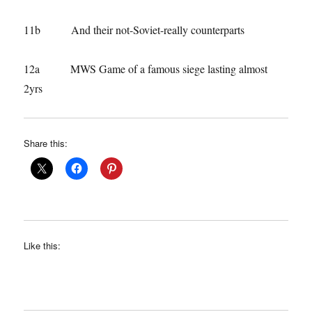
11b And their not-Soviet-really counterparts
12a MWS Game of a famous siege lasting almost
2yrs
Share this:
Like this: