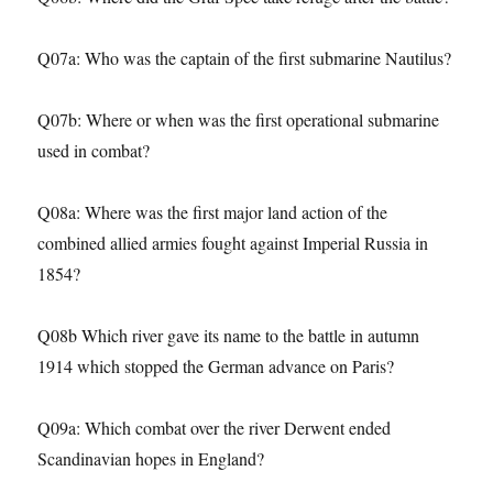
Q07a: Who was the captain of the first submarine Nautilus?
Q07b: Where or when was the first operational submarine
used in combat?
Q08a: Where was the first major land action of the
combined allied armies fought against Imperial Russia in
1854?
Q08b Which river gave its name to the battle in autumn
1914 which stopped the German advance on Paris?
Q09a: Which combat over the river Derwent ended
Scandinavian hopes in England?