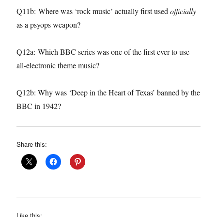
Q11b: Where was ‘rock music’ actually first used
officially
as a psyops weapon?
Q12a: Which BBC series was one of the first ever to use
all-electronic theme music?
Q12b: Why was ‘Deep in the Heart of Texas’ banned by the
BBC in 1942?
Share this:
Like this: