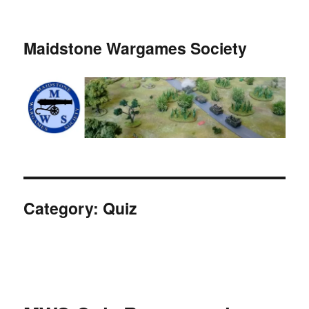
Maidstone Wargames Society
Category:
Quiz