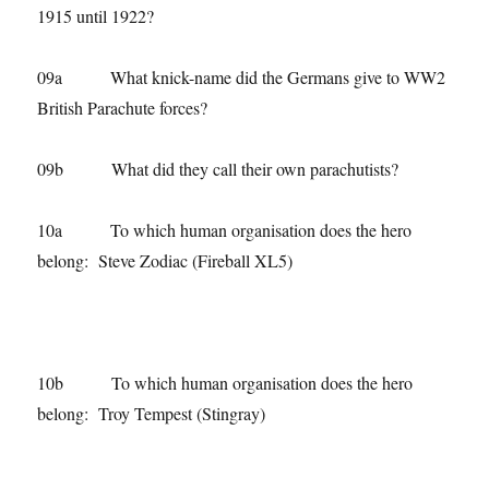
1915 until 1922?
09a What knick-name did the Germans give to WW2
British Parachute forces?
09b What did they call their own parachutists?
10a To which human organisation does the hero
belong: Steve Zodiac (Fireball XL5)
10b To which human organisation does the hero
belong: Troy Tempest (Stingray)