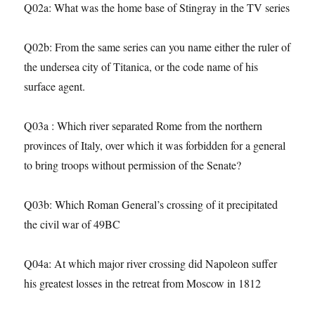
Q02a: What was the home base of Stingray in the TV series
Q02b: From the same series can you name either the ruler of
the undersea city of Titanica, or the code name of his
surface agent.
Q03a : Which river separated Rome from the northern
provinces of Italy, over which it was forbidden for a general
to bring troops without permission of the Senate?
Q03b: Which Roman General’s crossing of it precipitated
the civil war of 49BC
Q04a: At which major river crossing did Napoleon suffer
his greatest losses in the retreat from Moscow in 1812