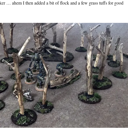
ker … ahem I then added a bit of flock and a few grass tuffs for good