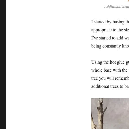
Additional dead
I started by basing 
appropriate to the si
I’ve started to add we
being constantly kn
Using the hot glue g
whole base with the 
tree you will remembe
additional trees to ba