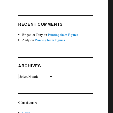
RECENT COMMENTS
Brigadier Tony
on
Painting 6mm Figures
Andy
on
Painting 6mm Figures
ARCHIVES
Archives
Contents
Home