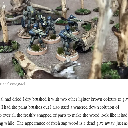
ng and some flock
l had dried I dry brushed it with two other lighter brown colours to giv
 I had the paint brushes out I also used a watered down solution of
 over all the freshly snapped of parts to make the wood look like it had
ng while. The appearance of fresh sap wood is a dead give away, just a