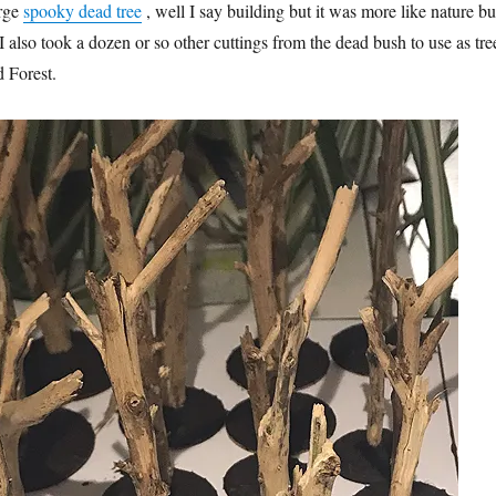
arge
spooky dead tree
, well I say building but it was more like nature bui
. I also took a dozen or so other cuttings from the dead bush to use as tre
d Forest.