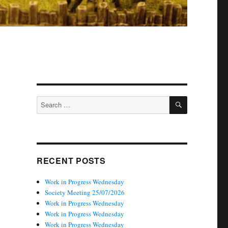
SEARCH
Search
for:
RECENT POSTS
Work in Progress Wednesday
Society Meeting 25/07/2026
Work in Progress Wednesday
Work in Progress Wednesday
Work in Progress Wednesday