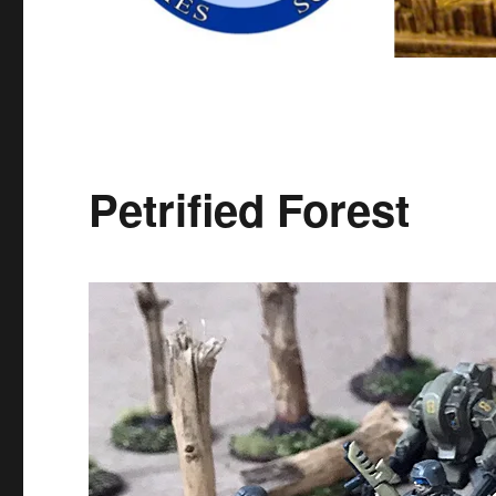
Petrified Forest