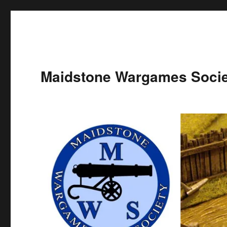
Maidstone Wargames Socie