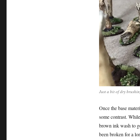
Just a bit of dry brushi
Once the base materia
some contrast. While
brown ink wash to go
been broken for a lo