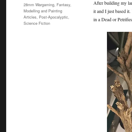
on
After building my l
Categories
28mm Wargaming
,
Fantasy
,
Modelling and Painting
it and I just based it
Articles
,
Post-Apocalyptic
,
in a Dead or Petrifie
Science Fiction