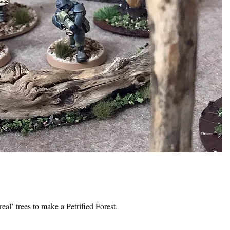
al’ trees to make a Petrified Forest.