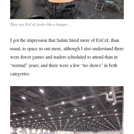
They say ExCeL looks like a hanger…
I got the impression that Salute hired more of ExCeL than
usual, to space us out more, although I also understand there
were fewer games and traders scheduled to attend than in
“normal” years; and there were a few “no shows” in both
categories.