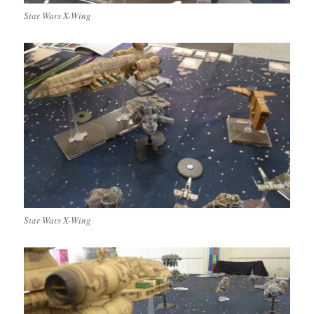
Star Wars X-Wing
Star Wars X-Wing