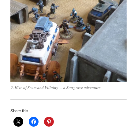
‘A Hive of Scum and Villainy’ – a Stargrave adventure
Share this: