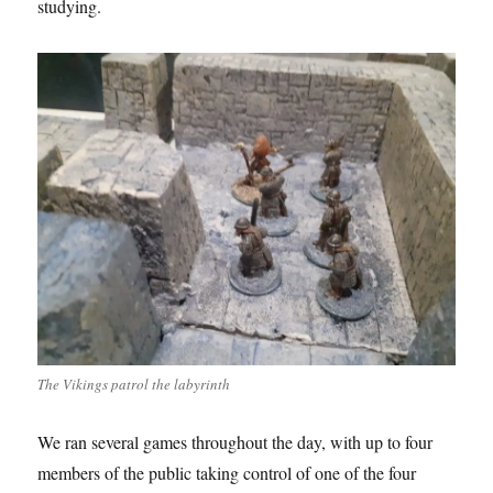
studying.
The Vikings patrol the labyrinth
We ran several games throughout the day, with up to four
members of the public taking control of one of the four