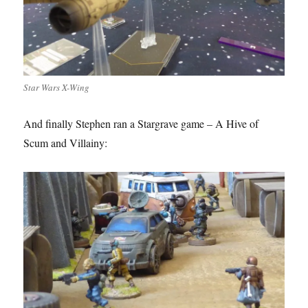
Star Wars X-Wing
And finally Stephen ran a Stargrave game – A Hive of
Scum and Villainy: