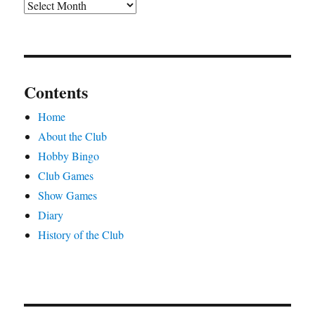
Archives
Contents
Home
About the Club
Hobby Bingo
Club Games
Show Games
Diary
History of the Club