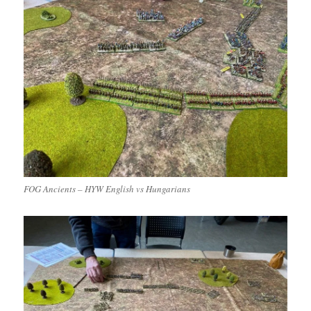
FOG Ancients – HYW English vs Hungarians