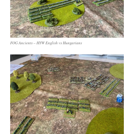
FOG Ancients – HYW English vs Hungarians