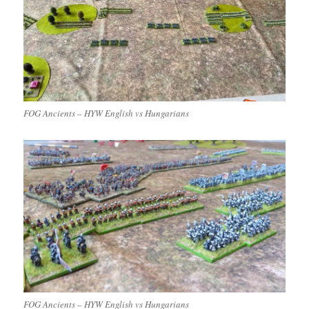
FOG Ancients – HYW English vs Hungarians
FOG Ancients – HYW English vs Hungarians