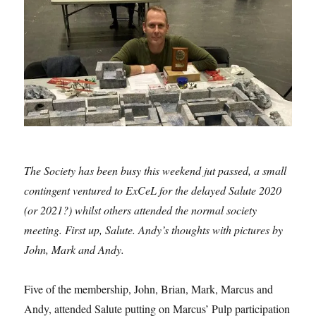
The Society has been busy this weekend jut passed, a small
contingent ventured to ExCeL for the delayed Salute 2020
(or 2021?) whilst others attended the normal society
meeting. First up, Salute. Andy’s thoughts with pictures by
John, Mark and Andy.
Five of the membership, John, Brian, Mark, Marcus and
Andy, attended Salute putting on Marcus’ Pulp participation