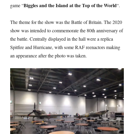
Biggles and the Island at the Top of the World
game “
“.
The theme for the show was the Battle of Britain. The 2020
show was intended to commemorate the 80th anniversary of
the battle. Centrally displayed in the hall were a replica
Spitfire and Hurricane, with some RAF reenactors making
an appearance after the photo was taken.