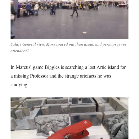
Salute General view. More spaced out than usual, and perhaps fewer
attendees?
In Marcus’ game Biggles is searching a lost Artic island for
a missing Professor and the strange artefacts he was
studying.