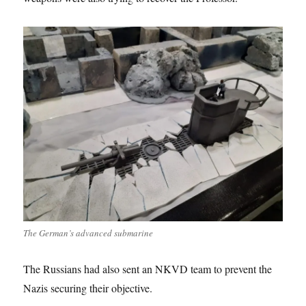
The German’s advanced submarine
The Russians had also sent an NKVD team to prevent the
Nazis securing their objective.