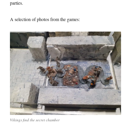
parties.
A selection of photos from the games:
Vikings find the secret chamber