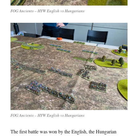
FOG Ancients – HYW English vs Hungarians
FOG Ancients – HYW English vs Hungarians
The first battle was won by the English, the Hungarian