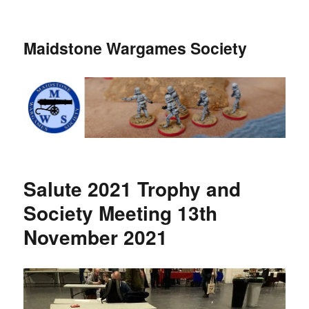
Maidstone Wargames Society
Salute 2021 Trophy and
Society Meeting 13th
November 2021