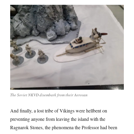
The Soviet NKVD disembark from their Aerosan
And finally, a lost tribe of Vikings were hellbent on
preventing anyone from leaving the island with the
Ragnarok Stones, the phenomena the Professor had been