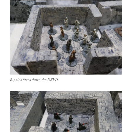
Biggles faces down the NKVD