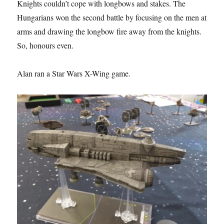
Knights couldn’t cope with longbows and stakes. The
Hungarians won the second battle by focusing on the men at
arms and drawing the longbow fire away from the knights.
So, honours even.
Alan ran a Star Wars X-Wing game.