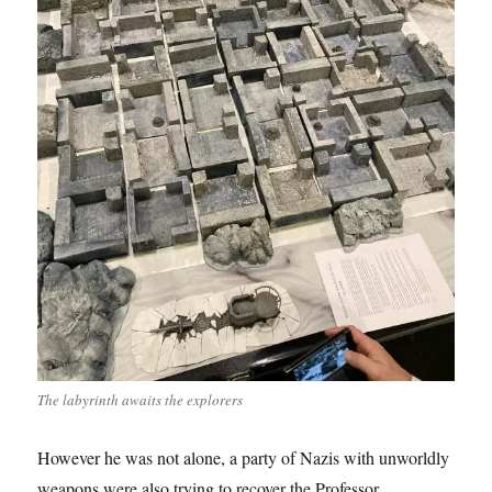
The labyrinth awaits the explorers
However he was not alone, a party of Nazis with unworldly
weapons were also trying to recover the Professor.