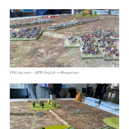
FOG Ancients – HYW English vs Hungarians