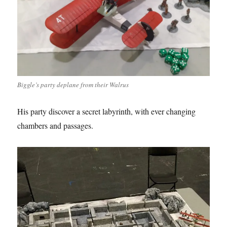
Biggle’s party deplane from their Walrus
His party discover a secret labyrinth, with ever changing
chambers and passages.