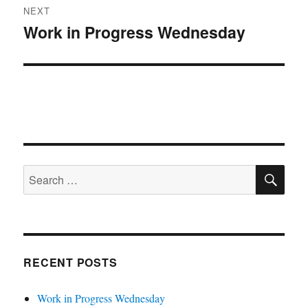
NEXT
Work in Progress Wednesday
Next
post:
SE
Search
for:
RECENT POSTS
Work in Progress Wednesday