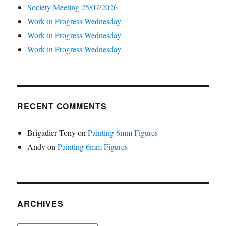
Society Meeting 25/07/2026
Work in Progress Wednesday
Work in Progress Wednesday
Work in Progress Wednesday
RECENT COMMENTS
Brigadier Tony
on
Painting 6mm Figures
Andy
on
Painting 6mm Figures
ARCHIVES