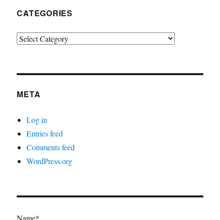
CATEGORIES
Categories
META
Log in
Entries feed
Comments feed
WordPress.org
Name*