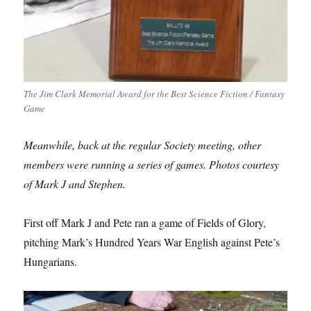
The Jim Clark Memorial Award for the Best Science Fiction / Fantasy
Game
Meanwhile, back at the regular Society meeting, other
members were running a series of games. Photos courtesy
of Mark J and Stephen.
First off Mark J and Pete ran a game of Fields of Glory,
pitching Mark’s Hundred Years War English against Pete’s
Hungarians.