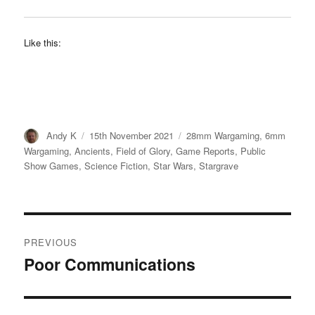
Like this:
Author
Posted
Categories
Andy K
15th November 2021
28mm Wargaming
,
6mm
on
Wargaming
,
Ancients
,
Field of Glory
,
Game Reports
,
Public
Show Games
,
Science Fiction
,
Star Wars
,
Stargrave
Post
PREVIOUS
navigation
Poor Communications
Previous
post: