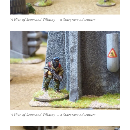
‘A Hive of Scum and Villainy’ – a Stargrave adventure
‘A Hive of Scum and Villainy’ – a Stargrave adventure