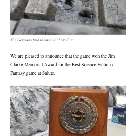
The Germans find themselves boxed in
We are pleased to announce that the game won the Jim
Clarke Memorial Award for the Best Science Fiction /
Fantasy game at Salute.