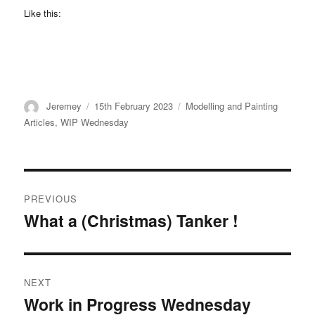
Like this:
Author
Posted
Categories
Jeremey
15th February 2023
Modelling and Painting
on
Articles
,
WIP Wednesday
Post
PREVIOUS
navigation
What a (Christmas) Tanker !
Previous
post:
NEXT
Work in Progress Wednesday
Next