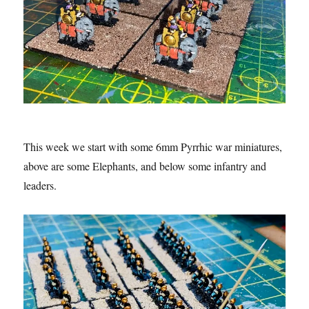
This week we start with some 6mm Pyrrhic war miniatures,
above are some Elephants, and below some infantry and
leaders.