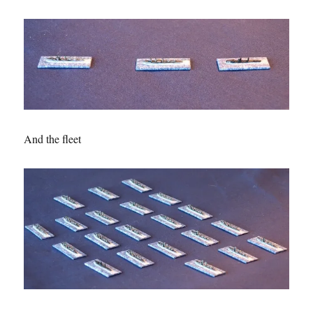
And the fleet