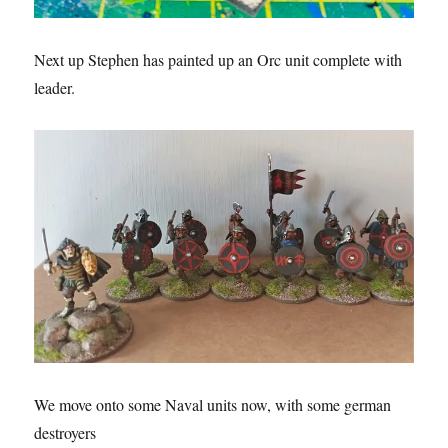
Next up Stephen has painted up an Orc unit complete with
leader.
We move onto some Naval units now, with some german
destroyers