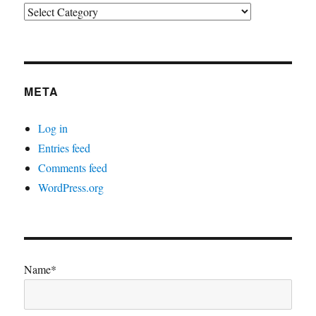
Categories
META
Log in
Entries feed
Comments feed
WordPress.org
Name*