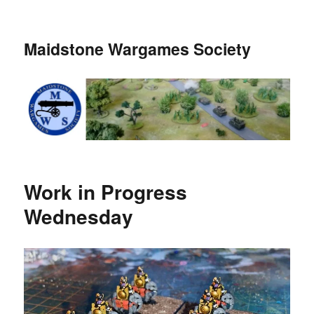
Maidstone Wargames Society
Work in Progress
Wednesday