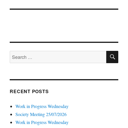
post:
SE
Search
for:
RECENT POSTS
Work in Progress Wednesday
Society Meeting 25/07/2026
Work in Progress Wednesday