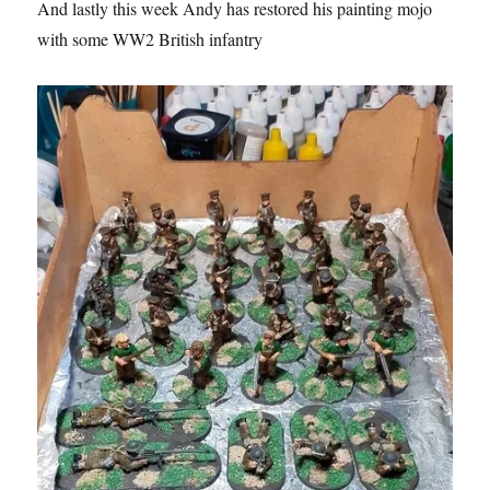
And lastly this week Andy has restored his painting mojo
with some WW2 British infantry