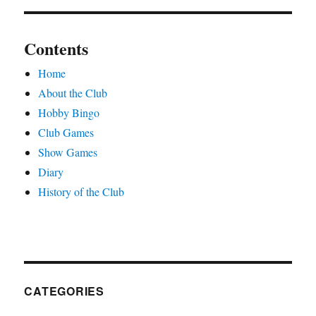
Contents
Home
About the Club
Hobby Bingo
Club Games
Show Games
Diary
History of the Club
CATEGORIES