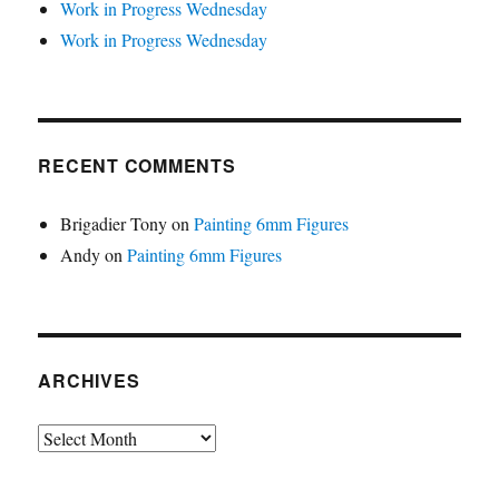
Work in Progress Wednesday
Work in Progress Wednesday
RECENT COMMENTS
Brigadier Tony
on
Painting 6mm Figures
Andy
on
Painting 6mm Figures
ARCHIVES
Archives