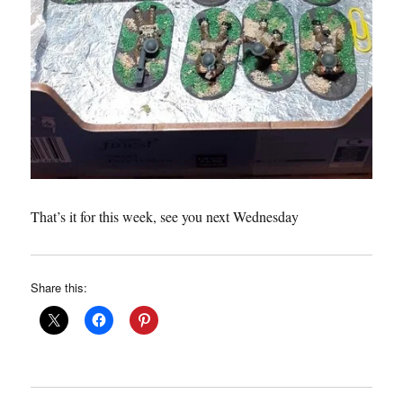
That’s it for this week, see you next Wednesday
Share this: