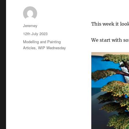
This week it loo
Author
Jeremey
Posted
12th July 2023
on
We start with so
Categories
Modelling and Painting
Articles
,
WIP Wednesday