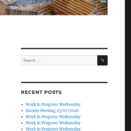
SEARCH
Search
for:
RECENT POSTS
Work in Progress Wednesday
Society Meeting 25/07/2026
Work in Progress Wednesday
Work in Progress Wednesday
Work in Progress Wednesday