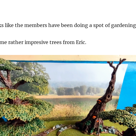
ks like the members have been doing a spot of gardening
me rather impresive trees from Eric.