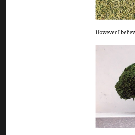
However I believ