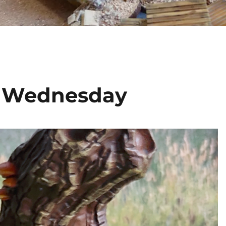
s Wednesday