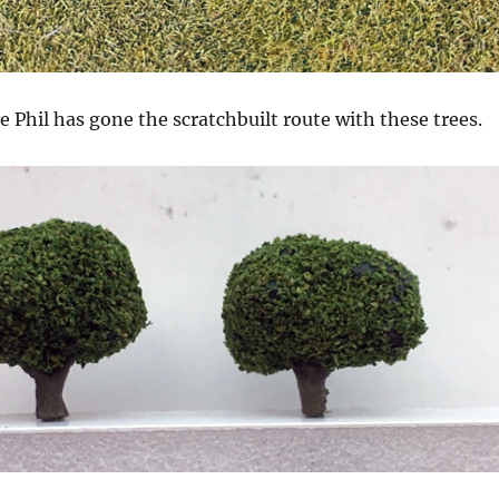
e Phil has gone the scratchbuilt route with these trees.