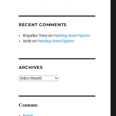
RECENT COMMENTS
Brigadier Tony
on
Painting 6mm Figures
Andy
on
Painting 6mm Figures
ARCHIVES
Archives
Contents
Home