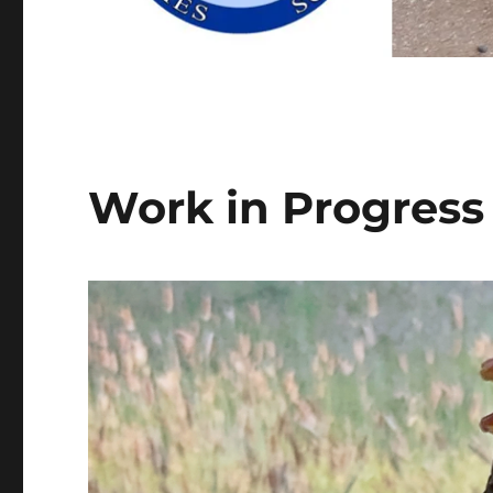
Work in Progres