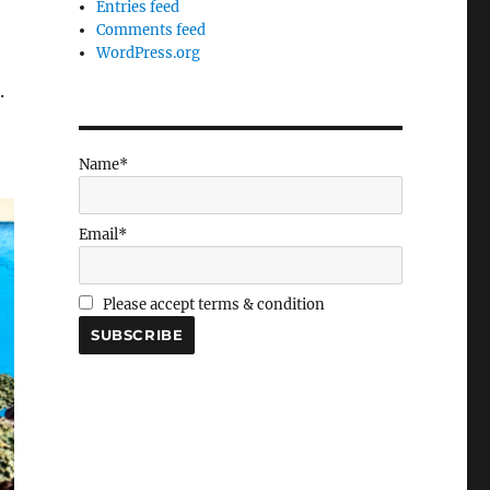
Entries feed
Comments feed
WordPress.org
.
Name*
Email*
Please accept terms & condition