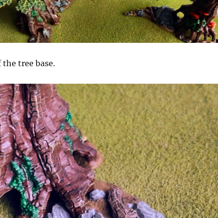
 the tree base.