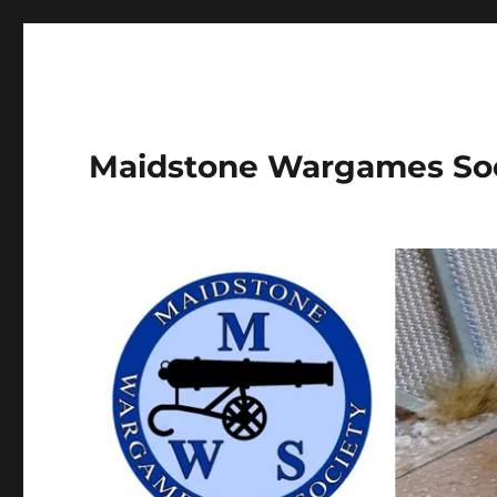
Maidstone Wargames So