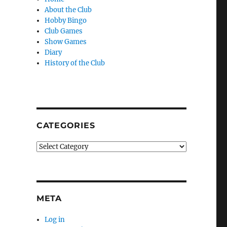
About the Club
Hobby Bingo
Club Games
Show Games
Diary
History of the Club
CATEGORIES
Categories
META
Log in