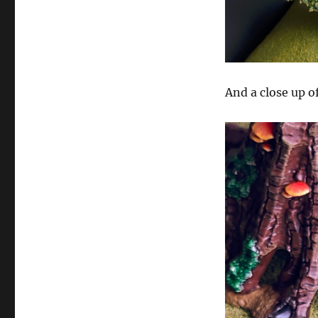
And a close up of