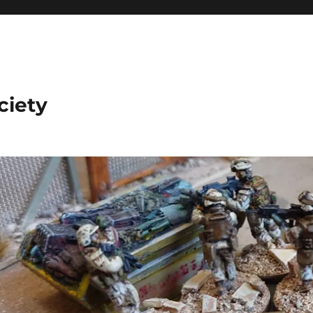
ciety