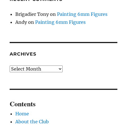
Brigadier Tony
on
Painting 6mm Figures
Andy
on
Painting 6mm Figures
ARCHIVES
Archives
Contents
Home
About the Club