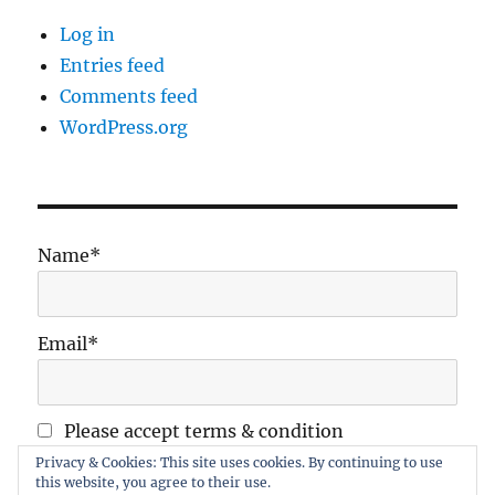
Log in
Entries feed
Comments feed
WordPress.org
Name*
Email*
Please accept terms & condition
Privacy & Cookies: This site uses cookies. By continuing to use
this website, you agree to their use.