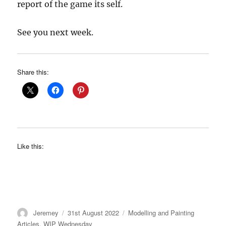
report of the game its self.
See you next week.
Share this:
Like this:
Author
Posted
Categories
Jeremey
31st August 2022
Modelling and Painting
on
Articles
,
WIP Wednesday