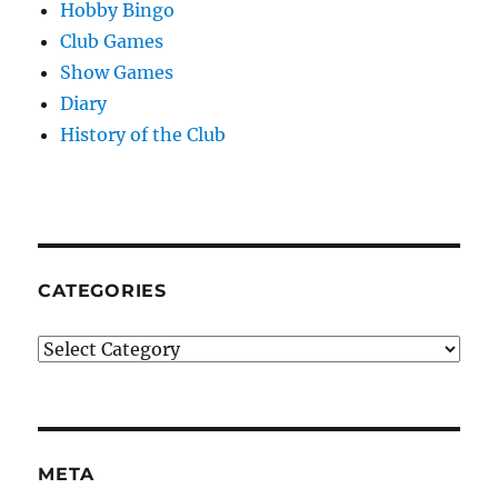
Hobby Bingo
Club Games
Show Games
Diary
History of the Club
CATEGORIES
Categories
META