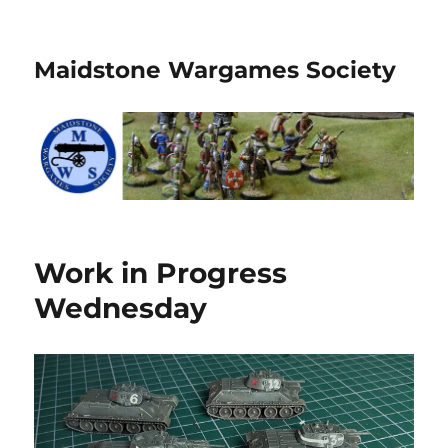
Maidstone Wargames Society
Work in Progress
Wednesday