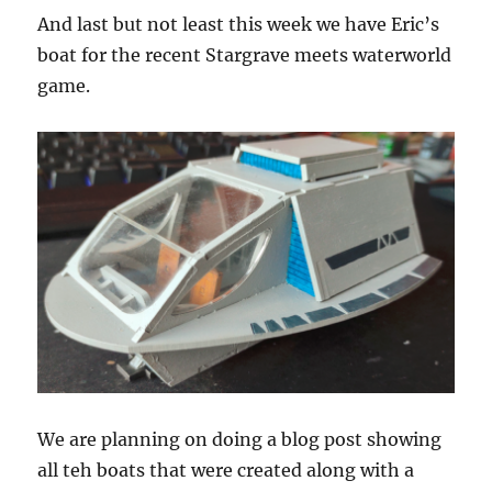
And last but not least this week we have Eric’s
boat for the recent Stargrave meets waterworld
game.
We are planning on doing a blog post showing
all teh boats that were created along with a