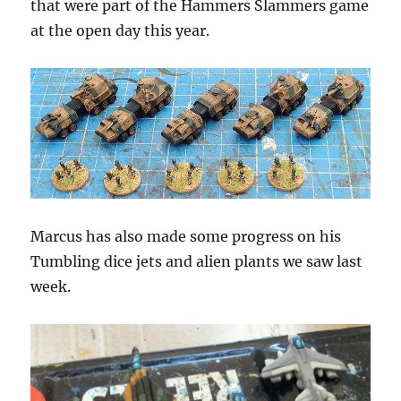
that were part of the Hammers Slammers game
at the open day this year.
Marcus has also made some progress on his
Tumbling dice jets and alien plants we saw last
week.