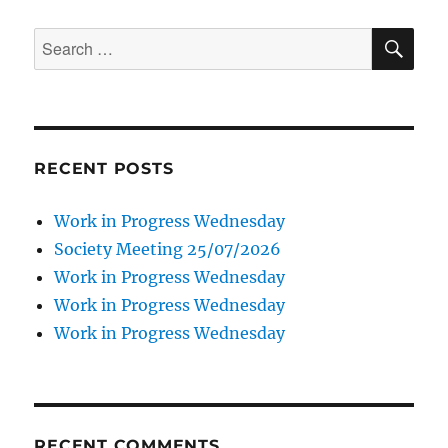
SE
Search
for:
RECENT POSTS
Work in Progress Wednesday
Society Meeting 25/07/2026
Work in Progress Wednesday
Work in Progress Wednesday
Work in Progress Wednesday
RECENT COMMENTS