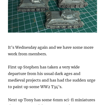
It’s Wednesday again and we have some more
work from members.
First up Stephen has taken a very wide
departure from his usual dark ages and
medieval projects and has had the sudden urge
to paint up some WW2 T34’s.
Next up Tony has some 6mm sci-fi miniatures