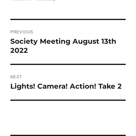
Post
PREVIOUS
navigation
Society Meeting August 13th
Previous
post:
2022
NEXT
Lights! Camera! Action! Take 2
Next
post: