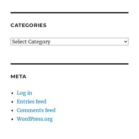
CATEGORIES
Categories
META
Log in
Entries feed
Comments feed
WordPress.org