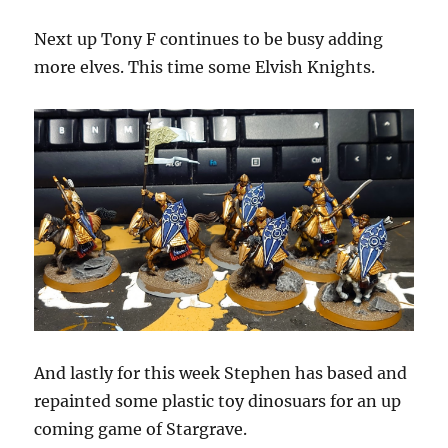
Next up Tony F continues to be busy adding
more elves. This time some Elvish Knights.
And lastly for this week Stephen has based and
repainted some plastic toy dinosuars for an up
coming game of Stargrave.