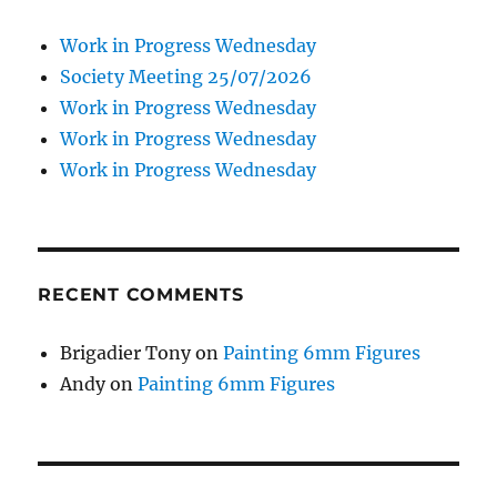
Work in Progress Wednesday
Society Meeting 25/07/2026
Work in Progress Wednesday
Work in Progress Wednesday
Work in Progress Wednesday
RECENT COMMENTS
Brigadier Tony
on
Painting 6mm Figures
Andy
on
Painting 6mm Figures