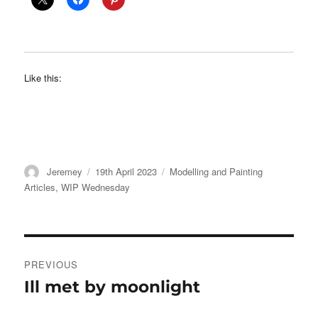
Like this:
Author
Posted
Categories
Jeremey
19th April 2023
Modelling and Painting
on
Articles
,
WIP Wednesday
Post
PREVIOUS
navigation
Ill met by moonlight
Previous
post: