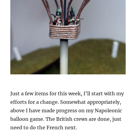
Just a few items for this week, I’ll start with my
efforts for a change. Somewhat appropriately,
above I have made progress on my Napoleonic
balloon game. The British crews are done, just
need to do the French next.