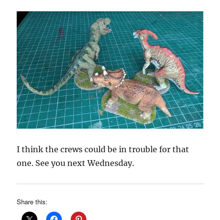
I think the crews could be in trouble for that
one. See you next Wednesday.
Share this: