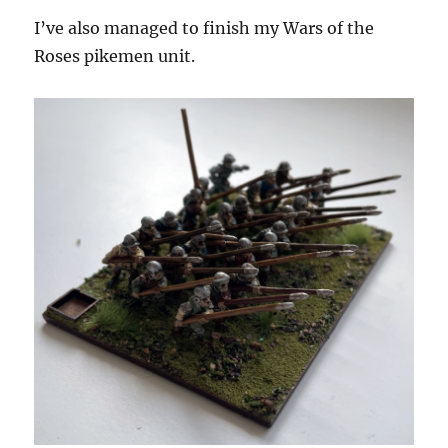
I’ve also managed to finish my Wars of the
Roses pikemen unit.