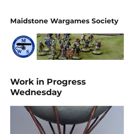
Maidstone Wargames Society
Work in Progress
Wednesday