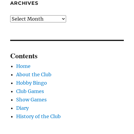
ARCHIVES
Archives
Contents
Home
About the Club
Hobby Bingo
Club Games
Show Games
Diary
History of the Club