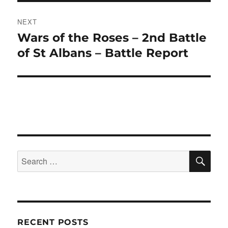
NEXT
Wars of the Roses – 2nd Battle
Next
post:
of St Albans – Battle Report
SE
Search
for:
RECENT POSTS