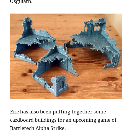
Osgiliath.
Eric has also been putting together some
cardboard buildings for an upcoming game of
Battletech Alpha Strike.