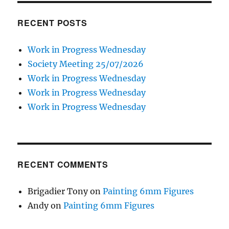
RECENT POSTS
Work in Progress Wednesday
Society Meeting 25/07/2026
Work in Progress Wednesday
Work in Progress Wednesday
Work in Progress Wednesday
RECENT COMMENTS
Brigadier Tony
on
Painting 6mm Figures
Andy
on
Painting 6mm Figures