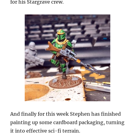
for his Stargrave crew.
And finally for this week Stephen has finished
painting up some cardboard packaging, turning
it into effective sci-fi terrain.