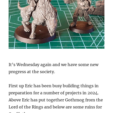
It’s Wednesday again and we have some new
progress at the society.
First up Eric has been busy building things in
preparation for a number of projects in 2024.
Above Eric has put together Gothmog from the
Lord of the Rings and below are some ruins for