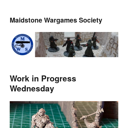
Maidstone Wargames Society
Work in Progress
Wednesday