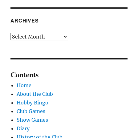
ARCHIVES
Archives
Contents
Home
About the Club
Hobby Bingo
Club Games
Show Games
Diary
History of the Club