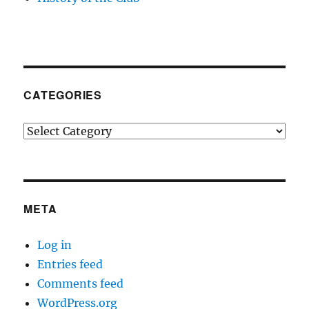
CATEGORIES
Categories
META
Log in
Entries feed
Comments feed
WordPress.org