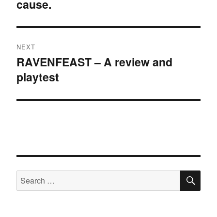
cause.
post:
NEXT
RAVENFEAST – A review and
Next
playtest
post:
SE
Search
for: