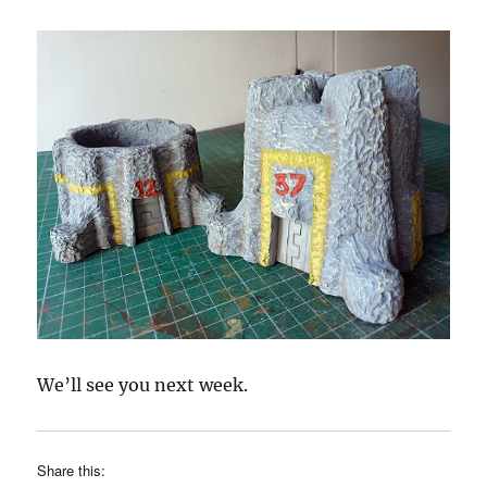
We’ll see you next week.
Share this: