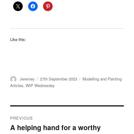
Like this:
Author
Posted
Categories
Jeremey
27th September 2023
Modelling and Painting
on
Articles
,
WIP Wednesday
Post
PREVIOUS
navigation
A helping hand for a worthy
Previous