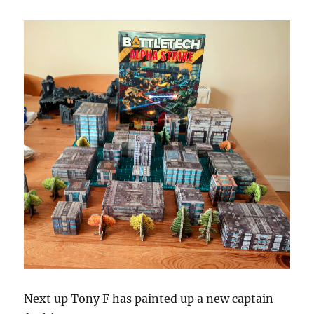
Next up Tony F has painted up a new captain