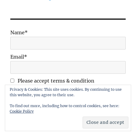
Name*
Email*
Please accept terms & condition
Privacy & Cookies: This site uses cookies. By continuing to use
this website, you agree to their use.
To find out more, including how to control cookies, see here:
Cookie Policy
Maidstone Wargames Society
Proudly powered by
WordPress