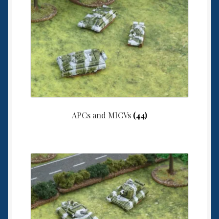
6mm WW2
Squadron Commander
Land Ironclads
1/700th Scenery
Slug Industries
APCs and MICVs
(44)
Accessories
Contact Us