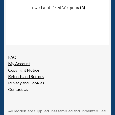
Towed and Fixed Weapons
(6)
FAQ
My Account
Copyright Notice
Refunds and Returns
Privacy and Cookies
Contact Us
All models are supplied unassembled and unpainted. See