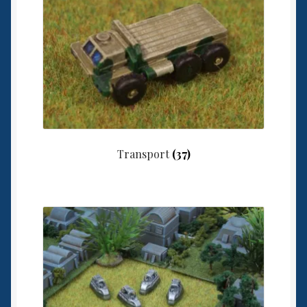
Transport
(37)