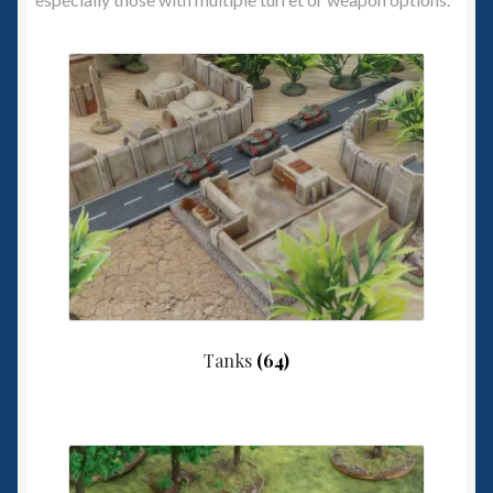
Spaceships
Small Scale Scenery
28mm SF
15mm SF
6mm SF
Germy’s 3mm Sci-fi
Tanks
(64)
Great War 28mm
15mm Great War Vehicles