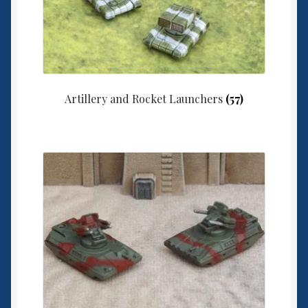
Artillery and Rocket Launchers
(57)