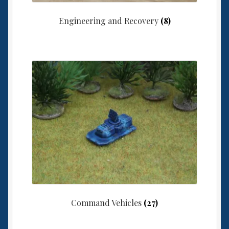
Engineering and Recovery
(8)
Command Vehicles
(27)