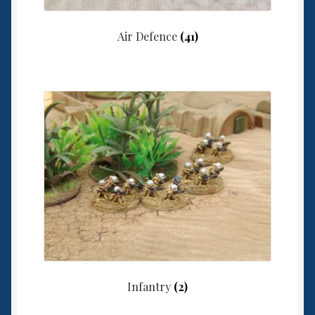
Air Defence
(41)
Infantry
(2)