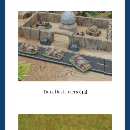
Tank Destroyers
(34)