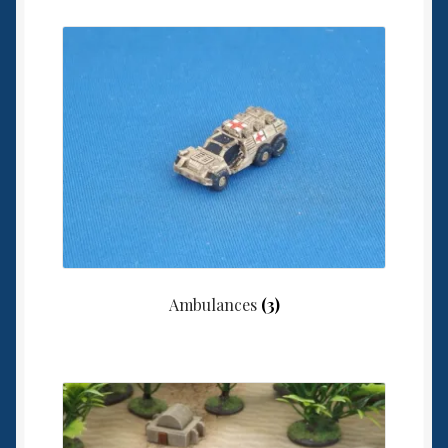
Ambulances
(3)