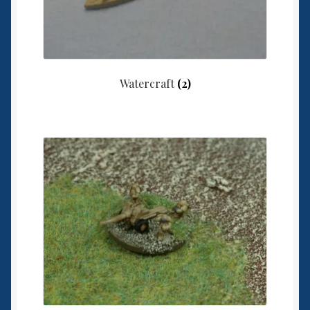
Watercraft
(2)