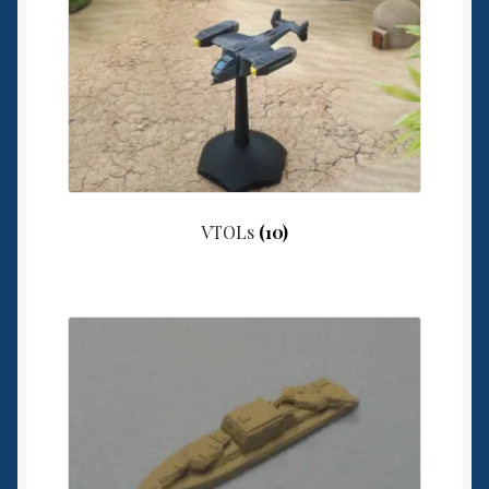
VTOLs
(10)