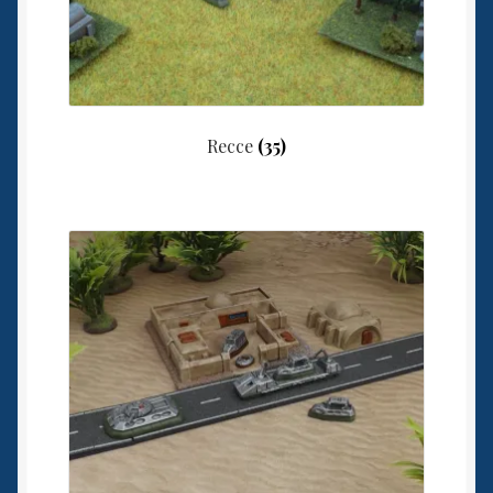
Recce
(35)