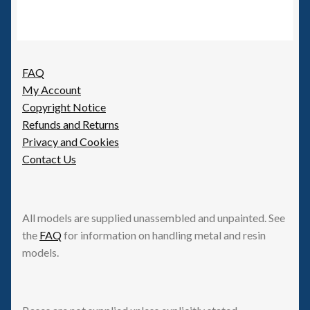
be
chosen
on
the
FAQ
product
My Account
page
Copyright Notice
Refunds and Returns
Privacy and Cookies
Contact Us
All models are supplied unassembled and unpainted. See
the
FAQ
for information on handling metal and resin
models.