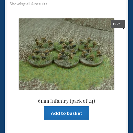
Showing all 4 results
Spaceships
Small Scale Scenery
£
2.75
28mm SF
15mm SF
6mm SF
Germy’s 3mm Sci-fi
6mm Infantry (pack of 24)
Great War 28mm
Add to basket
15mm Great War Vehicles