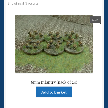
Showing all 3 results
Spaceships
Small Scale Scenery
£
2.75
28mm SF
15mm SF
6mm SF
Germy’s 3mm Sci-fi
6mm Infantry (pack of 24)
Great War 28mm
Add to basket
15mm Great War Vehicles