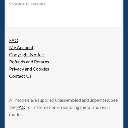
options
Showing all 3 results
may
be
chosen
on
the
FAQ
product
My Account
page
Copyright Notice
Refunds and Returns
Privacy and Cookies
Contact Us
All models are supplied unassembled and unpainted. See
the
FAQ
for information on handling metal and resin
models.