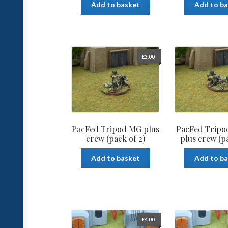
Add to basket
Add to b
£
3.00
PacFed Tripod MG plus
PacFed Tripo
crew (pack of 2)
plus crew (pa
Add to basket
Add to b
£
4.00