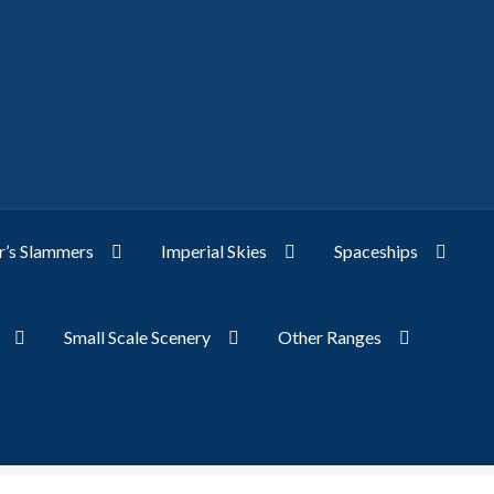
’s Slammers
Imperial Skies
Spaceships
Small Scale Scenery
Other Ranges