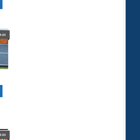
4.00
4.00