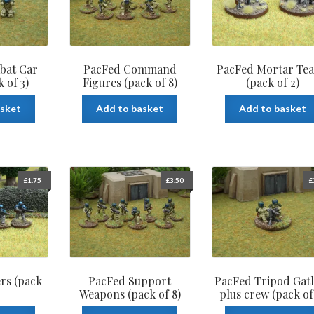
bat Car
PacFed Command
PacFed Mortar Te
 of 3)
Figures (pack of 8)
(pack of 2)
asket
Add to basket
Add to basket
£
1.75
£
3.50
£
rs (pack
PacFed Support
PacFed Tripod Gatl
Weapons (pack of 8)
plus crew (pack of