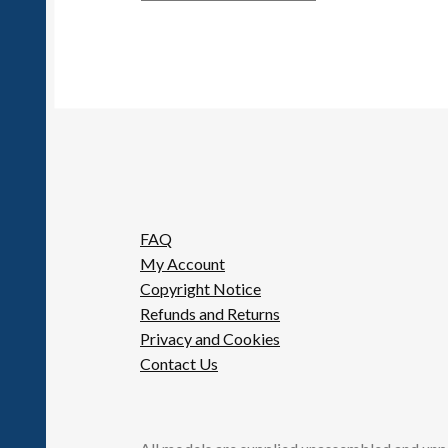
FAQ
My Account
Copyright Notice
Refunds and Returns
Privacy and Cookies
Contact Us