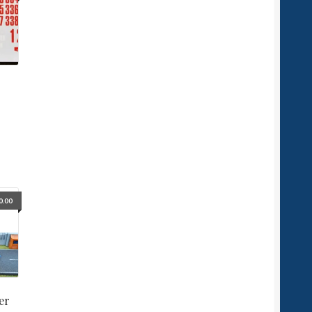
0.00
er