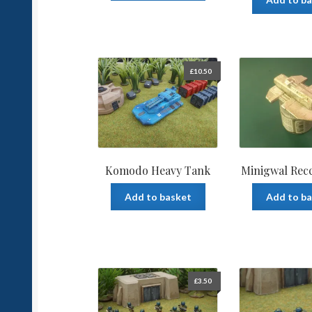
£
10.50
Komodo Heavy Tank
Minigwal Recc
Add to basket
Add to b
£
3.50