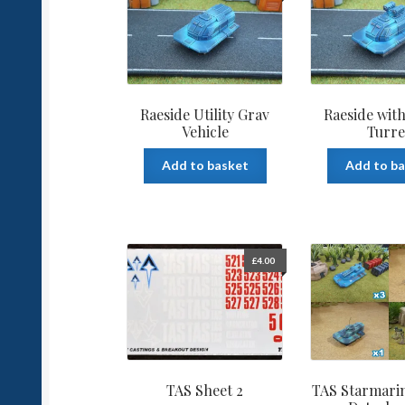
Raeside Utility Grav
Raeside with
Vehicle
Turre
Add to basket
Add to b
£
4.00
TAS Sheet 2
TAS Starmari