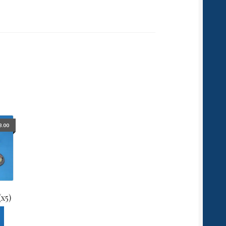
3.00
(x5)