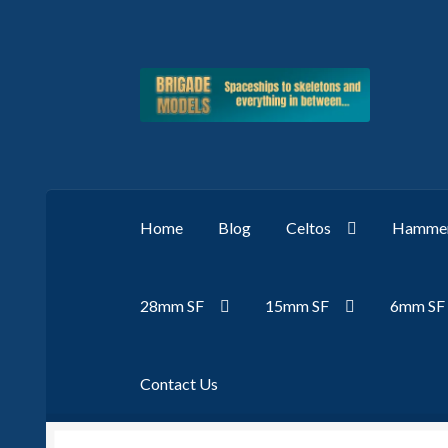
Skip
Skip
to
to
navigation
content
Home
Blog
Celtos
Hammer
28mm SF
15mm SF
6mm SF
Contact Us