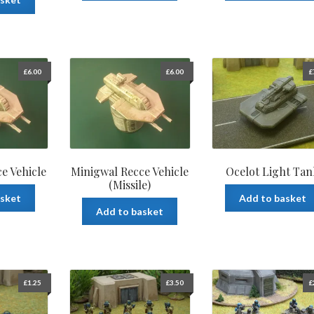
£
6.00
£
6.00
£
e Vehicle
Minigwal Recce Vehicle
Ocelot Light Tan
(Missile)
asket
Add to basket
Add to basket
£
1.25
£
3.50
£