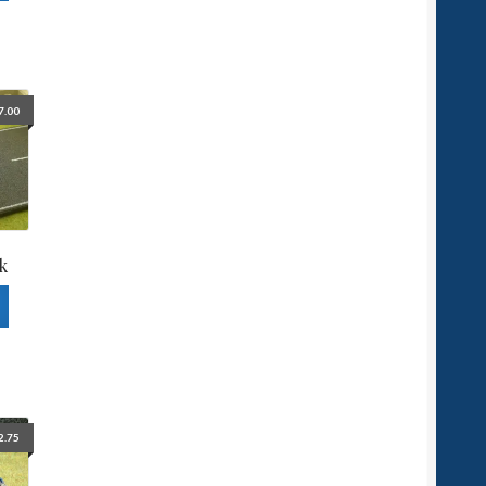
7.00
k
2.75