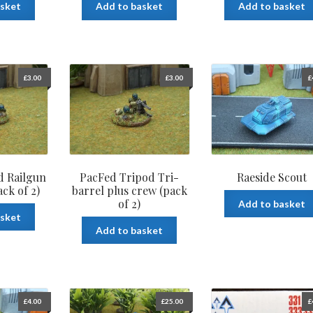
asket
Add to basket
Add to basket
£
3.00
£
3.00
£
d Railgun
PacFed Tripod Tri-
Raeside Scout
ck of 2)
barrel plus crew (pack
of 2)
Add to basket
asket
Add to basket
£
4.00
£
25.00
£