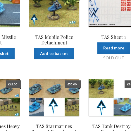
 Missile
TAS Mobile Police
TAS Sheet 1
t
Detachment
Read more
asket
Add to basket
SOLD OUT
£
62.00
£
55.00
£
2
nes Heavy
TAS Starmarines
TAS Tank Destroy