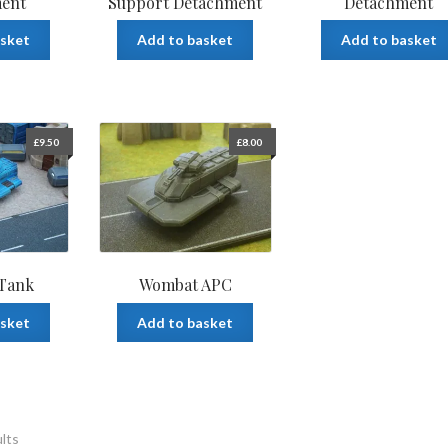
ent
Support Detachment
Detachment
asket
Add to basket
Add to basket
£
9.50
£
8.00
 Tank
Wombat APC
asket
Add to basket
ults