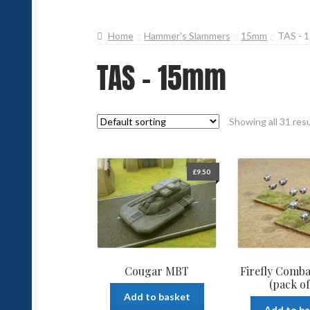
Home
Hammer's Slammers
15mm
TAS - 
TAS - 15mm
Showing all 31 res
£
9.50
Cougar MBT
Firefly Comb
(pack of
Add to basket
Add to b