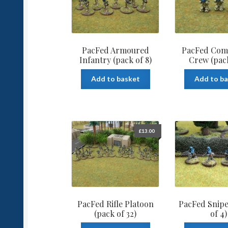
PacFed Armoured
PacFed Com
Infantry (pack of 8)
Crew (pack
Add to basket
Add to b
£
13.00
PacFed Rifle Platoon
PacFed Snipe
(pack of 32)
of 4)