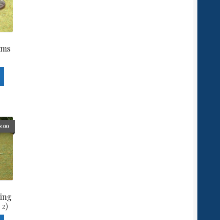
ams
3.00
ing
 2)