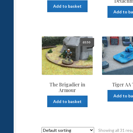
Detachm
Add to basket
Add to b
£
0.50
The Brigadier in
Tiger AA
Armour
Add to b
Add to basket
Showing all 31 res