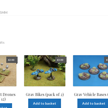
15MM
ults
£
2.00
£
3.00
£
at Drones
Grav Bikes (pack of 2)
Grav Vehicle Bases 
 12)
Add to basket
Add to basket
asket