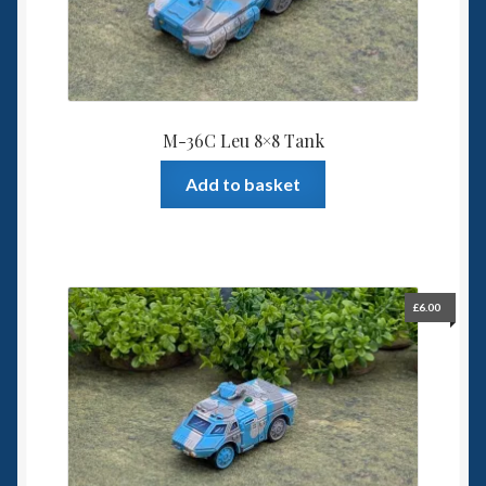
M-36C Leu 8×8 Tank
Add to basket
£
6.00