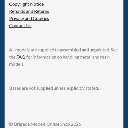
Copyright Notice
Refunds and Returns
Privacy and Cookies
Contact Us
All models are supplied unassembled and unpainted. See
the
FAQ
for information on handling metal and resin
models.
Bases are not supplied unless explicitly stated.
© Brigade Models Online Shop 2026