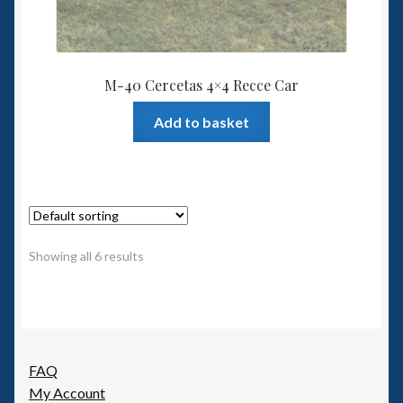
M-40 Cercetas 4×4 Recce Car
Add to basket
Showing all 6 results
FAQ
My Account