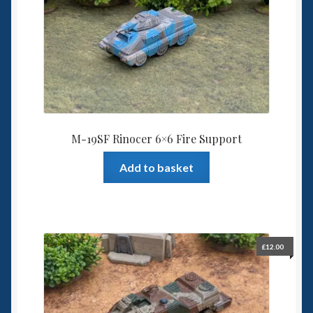
M-19SF Rinocer 6×6 Fire Support
Add to basket
£
12.00