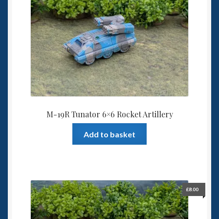
6mm WW2
Squadron Commander
Land Ironclads
1/700th Scenery
Slug Industries
M-19R Tunator 6×6 Rocket Artillery
Accessories
Add to basket
Contact Us
£
8.00