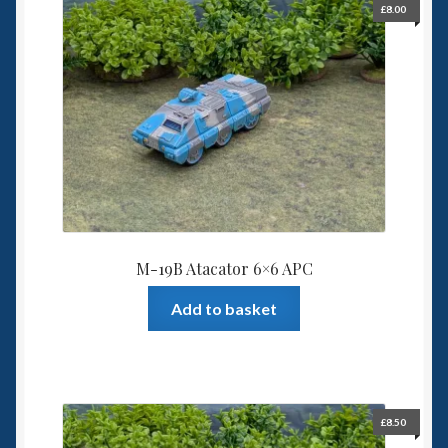
£
8.00
Spaceships
Small Scale Scenery
28mm SF
15mm SF
6mm SF
M-19B Atacator 6×6 APC
Germy’s 3mm Sci-fi
Add to basket
Great War 28mm
15mm Great War Vehicles
£
8.50