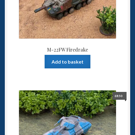
M-22FW Firedrake
Add to basket
£
8.50