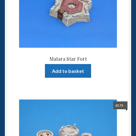
Matara Star Fort
Add to basket
£
3.75