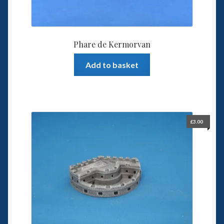
Phare de Kermorvan
Add to basket
£
3.00