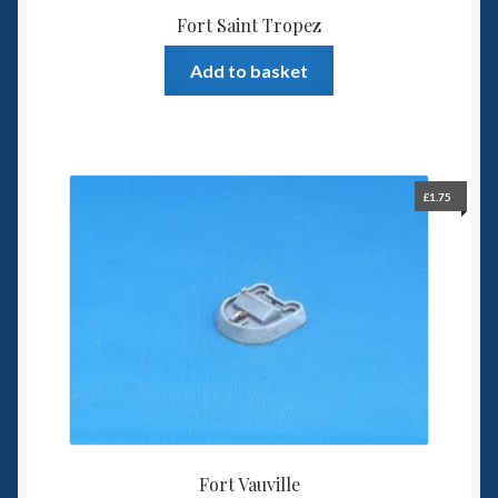
Fort Saint Tropez
Add to basket
£
1.75
Fort Vauville