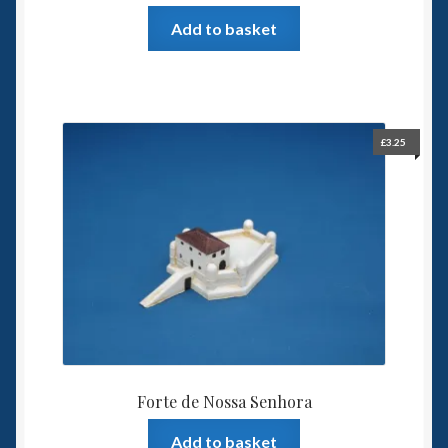
Add to basket
£
3.25
Forte de Nossa Senhora
Add to basket