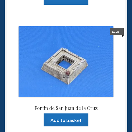
£
2.25
Fortin de San Juan de la Cruz
Add to basket