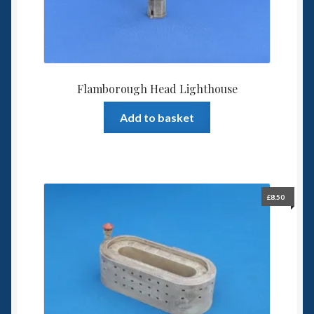
Flamborough Head Lighthouse
Add to basket
£
8.50