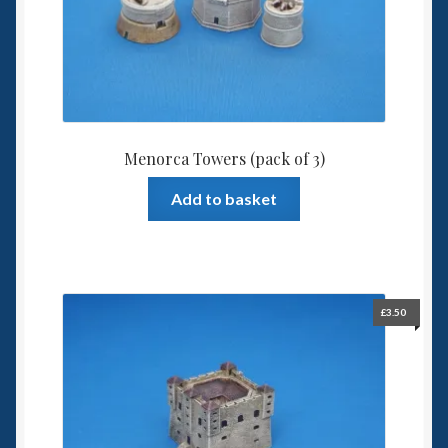
Menorca Towers (pack of 3)
Add to basket
£
3.50