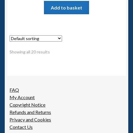
Add to basket
Showing all 20 results
FAQ
My Account
Copyright Notice
Refunds and Returns
Privacy and Cookies
Contact Us