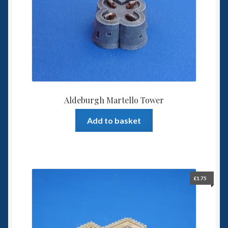
Spaceships
Small Scale Scenery
28mm SF
15mm SF
Aldeburgh Martello Tower
6mm SF
Add to basket
Germy’s 3mm Sci-fi
Great War 28mm
£
1.75
15mm Great War Vehicles