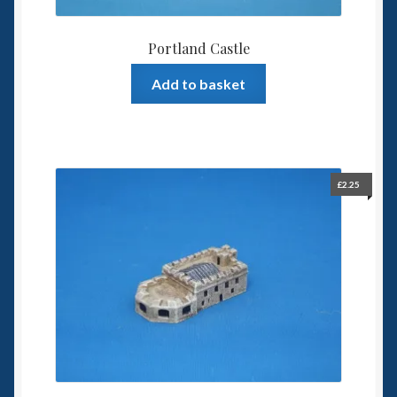
Portland Castle
Add to basket
£
2.25