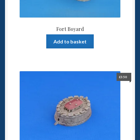
Fort Boyard
Add to basket
£
3.50