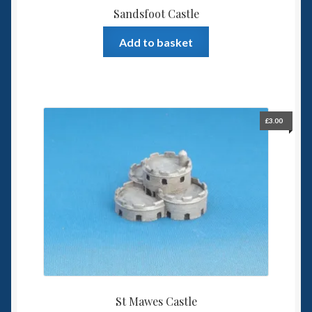
Sandsfoot Castle
Add to basket
£
3.00
St Mawes Castle