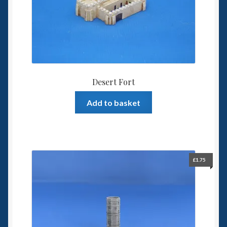
6mm WW2
Squadron Commander
Land Ironclads
1/700th Scenery
Desert Fort
Add to basket
Slug Industries
Accessories
Contact Us
£
1.75