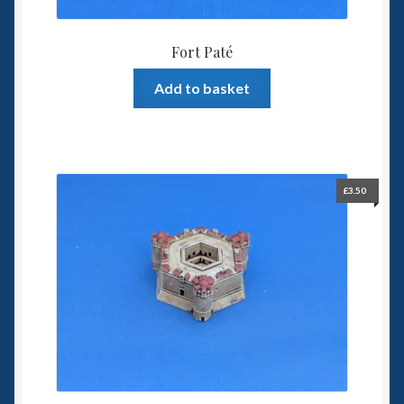
Fort Paté
Add to basket
£
3.50