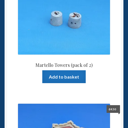
Martello Towers (pack of 2)
Add to basket
£
4.50