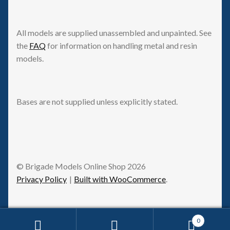
All models are supplied unassembled and unpainted. See
the
FAQ
for information on handling metal and resin
models.
Bases are not supplied unless explicitly stated.
© Brigade Models Online Shop 2026
Privacy Policy
Built with WooCommerce
.
0