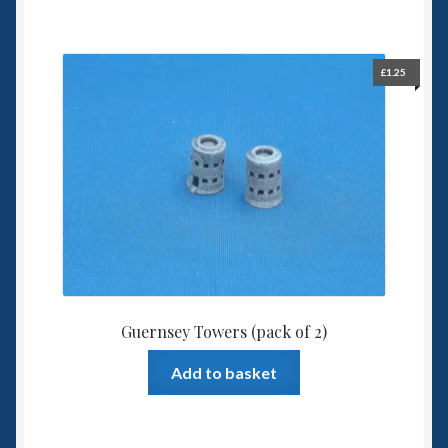
£
1.25
Guernsey Towers (pack of 2)
Add to basket