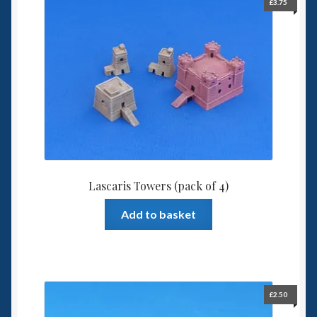
£
3.75
Lascaris Towers (pack of 4)
Add to basket
£
2.50