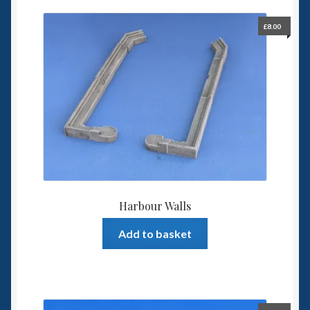
£
8.00
Harbour Walls
Add to basket