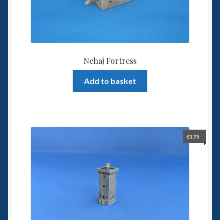
Nehaj Fortress
Add to basket
£
1.75