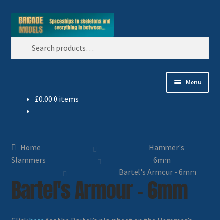
Skip
Skip
Search
to
to
Search
navigation
content
for:
Menu
£
0.00
0 items
Home
Blog
Home
Hammer's
All Ranges
Slammers
6mm
Bartel's Armour - 6mm
Bartel's Armour - 6mm
Basket
Celtos