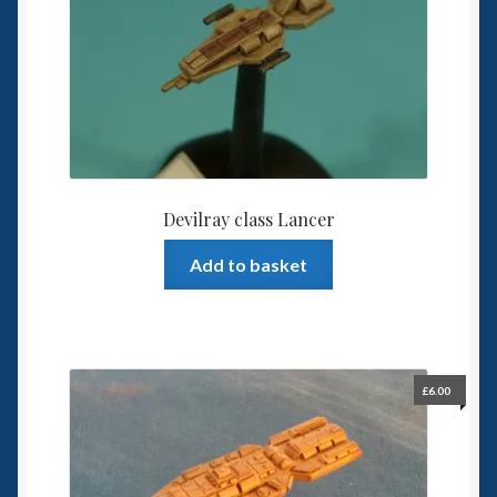
Devilray class Lancer
Add to basket
£
6.00