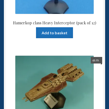
Hamerkop class Heavy Interceptor (pack of 12)
Add to basket
£
5.75