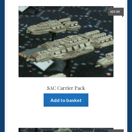
£
25.00
SAC Carrier Pack
Add to basket