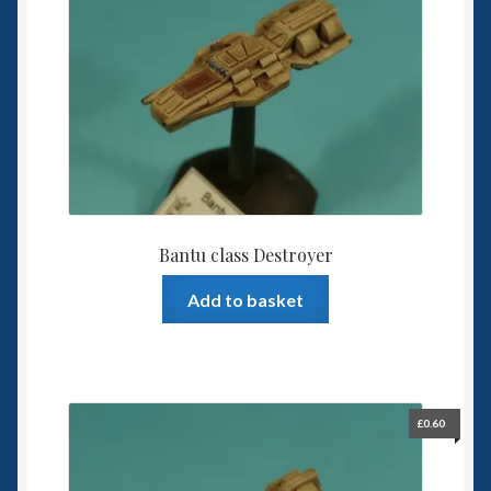
6mm WW2
Squadron Commander
Land Ironclads
1/700th Scenery
Slug Industries
Bantu class Destroyer
Accessories
Add to basket
Contact Us
£
0.60