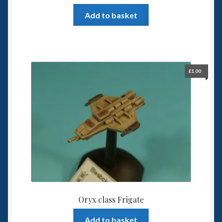
Add to basket
£
1.00
Oryx class Frigate
Add to basket