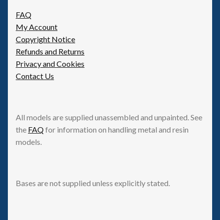
FAQ
My Account
Copyright Notice
Refunds and Returns
Privacy and Cookies
Contact Us
All models are supplied unassembled and unpainted. See
the
FAQ
for information on handling metal and resin
models.
Bases are not supplied unless explicitly stated.