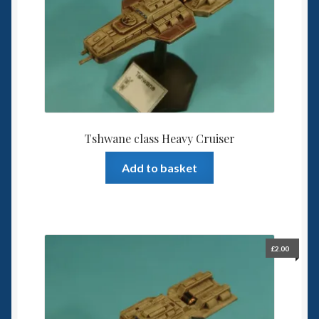
Tshwane class Heavy Cruiser
Add to basket
£
2.00