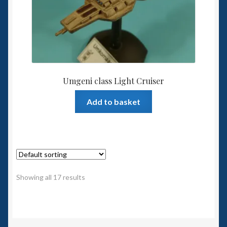
Umgeni class Light Cruiser
Add to basket
Showing all 17 results