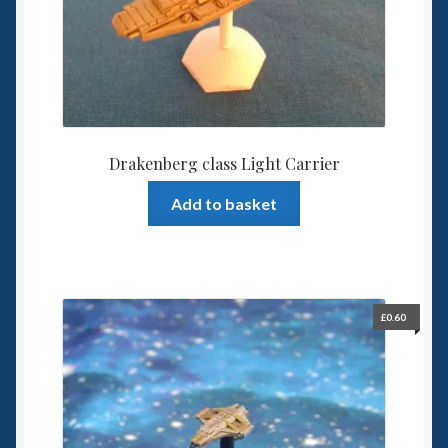
Drakenberg class Light Carrier
Add to basket
£
0.60