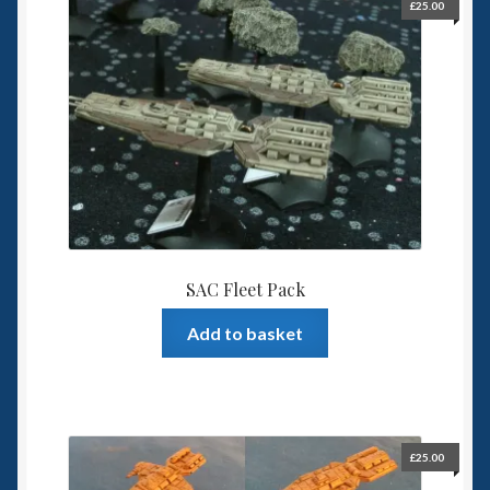
£
25.00
SAC Fleet Pack
Add to basket
£
25.00