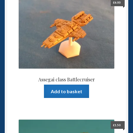
£
6.00
Spaceships
Small Scale Scenery
28mm SF
15mm SF
6mm SF
Assegai class Battlecruiser
Germy’s 3mm Sci-fi
Add to basket
Great War 28mm
15mm Great War Vehicles
£
1.50