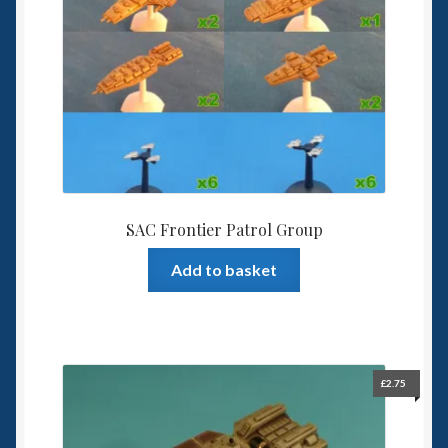
SAC Frontier Patrol Group
Add to basket
£
2.75