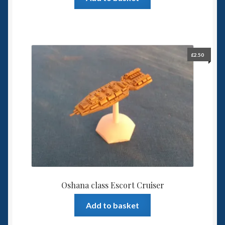
£
2.50
Oshana class Escort Cruiser
Add to basket