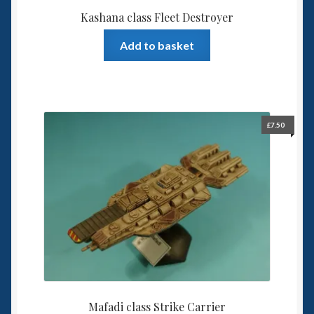
Kashana class Fleet Destroyer
Add to basket
£
7.50
Mafadi class Strike Carrier