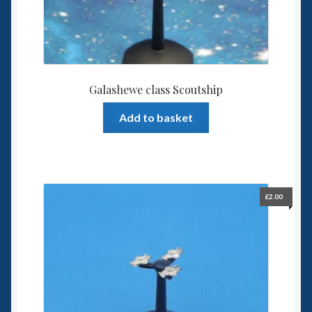
Galashewe class Scoutship
Add to basket
£
2.00