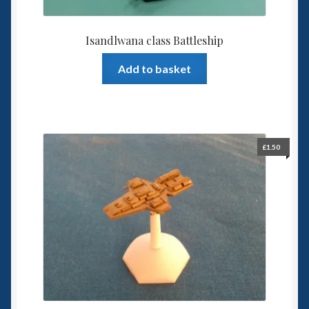
Isandlwana class Battleship
Add to basket
£
1.50