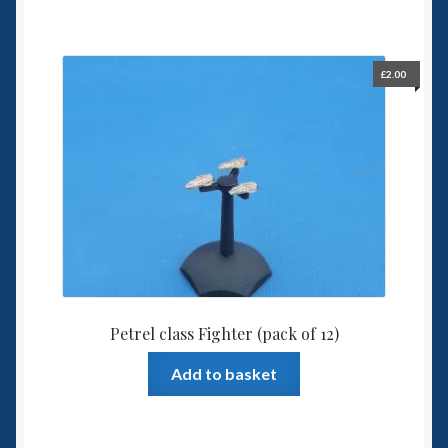
£
2.00
Petrel class Fighter (pack of 12)
Add to basket