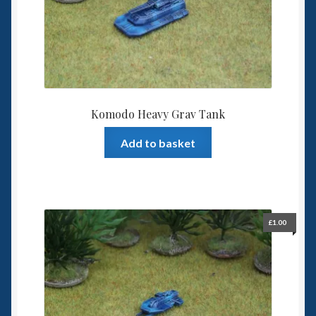
6mm WW2
Squadron Commander
Land Ironclads
1/700th Scenery
Komodo Heavy Grav Tank
Add to basket
Slug Industries
Accessories
Contact Us
£
1.00