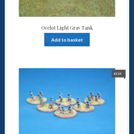
Ocelot Light Grav Tank
Add to basket
£
3.25