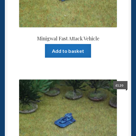
Minigwal Fast Attack Vehicle
Add to basket
£
1.20