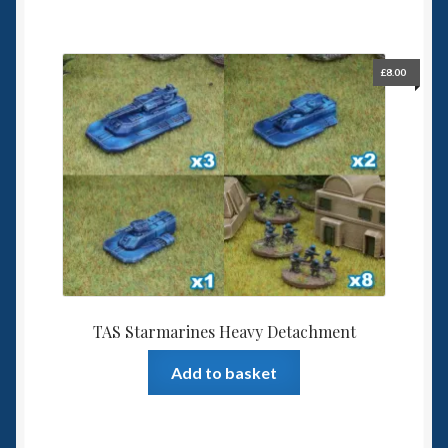
£
8.00
TAS Starmarines Heavy Detachment
Add to basket