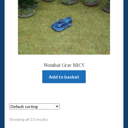
Wombat Grav MICV
Add to basket
Showing all 13 results