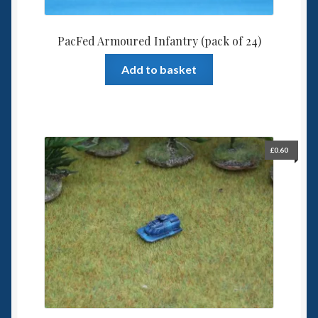
PacFed Armoured Infantry (pack of 24)
Add to basket
£
0.60