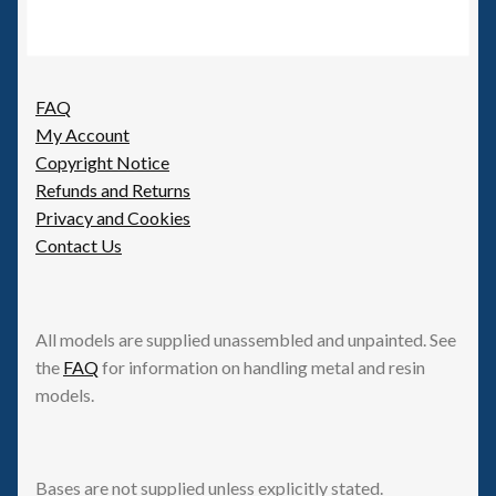
FAQ
My Account
Copyright Notice
Refunds and Returns
Privacy and Cookies
Contact Us
All models are supplied unassembled and unpainted. See
the
FAQ
for information on handling metal and resin
models.
Bases are not supplied unless explicitly stated.