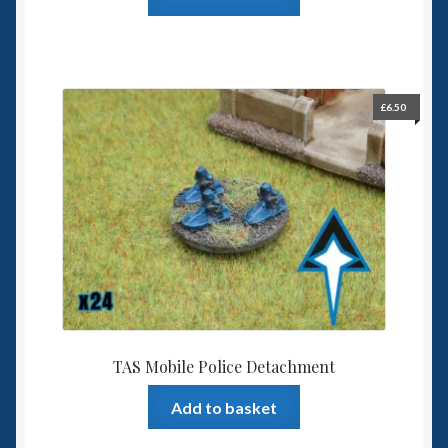
£
6.50
TAS Mobile Police Detachment
Add to basket