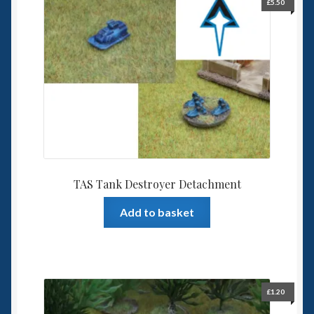
£
5.50
TAS Tank Destroyer Detachment
Add to basket
£
1.20