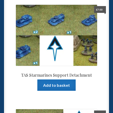
£
7.00
TAS Starmarines Support Detachment
Add to basket