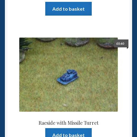
Add to basket
£
0.60
Raeside with Missile Turret
Add to basket