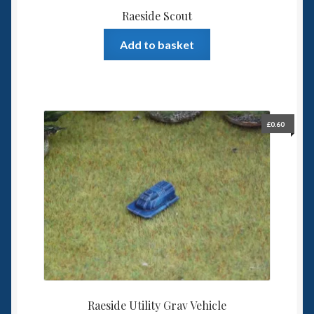
Raeside Scout
Add to basket
£
0.60
Raeside Utility Grav Vehicle