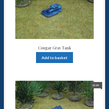
Spaceships
Small Scale Scenery
28mm SF
15mm SF
Cougar Grav Tank
6mm SF
Add to basket
Germy’s 3mm Sci-fi
Great War 28mm
£
2.00
15mm Great War Vehicles