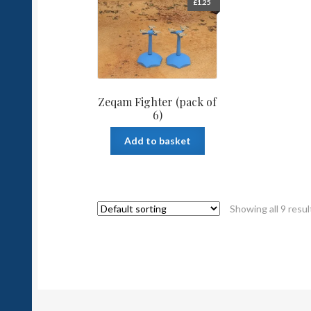
£
1.25
Zeqam Fighter (pack of
6)
Add to basket
Showing all 9 resul