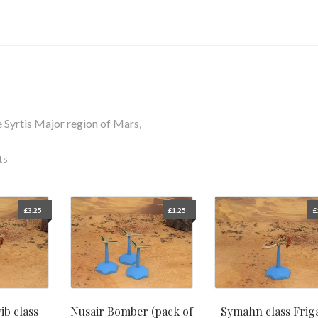
e Syrtis Major region of Mars,
ts
£
3.25
£
1.25
£
ib class
Nusair Bomber (pack of
Symahn class Frig