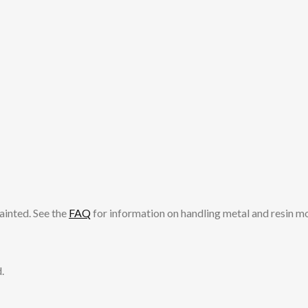
ainted. See the
FAQ
for information on handling metal and resin m
.