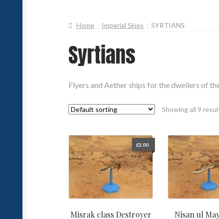
Home
Imperial Skies
SYRTIANS
Syrtians
Flyers and Aether ships for the dwellers of th
Showing all 9 resul
£
2.00
Misrak class Destroyer
Nisan ul May