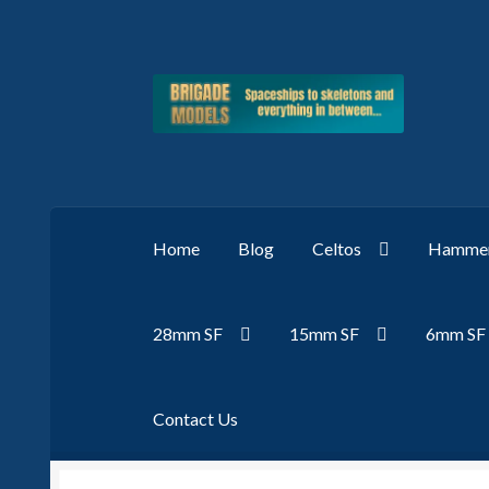
Skip
Skip
to
to
navigation
content
Home
Blog
Celtos
Hammer
28mm SF
15mm SF
6mm SF
Contact Us