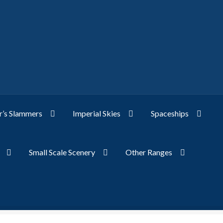
’s Slammers
Imperial Skies
Spaceships
Small Scale Scenery
Other Ranges