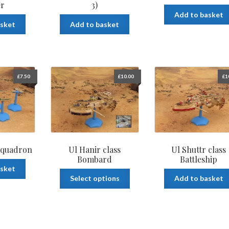
er
3)
Add to basket
asket
Add to basket
£
7.50
£
10.00
£
1
 Squadron
Ul Hanir class
Ul Shuttr class
Bombard
Battleship
asket
This
Select options
Add to basket
product
has
multiple
variants.