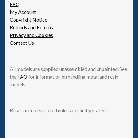
FAQ
My Account
Copyright Notice
Refunds and Returns
Privacy and Cookies
Contact Us
All models are supplied unassembled and unpainted. See
the
FAQ
for information on handling metal and resin
models.
Bases are not supplied unless explicitly stated.