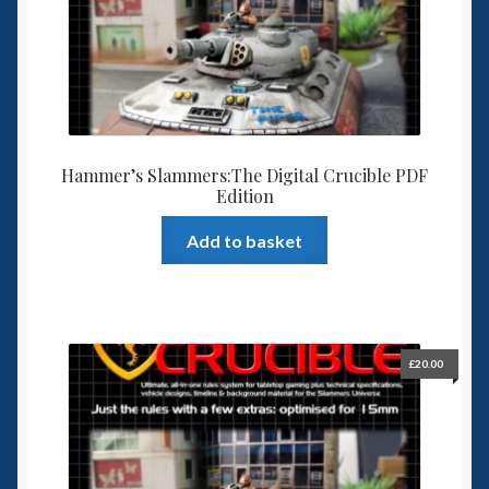
6mm WW2
Squadron Commander
Land Ironclads
Hammer’s Slammers:The Digital Crucible PDF
1/700th Scenery
Edition
Slug Industries
Add to basket
Accessories
Contact Us
£
20.00