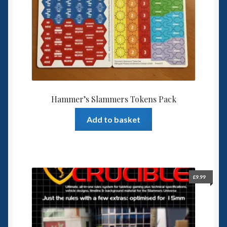
Spaceships
Small Scale Scenery
28mm SF
15mm SF
Hammer’s Slammers Tokens Pack
Add to basket
6mm SF
Germy’s 3mm Sci-fi
Great War 28mm
£
9.99
15mm Great War Vehicles