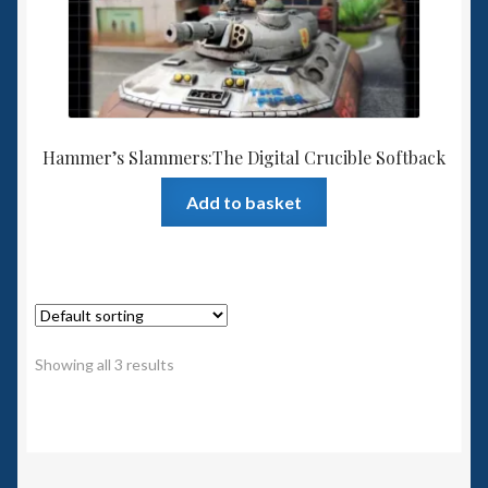
Hammer’s Slammers:The Digital Crucible Softback
Add to basket
Showing all 3 results