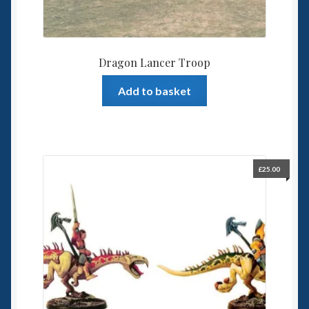
Dragon Lancer Troop
Add to basket
£
25.00