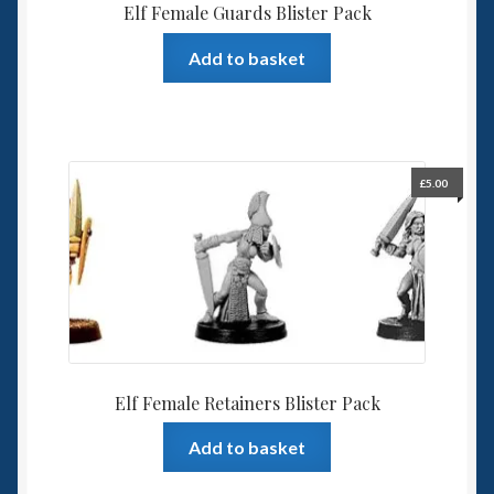
Elf Female Guards Blister Pack
Add to basket
£
5.00
Elf Female Retainers Blister Pack
Add to basket