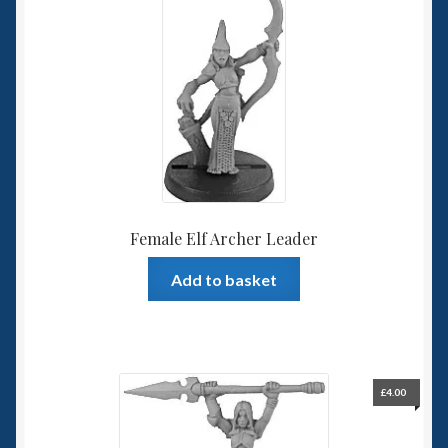
Female Elf Archer Leader
Add to basket
£
4.00