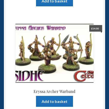
Add to basket
£
14.00
Eryssa Archer Warband
Add to basket