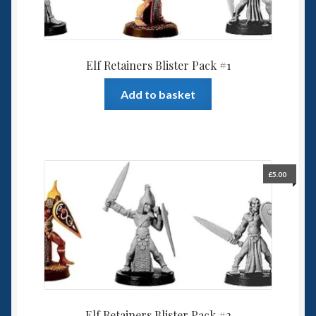
Elf Retainers Blister Pack #1
Add to basket
£
5.00
Elf Retainers Blister Pack #2