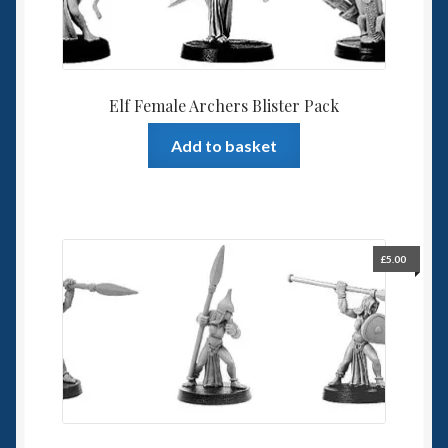
Elf Female Archers Blister Pack
Add to basket
£
5.00