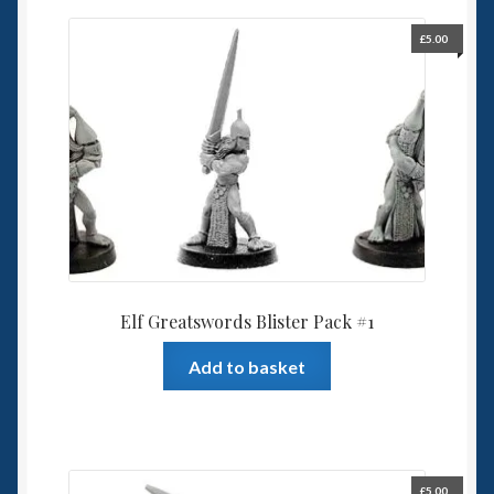
£
5.00
Elf Greatswords Blister Pack #1
Add to basket
£
5.00