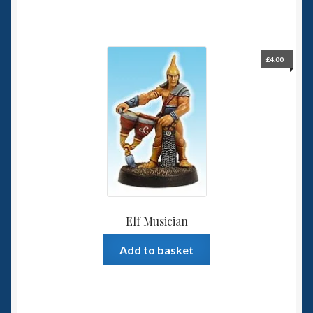
£
4.00
Elf Musician
Add to basket