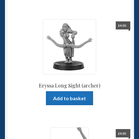
£
4.00
Eryssa Long Sight (archer)
Add to basket
£
4.00