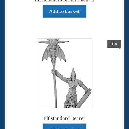
Add to basket
£
4.00
Elf standard Bearer