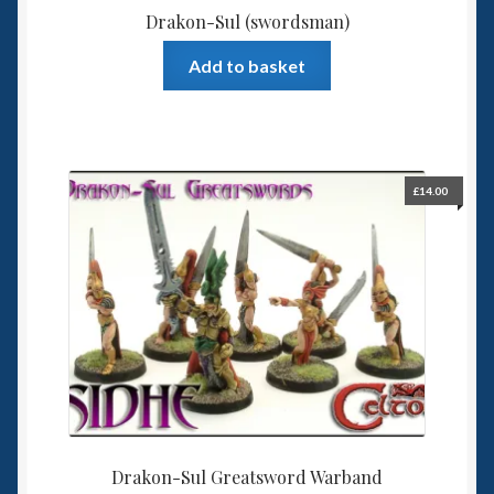
Drakon-Sul (swordsman)
Add to basket
£
14.00
Drakon-Sul Greatsword Warband