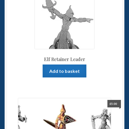
Elf Retainer Leader
Add to basket
£
5.00