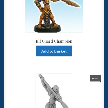
Elf Guard Champion
Add to basket
£
4.00