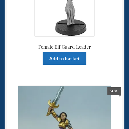
Female Elf Guard Leader
Add to basket
£
4.00