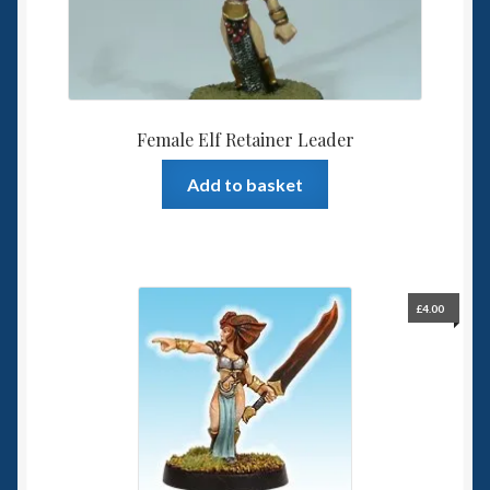
Female Elf Retainer Leader
Add to basket
£
4.00