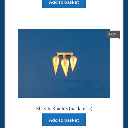
Add to basket
£
3.00
Elf Kite Shields (pack of 12)
Add to basket