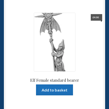
£
4.00
Elf Female standard bearer
Add to basket