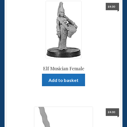
£
4.00
Elf Musician Female
Add to basket
£
4.00