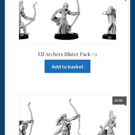
Elf Archers Blister Pack #2
Add to basket
£
5.00