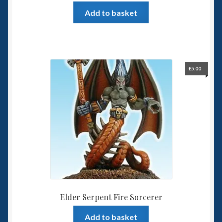
Add to basket
£
5.00
Elder Serpent Fire Sorcerer
Add to basket