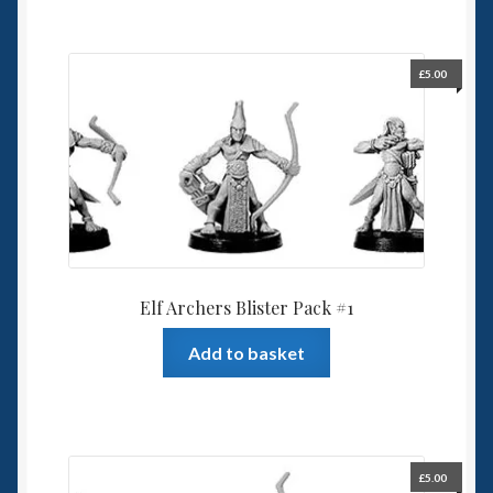
£
5.00
Elf Archers Blister Pack #1
Add to basket
£
5.00