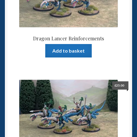
Dragon Lancer Reinforcements
Add to basket
£
25.00