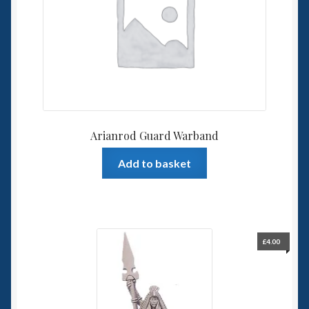
Spaceships
Small Scale Scenery
28mm SF
15mm SF
Arianrod Guard Warband
6mm SF
Add to basket
Germy’s 3mm Sci-fi
Great War 28mm
£
4.00
15mm Great War Vehicles