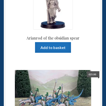
6mm WW2
Squadron Commander
Land Ironclads
Arianrod of the obsidian spear
1/700th Scenery
Add to basket
Slug Industries
Accessories
£
25.00
Contact Us