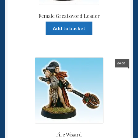
Female Greatsword Leader
Add to basket
£
4.00
Fire Wizard