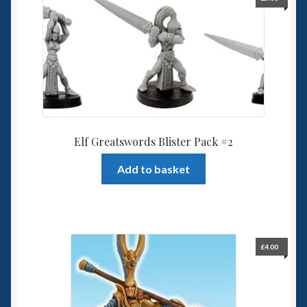
Elf Greatswords Blister Pack #2
Add to basket
£
4.00