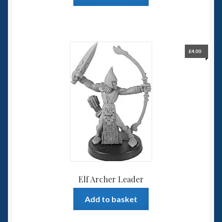
£
4.00
Elf Archer Leader
Add to basket