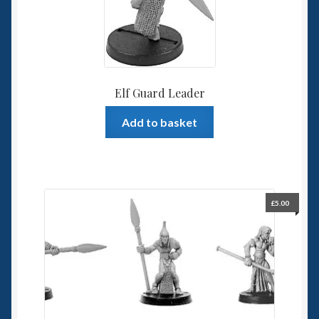
Elf Guard Leader
Add to basket
£
5.00