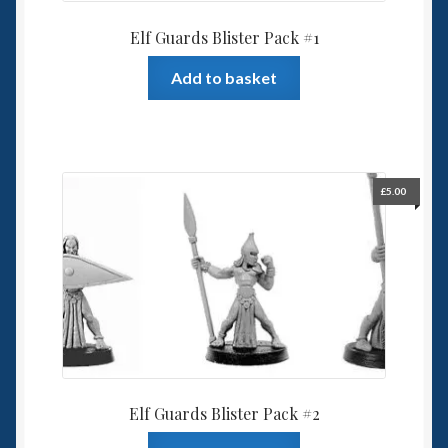
Elf Guards Blister Pack #1
Add to basket
£
5.00
Elf Guards Blister Pack #2