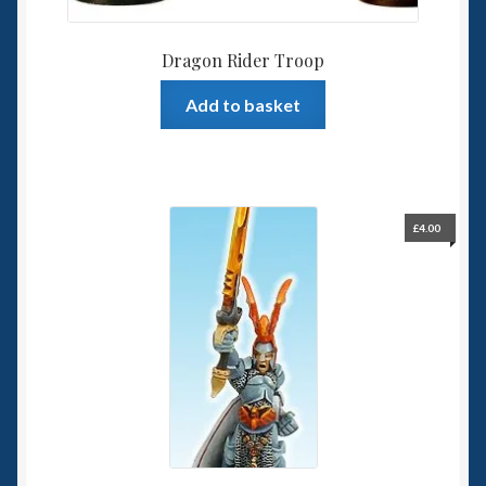
Dragon Rider Troop
Add to basket
£
4.00