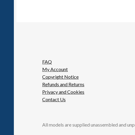
FAQ
My Account
Copyright Notice
Refunds and Returns
Privacy and Cookies
Contact Us
All models are supplied unassembled and unp