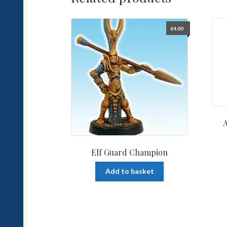
£
4.00
Elf Guard Champion
Add to basket