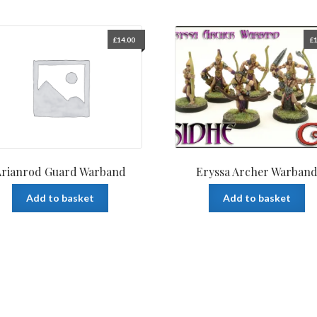
£
14.00
£
1
Arianrod Guard Warband
Eryssa Archer Warban
Add to basket
Add to basket