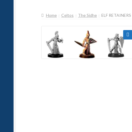
Home
Celtos
The Sidhe
ELF RETAINERS
🔍