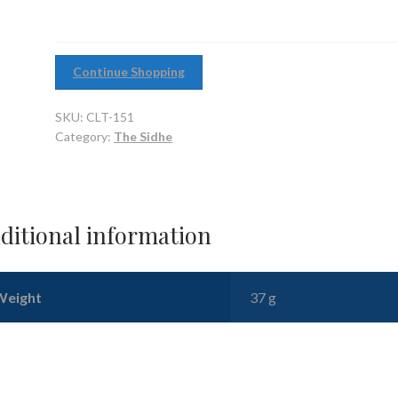
Continue Shopping
SKU:
CLT-151
Category:
The Sidhe
ditional information
Weight
37 g