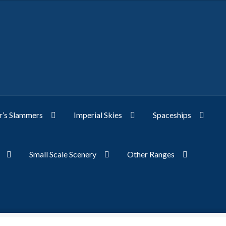
’s Slammers
Imperial Skies
Spaceships
Small Scale Scenery
Other Ranges