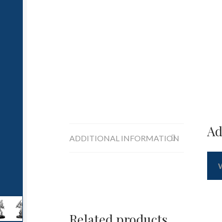
Ad
ADDITIONAL INFORMATION
Related products