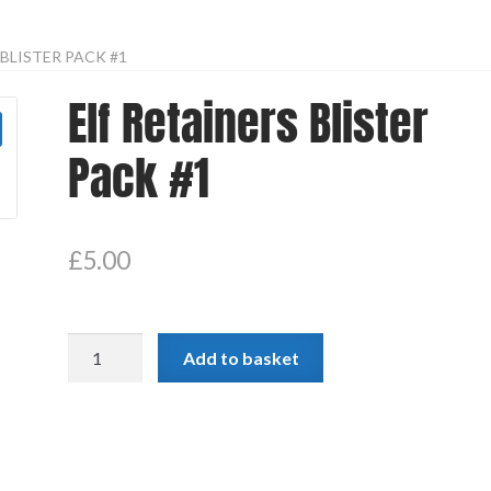
 BLISTER PACK #1
Elf Retainers Blister
Pack #1
£
5.00
Elf
Add to basket
Retainers
Blister
Pack
#1
quantity