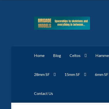
Skip
Skip
to
to
navigation
content
Home
Blog
Celtos
Hammer
28mm SF
15mm SF
6mm SF
Contact Us