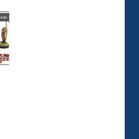
4.00
d