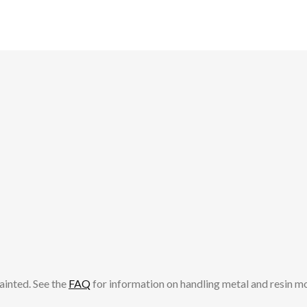
ainted. See the
FAQ
for information on handling metal and resin m