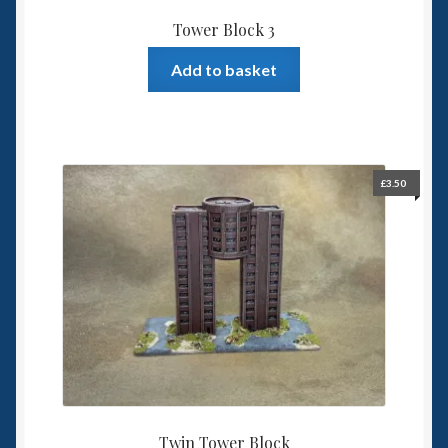
Tower Block 3
Add to basket
£
3.50
Twin Tower Block