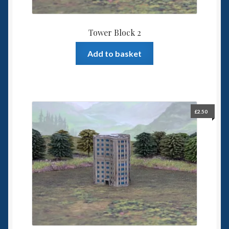
Tower Block 2
Add to basket
£
2.50