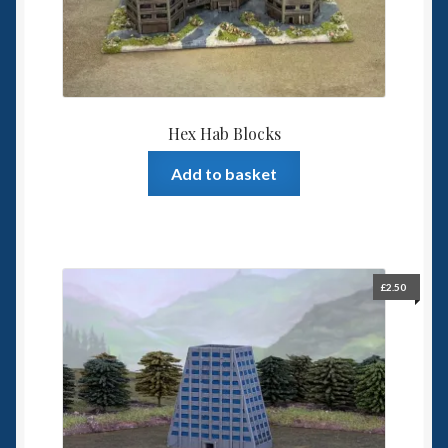
Hex Hab Blocks
Add to basket
£
2.50