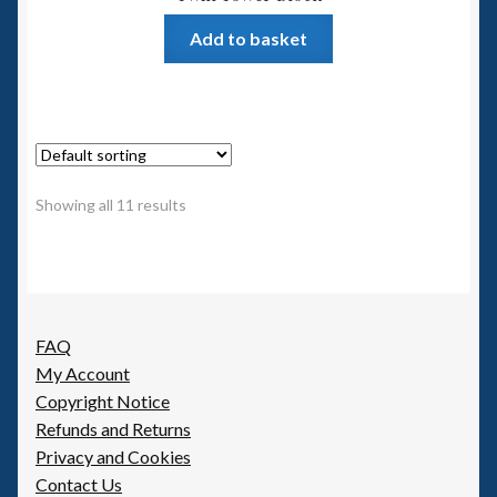
Add to basket
Showing all 11 results
FAQ
My Account
Copyright Notice
Refunds and Returns
Privacy and Cookies
Contact Us