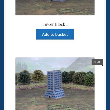
Tower Block 1
Add to basket
£
2.50