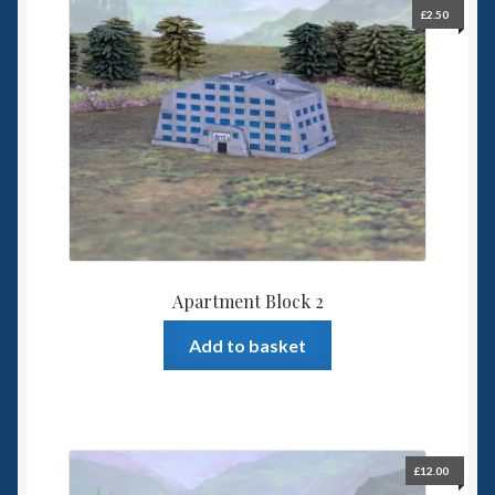
£
2.50
Apartment Block 2
Add to basket
£
12.00