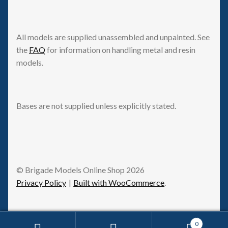
All models are supplied unassembled and unpainted. See
the
FAQ
for information on handling metal and resin
models.
Bases are not supplied unless explicitly stated.
© Brigade Models Online Shop 2026
Privacy Policy
Built with WooCommerce
.
0