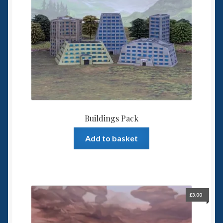
Buildings Pack
Add to basket
£
3.00