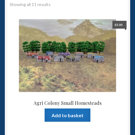
Showing all 11 results
Spaceships
Small Scale Scenery
£
3.00
28mm SF
15mm SF
6mm SF
Germy’s 3mm Sci-fi
Agri Colony Small Homesteads
Great War 28mm
Add to basket
15mm Great War Vehicles