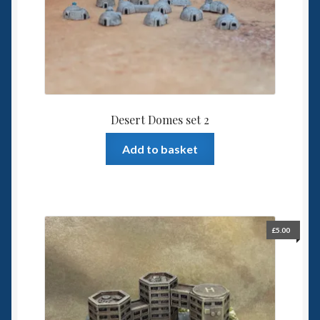
Desert Domes set 2
Add to basket
£
5.00