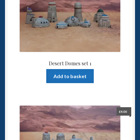
Desert Domes set 1
Add to basket
£
4.00