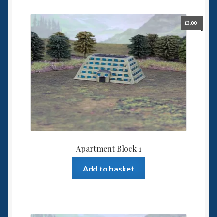
6mm WW2
£
3.00
Squadron Commander
Land Ironclads
1/700th Scenery
Slug Industries
Accessories
Apartment Block 1
Contact Us
Add to basket