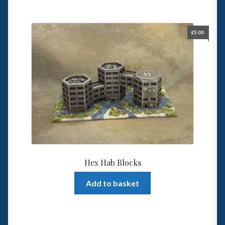
£
5.00
Hex Hab Blocks
Add to basket