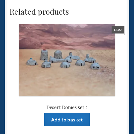
Related products
£
4.00
Desert Domes set 2
Add to basket