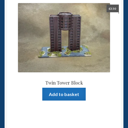
£
3.50
Twin Tower Block
Add to basket