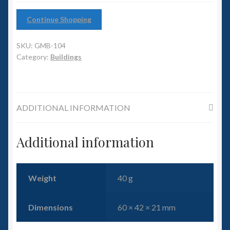
6mm WW2
Continue Shopping
Squadron Commander
SKU:
GMB-104
Land Ironclads
Category:
Buildings
1/700th Scenery
ADDITIONAL INFORMATION
Slug Industries
Accessories
Additional information
Contact Us
Weight
40 g
Dimensions
60 × 42 × 21 mm