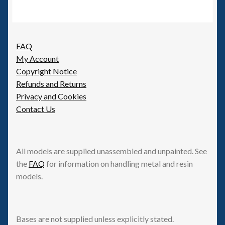
FAQ
My Account
Copyright Notice
Refunds and Returns
Privacy and Cookies
Contact Us
All models are supplied unassembled and unpainted. See
the
FAQ
for information on handling metal and resin
models.
Bases are not supplied unless explicitly stated.