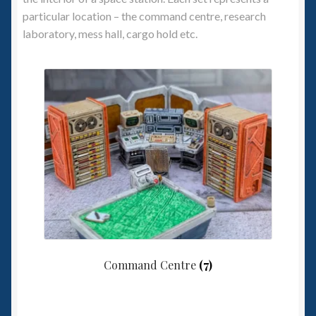
particular location – the command centre, research
Spaceships
laboratory, mess hall, cargo hold etc.
Small Scale Scenery
28mm SF
15mm SF
6mm SF
Germy’s 3mm Sci-fi
Great War 28mm
Command Centre
(7)
15mm Great War Vehicles