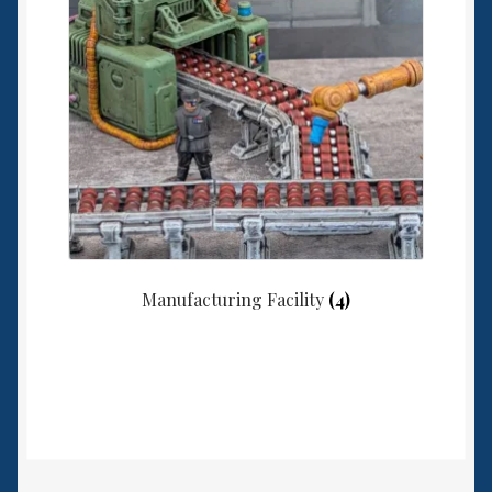
Manufacturing Facility
(4)