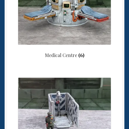
Medical Centre
(6)