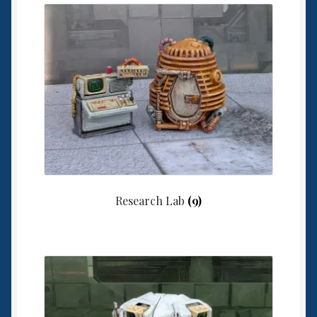
6mm WW2
Squadron Commander
Land Ironclads
1/700th Scenery
Slug Industries
Accessories
Research Lab
(9)
Contact Us