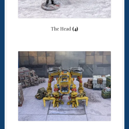
The Head
(4)