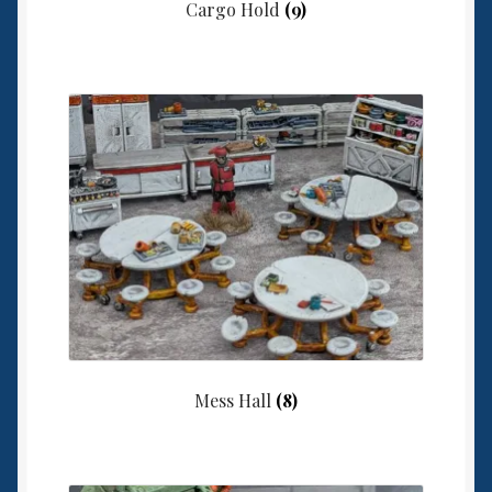
Cargo Hold
(9)
Mess Hall
(8)