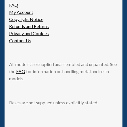
FAQ
My Account
Copyright Notice
Refunds and Returns
Privacy and Cookies
Contact Us
All models are supplied unassembled and unpainted. See
the
FAQ
for information on handling metal and resin
models.
Bases are not supplied unless explicitly stated.