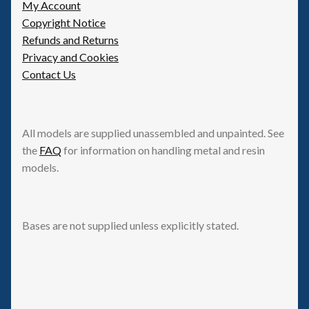
My Account
Copyright Notice
Refunds and Returns
Privacy and Cookies
Contact Us
All models are supplied unassembled and unpainted. See
the
FAQ
for information on handling metal and resin
models.
Bases are not supplied unless explicitly stated.