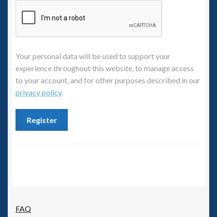
6mm WW2
Squadron Commander
Land Ironclads
Your personal data will be used to support your
experience throughout this website, to manage access
1/700th Scenery
to your account, and for other purposes described in our
privacy policy
.
Slug Industries
Register
Accessories
Contact Us
FAQ