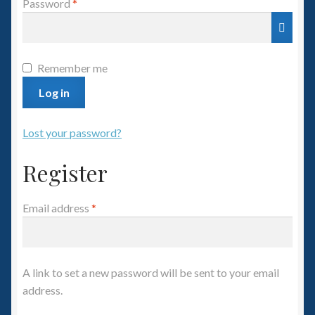
Required
Password
*
Spaceships
Small Scale Scenery
Remember me
28mm SF
Log in
15mm SF
Lost your password?
Register
6mm SF
Germy’s 3mm Sci-fi
Required
Email address
*
Great War 28mm
A link to set a new password will be sent to your email
15mm Great War Vehicles
address.