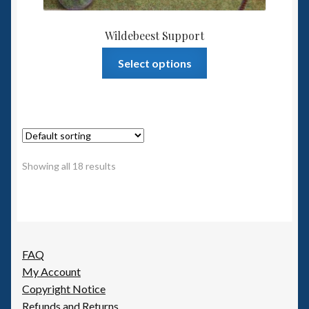
Wildebeest Support
This
Select options
product
has
multiple
variants.
The
options
Showing all 18 results
may
be
chosen
on
the
FAQ
product
My Account
page
Copyright Notice
Refunds and Returns