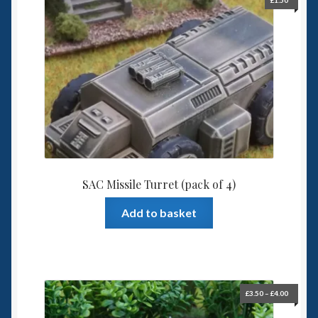
£
1.50
SAC Missile Turret (pack of 4)
Add to basket
Price
£
3.50
–
£
4.00
range:
£3.50