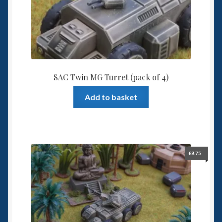
SAC Twin MG Turret (pack of 4)
Add to basket
£
8.75