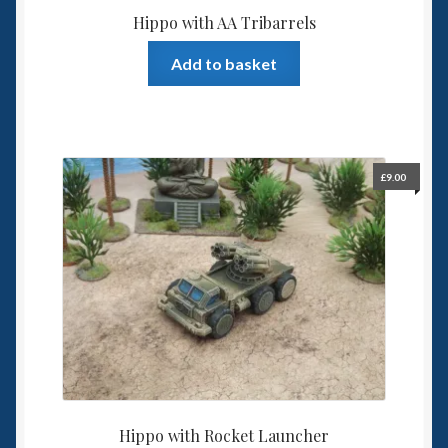
Hippo with AA Tribarrels
Add to basket
£
9.00
Hippo with Rocket Launcher