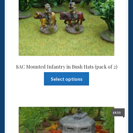
through
£4.00
SAC Mounted Infantry in Bush Hats (pack of 2)
This
Select options
product
has
multiple
variants.
The
£
4.50
options
may