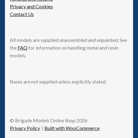
Privacy and Cookies
Contact Us
All models are supplied unassembled and unpainted. See
the
FAQ
for information on handling metal and resin
models.
Bases are not supplied unless explicitly stated.
© Brigade Models Online Shop 2026
Privacy Policy
Built with WooCommerce
.