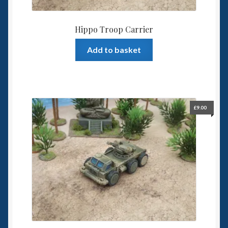
Hippo Troop Carrier
Add to basket
£
9.00