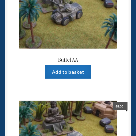
Spaceships
Small Scale Scenery
28mm SF
15mm SF
Buffel AA
6mm SF
Add to basket
Germy’s 3mm Sci-fi
Great War 28mm
£
8.00
15mm Great War Vehicles