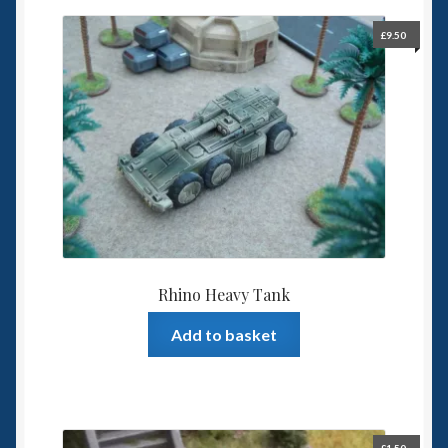
£
9.50
Rhino Heavy Tank
Add to basket