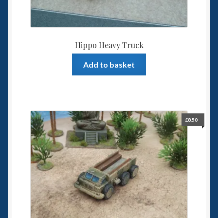
Hippo Heavy Truck
Add to basket
£
8.50