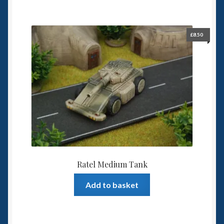
£
8.50
Ratel Medium Tank
Add to basket