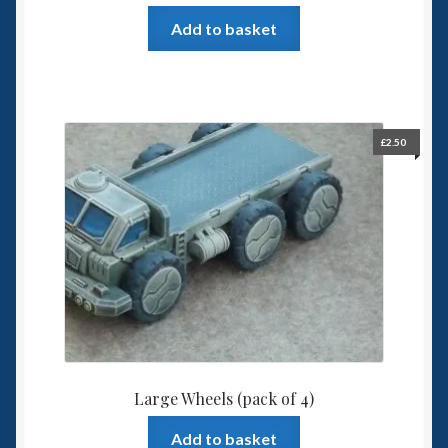
Add to basket
£
2.50
Large Wheels (pack of 4)
Add to basket