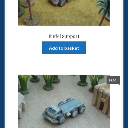
the
product
page
Buffel Support
Add to basket
£
8.50