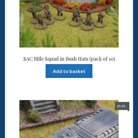
be
chosen
on
the
product
page
SAC Rifle Squad in Bush Hats (pack of 10)
Add to basket
£
1.50