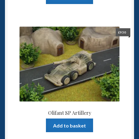
£
9.50
Olifant SP Artillery
Add to basket