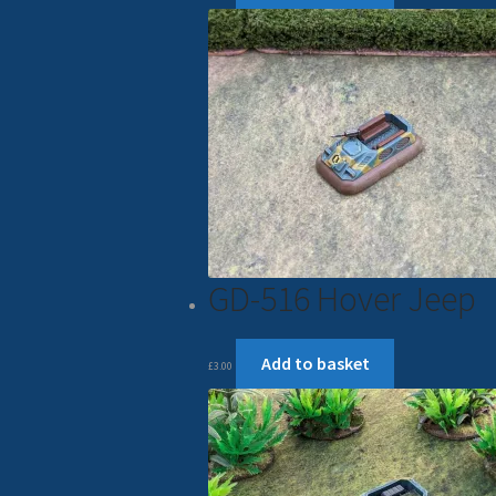
GD-516 Hover Jeep
Add to basket
£
3.00