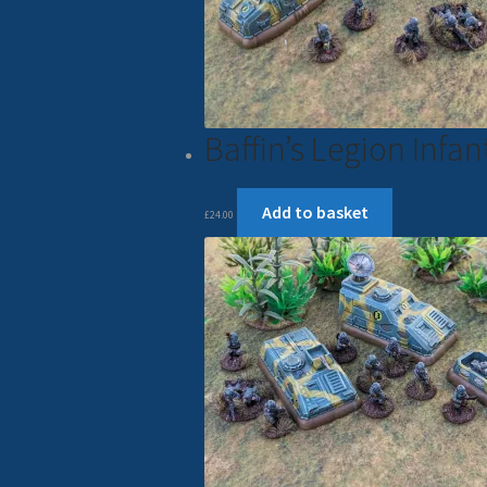
Baffin’s Legion Inf
Add to basket
£
24.00