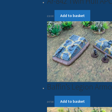
Ar-842 Twin Hull AP
Add to basket
£
10.00
Baffin’s Legion Ar
Add to basket
£
47.00