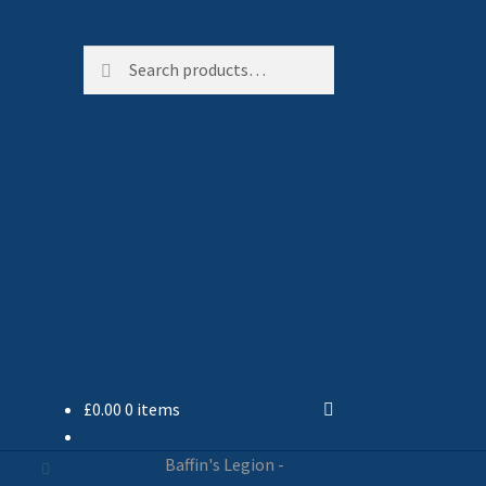
Search
Search
for:
£
0.00
0 items
Baffin's Legion -