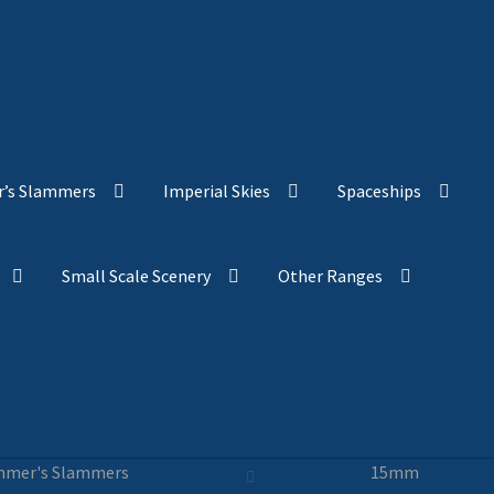
’s Slammers
Imperial Skies
Spaceships
Small Scale Scenery
Other Ranges
mer's Slammers
15mm