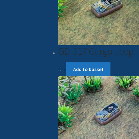
GD-517 Cargo Jeep
Add to basket
£
2.75