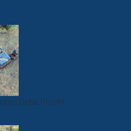
C
moured Detachment