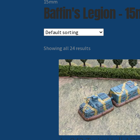
15mm
Baffin's Legion - 1
Showing all 24 results