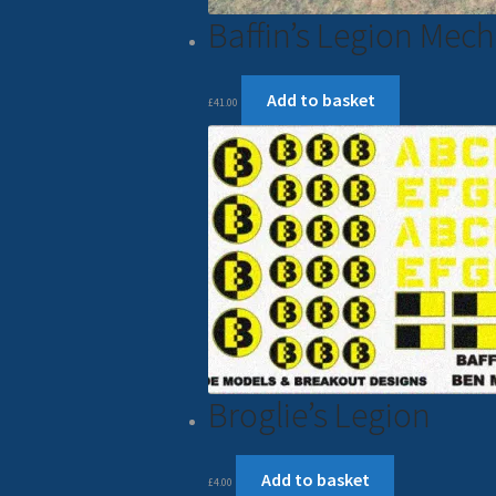
Baffin’s Legion Mec
Add to basket
£
41.00
Broglie’s Legion
Add to basket
£
4.00