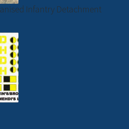
hanised Infantry Detachment