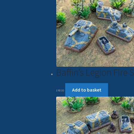
Baffin’s Legion Fir
Add to basket
£
48.00