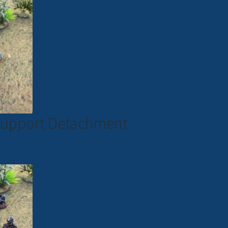
e Support Detachment