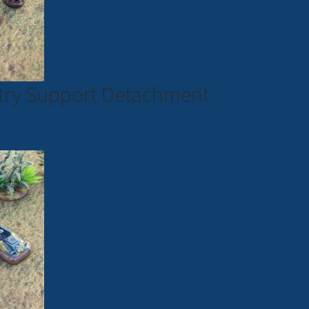
antry Support Detachment