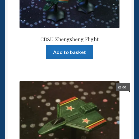
CDSU Zhengsheng Flight
Add to basket
£
3.00