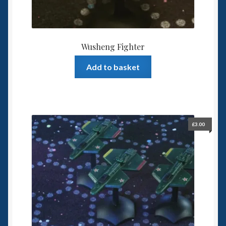
Wusheng Fighter
Add to basket
£
3.00