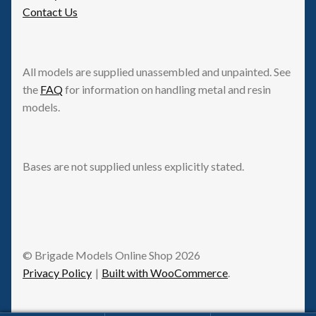
Contact Us
All models are supplied unassembled and unpainted. See
the
FAQ
for information on handling metal and resin
models.
Bases are not supplied unless explicitly stated.
© Brigade Models Online Shop 2026
Privacy Policy
Built with WooCommerce
.