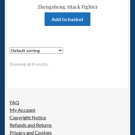
Zhengsheng Attack Fighter
Add to basket
Showing all 6 results
FAQ
My Account
Copyright Notice
Refunds and Returns
Privacy and Cookies