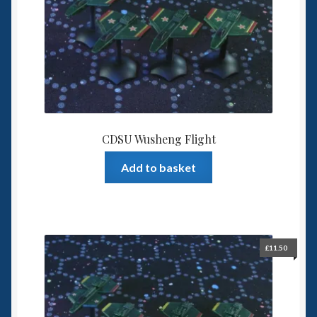
Spaceships
Small Scale Scenery
28mm SF
15mm SF
CDSU Wusheng Flight
6mm SF
Add to basket
Germy’s 3mm Sci-fi
Great War 28mm
£
11.50
15mm Great War Vehicles