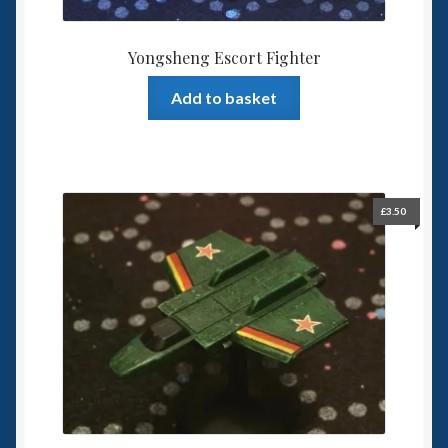
Yongsheng Escort Fighter
Add to basket
£
3.50