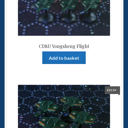
6mm WW2
Squadron Commander
Land Ironclads
1/700th Scenery
CDSU Yongsheng Flight
Add to basket
Slug Industries
Accessories
Contact Us
£
13.50