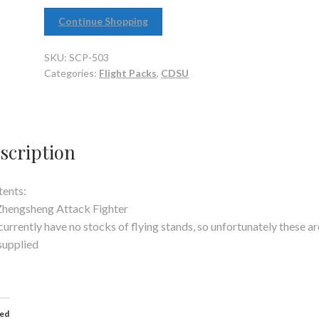
Continue Shopping
SKU:
SCP-503
Categories:
Flight Packs
,
CDSU
scription
ents:
Zhengsheng Attack Fighter
urrently have no stocks of flying stands, so unfortunately these ar
supplied
ted