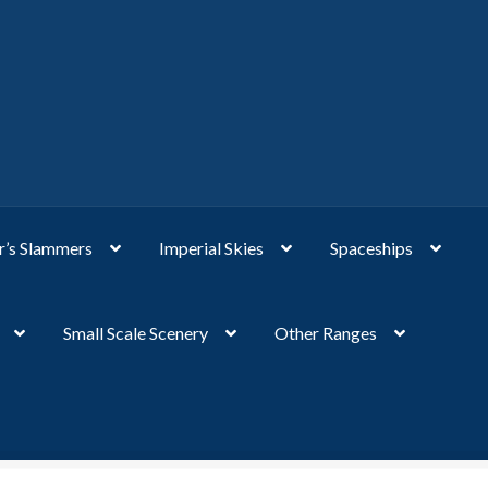
’s Slammers
Imperial Skies
Spaceships
Small Scale Scenery
Other Ranges