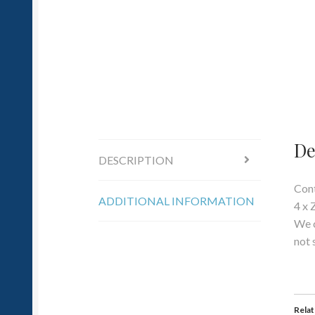
De
DESCRIPTION
Cont
ADDITIONAL INFORMATION
4 x 
We c
not 
Rela