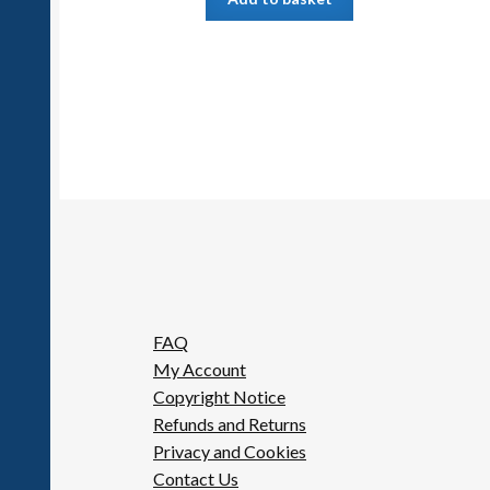
FAQ
My Account
Copyright Notice
Refunds and Returns
Privacy and Cookies
Contact Us