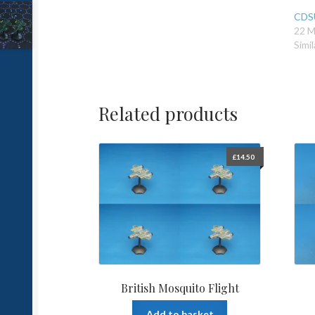
CDSU
22 M
Simil
Related products
£
14.50
British Mosquito Flight
Add to basket