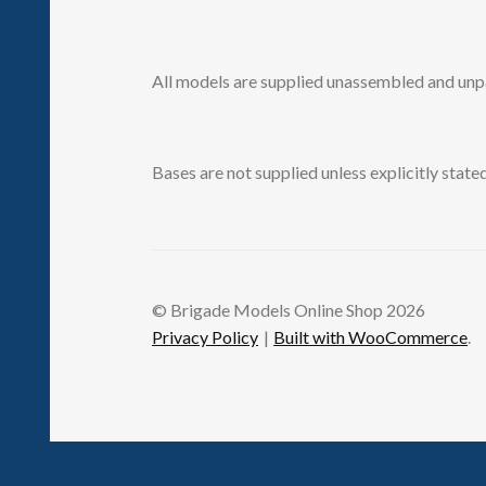
All models are supplied unassembled and unp
Bases are not supplied unless explicitly stated
© Brigade Models Online Shop 2026
Privacy Policy
Built with WooCommerce
.