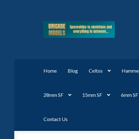
Skip
Skip
to
to
navigation
content
Home
Blog
Celtos
Hammer
28mm SF
15mm SF
6mm SF
Contact Us