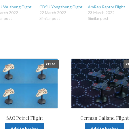
 Wusheng Flight
CDSU Yongsheng Flight
AmRep Raptor Flight
arch 2022
22 March 2022
23 March 2022
ar post
Similar post
Similar post
£
12.50
£
1
SAC Petrel Flight
German Galland Flight
Add to basket
Add to basket