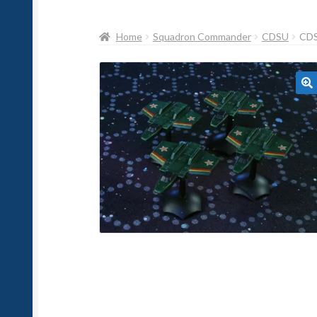
Home
Squadron Commander
CDSU
CD