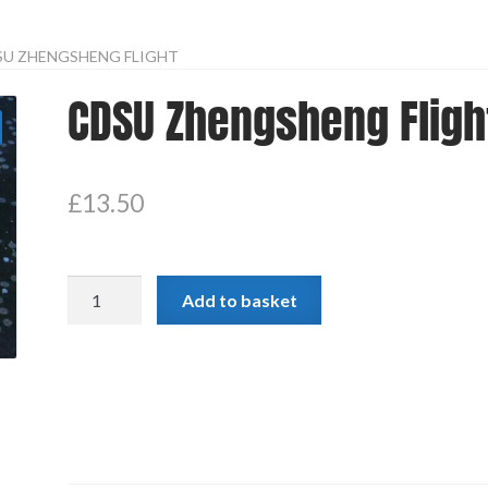
SU ZHENGSHENG FLIGHT
CDSU Zhengsheng Fligh
£
13.50
CDSU
Add to basket
Zhengsheng
Flight
quantity