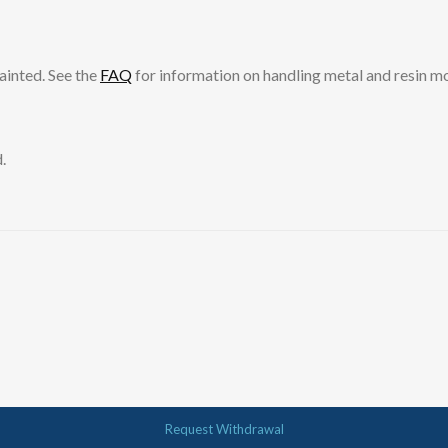
ainted. See the
FAQ
for information on handling metal and resin m
.
Request Withdrawal