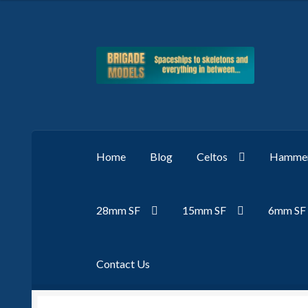
Skip
Skip
to
to
navigation
content
Home
Blog
Celtos
Hammer
28mm SF
15mm SF
6mm SF
Contact Us