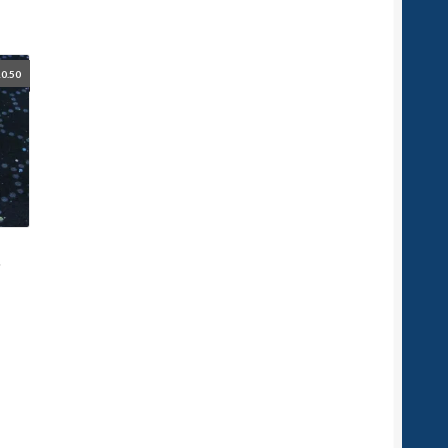
0.50
t