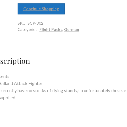
Continue Shopping
SKU:
SCP-302
Categories:
Flight Packs
,
German
scription
ents:
Galland Attack Fighter
urrently have no stocks of flying stands, so unfortunately these ar
supplied