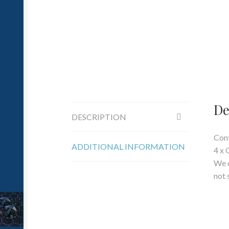
De
DESCRIPTION
Cont
ADDITIONAL INFORMATION
4 x 
We c
not 