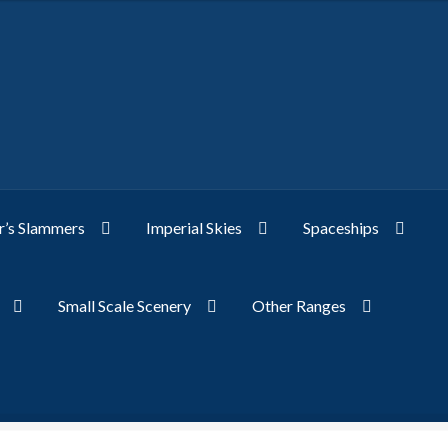
’s Slammers
Imperial Skies
Spaceships
Small Scale Scenery
Other Ranges