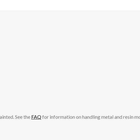
ainted. See the
FAQ
for information on handling metal and resin m