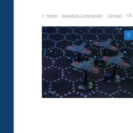
Home
Squadron Commander
German
GE
🔍