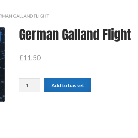
RMAN GALLAND FLIGHT
German Galland Flight
£
11.50
German
Add to basket
Galland
Flight
quantity