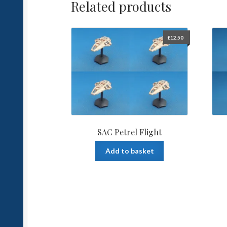
Related products
£
12.50
SAC Petrel Flight
Add to basket