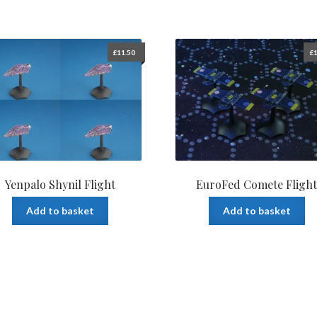
£
11.50
£
1
Yenpalo Shynil Flight
EuroFed Comete Fligh
Add to basket
Add to basket