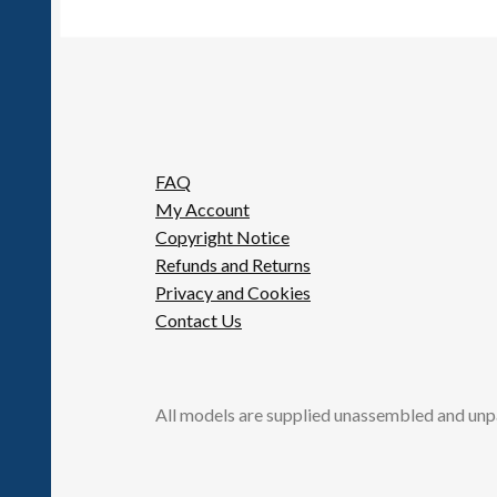
FAQ
My Account
Copyright Notice
Refunds and Returns
Privacy and Cookies
Contact Us
All models are supplied unassembled and unp