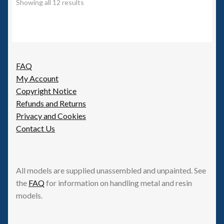
Showing all 12 results
FAQ
My Account
Copyright Notice
Refunds and Returns
Privacy and Cookies
Contact Us
All models are supplied unassembled and unpainted. See
the
FAQ
for information on handling metal and resin
models.