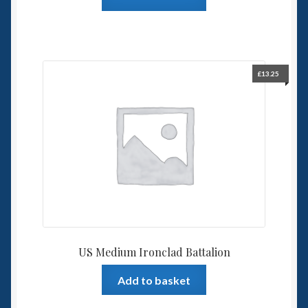
£
13.25
US Medium Ironclad Battalion
Add to basket