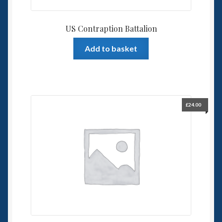
US Contraption Battalion
Add to basket
£
24.00