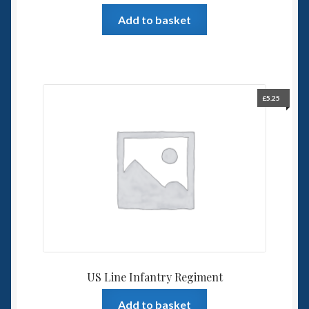
Add to basket
£
5.25
US Line Infantry Regiment
Add to basket