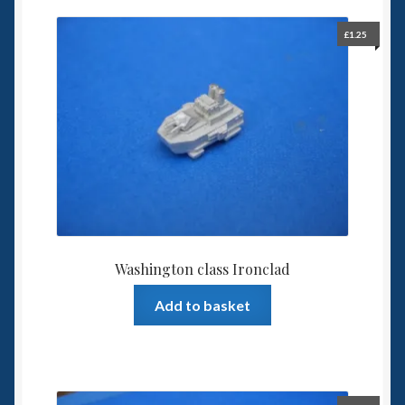
£
1.25
Washington class Ironclad
Add to basket