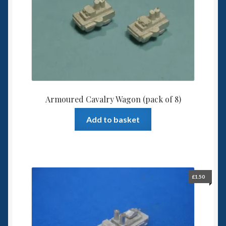
Spaceships
Small Scale Scenery
28mm SF
15mm SF
Armoured Cavalry Wagon (pack of 8)
6mm SF
Add to basket
Germy’s 3mm Sci-fi
Great War 28mm
£
1.50
15mm Great War Vehicles