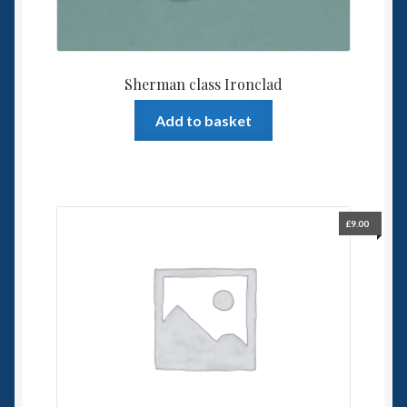
Sherman class Ironclad
Add to basket
£
9.00