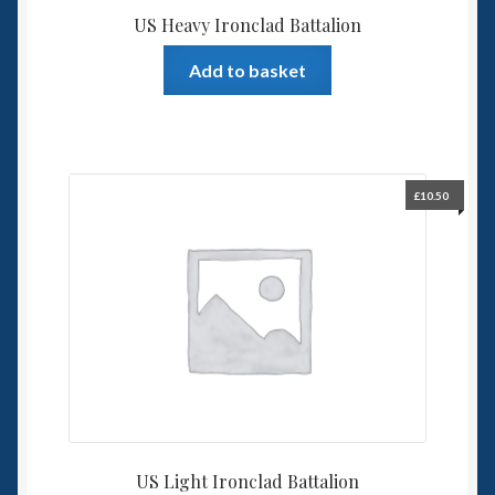
US Heavy Ironclad Battalion
Add to basket
£
10.50
US Light Ironclad Battalion