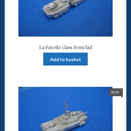
6mm WW2
Squadron Commander
Land Ironclads
1/700th Scenery
La Fayette class Ironclad
Add to basket
Slug Industries
Accessories
Contact Us
£
2.50