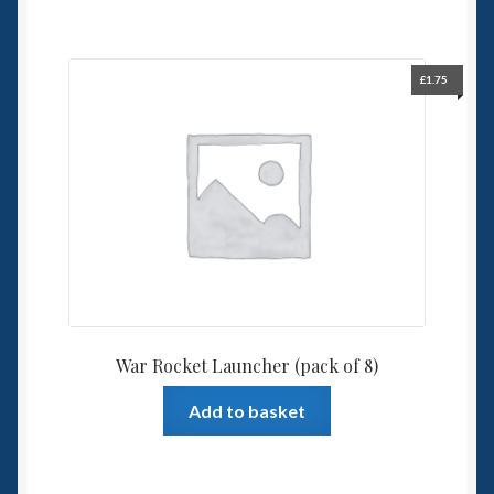
£
1.75
War Rocket Launcher (pack of 8)
Add to basket