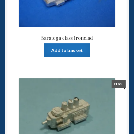
Saratoga class Ironclad
Add to basket
£
1.00