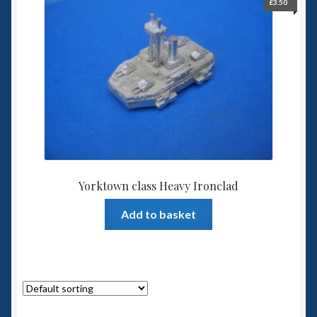
£
3.50
Yorktown class Heavy Ironclad
Add to basket