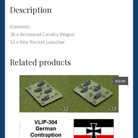
Description
Contents:
36 x Armoured Cavalry Wagon
12 x War Rocket Launcher
Related products
£
12.00