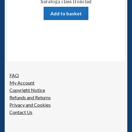
Saratoga class Ironclad
Add to basket
FAQ
My Account
Copyright Notice
Refunds and Returns
Privacy and Cookies
Contact Us