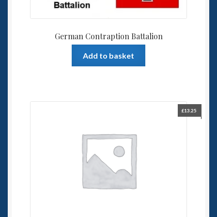
German Contraption Battalion
Add to basket
£
13.25