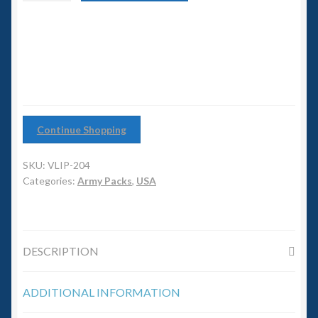
6mm WW2
Battalion
quantity
Squadron Commander
Land Ironclads
1/700th Scenery
Continue Shopping
Slug Industries
SKU:
VLIP-204
Categories:
Army Packs
,
USA
Accessories
Contact Us
DESCRIPTION
ADDITIONAL INFORMATION