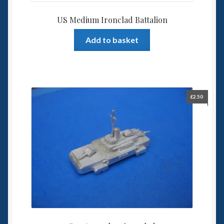
US Medium Ironclad Battalion
Add to basket
£
2.50