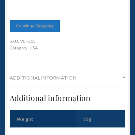
6mm WW2
Squadron Commander
Continue Shopping
Land Ironclads
SKU:
VLI-203
Category:
USA
1/700th Scenery
Slug Industries
ADDITIONAL INFORMATION
Accessories
Additional information
Contact Us
Weight
10 g