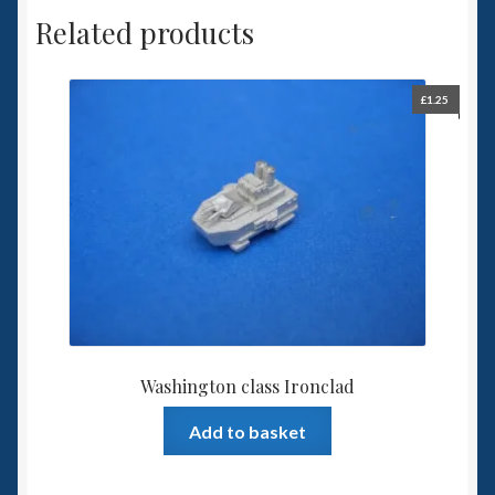
Related products
£
1.25
Washington class Ironclad
Add to basket