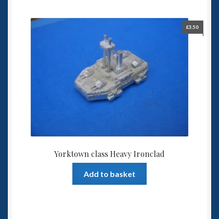
£
3.50
Yorktown class Heavy Ironclad
Add to basket