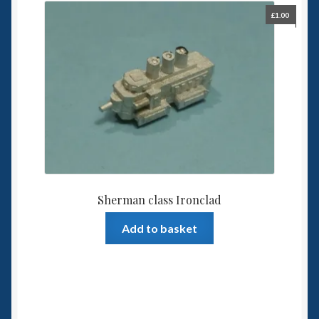
£
1.00
Sherman class Ironclad
Add to basket