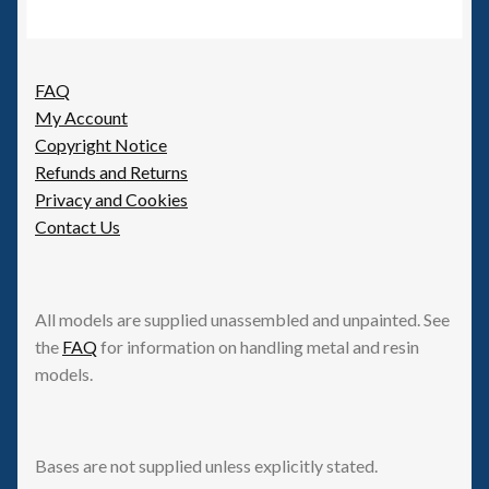
FAQ
My Account
Copyright Notice
Refunds and Returns
Privacy and Cookies
Contact Us
All models are supplied unassembled and unpainted. See
the
FAQ
for information on handling metal and resin
models.
Bases are not supplied unless explicitly stated.