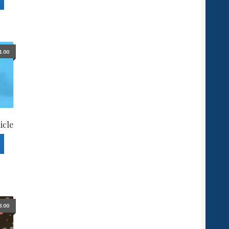
1.00
icle
3.00