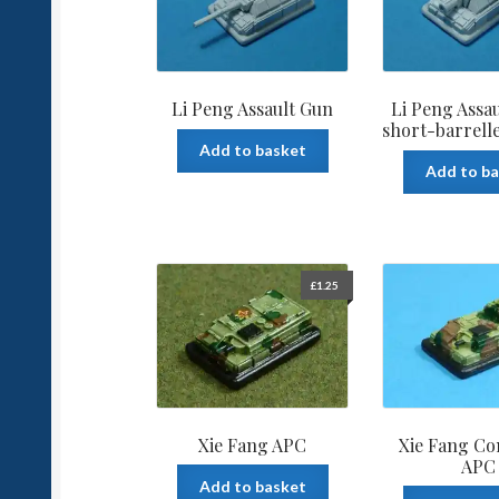
Li Peng Assault Gun
Li Peng Assa
short-barrell
Add to basket
Add to b
£
1.25
Xie Fang APC
Xie Fang C
APC
Add to basket