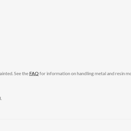
ainted. See the
FAQ
for information on handling metal and resin m
.