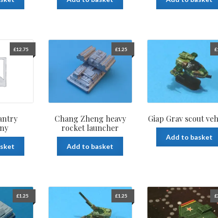
£
12.75
£
1.25
£
antry
Chang Zheng heavy
Giap Grav scout veh
ny
rocket launcher
Add to basket
asket
Add to basket
£
1.25
£
1.25
£