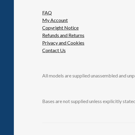
FAQ
My Account
Copyright Notice
Refunds and Returns
Privacy and Cookies
Contact Us
All models are supplied unassembled and unp
Bases are not supplied unless explicitly stated