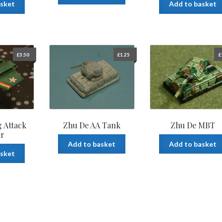
asket
Add to basket
£
3.50
£
1.25
£
 Attack
Zhu De AA Tank
Zhu De MBT
er
Add to basket
Add to basket
asket