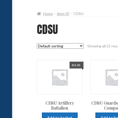
Home
6mm SF
CDSU
CDSU
Showing all 21 res
£
21.00
CDSU Artillery
CDSU Guards 
Battalion
Compa
Add to basket
Add to b