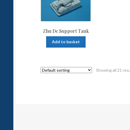
Zhu De Support Tank
Add to basket
Showing all 21 res