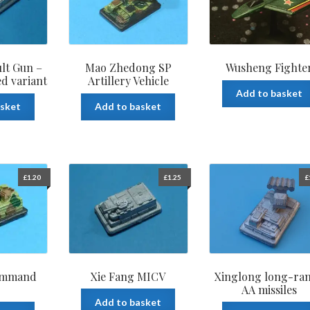
ult Gun –
Mao Zhedong SP
Wusheng Fighte
ed variant
Artillery Vehicle
Add to basket
asket
Add to basket
£
1.20
£
1.25
£
ommand
Xie Fang MICV
Xinglong long-ra
AA missiles
Add to basket