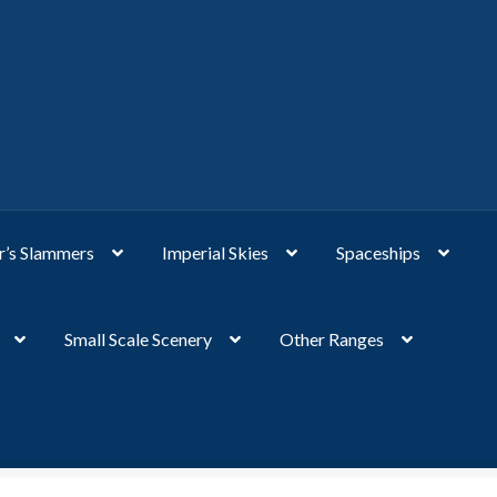
’s Slammers
Imperial Skies
Spaceships
Small Scale Scenery
Other Ranges