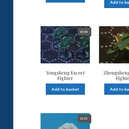
Add to b
£
3.00
Yongsheng Escort
Zhengsheng
Fighter
Fight
Add to basket
Add to b
£
1.25