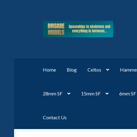
Skip
Skip
to
to
navigation
content
Home
Blog
Celtos
Hammer
28mm SF
15mm SF
6mm SF
Contact Us