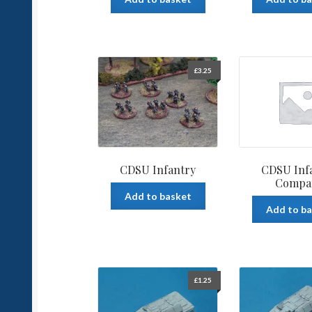
£
3.25
CDSU Infantry
CDSU Inf
Compa
Add to basket
Add to b
£
1.25