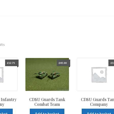
ults
£
12.75
£
45.00
£
1
Infantry
CDSU Guards Tank
CDSU Guards Ta
ny
Combat Team
Company
asket
Add to basket
Add to basket