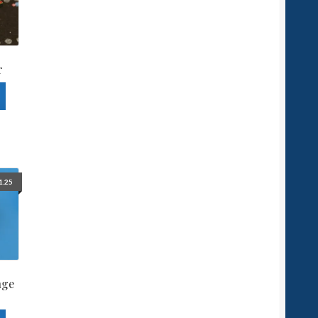
r
1.25
nge