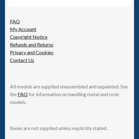
FAQ
My Account
Copyright Notice
Refunds and Returns
Privacy and Cookies
Contact Us
All models are supplied unassembled and unpainted. See
the
FAQ
for information on handling metal and resin
models.
Bases are not supplied unless explicitly stated.