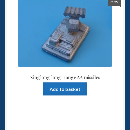
£
1.25
Xinglong long-range AA missiles
Add to basket