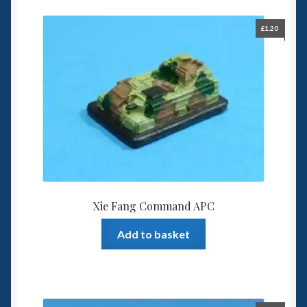
£
1.20
Xie Fang Command APC
Add to basket