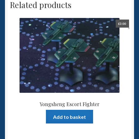
Related products
£
3.00
Yongsheng Escort Fighter
Add to basket