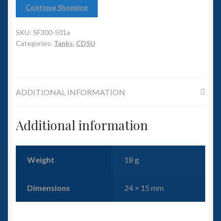
6mm WW2
Continue Shopping
Squadron Commander
SKU:
SF300-501a
Categories:
Tanks
,
CDSU
Land Ironclads
1/700th Scenery
ADDITIONAL INFORMATION
Slug Industries
Additional information
Accessories
Contact Us
Weight
18 g
Dimensions
24 × 15 mm