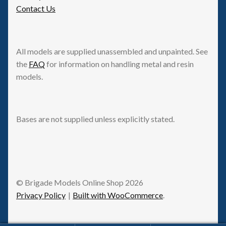
Contact Us
All models are supplied unassembled and unpainted. See
the
FAQ
for information on handling metal and resin
models.
Bases are not supplied unless explicitly stated.
© Brigade Models Online Shop 2026
Privacy Policy
Built with WooCommerce
.