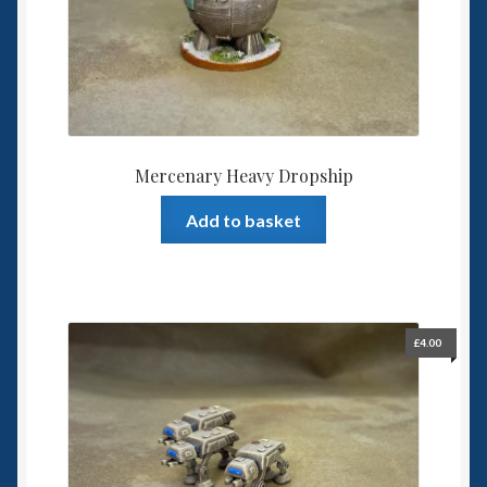
6mm WW2
Squadron Commander
Land Ironclads
1/700th Scenery
Mercenary Heavy Dropship
Add to basket
Slug Industries
Accessories
Contact Us
£
4.00