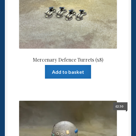
Spaceships
Small Scale Scenery
28mm SF
15mm SF
Mercenary Defence Turrets (x8)
6mm SF
Add to basket
Germy’s 3mm Sci-fi
Great War 28mm
£
2.50
15mm Great War Vehicles