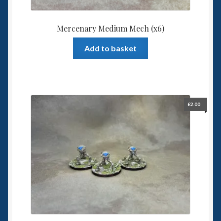
Mercenary Medium Mech (x6)
Add to basket
£
2.00