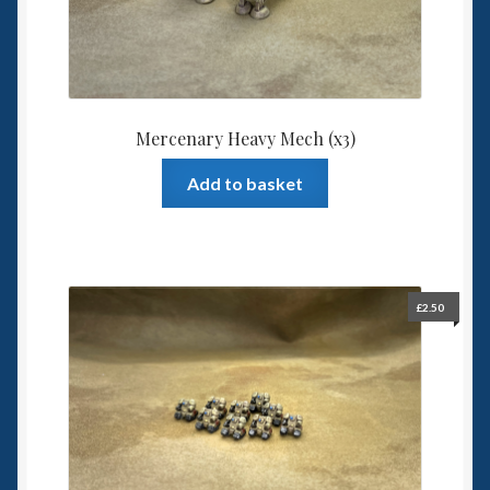
Mercenary Heavy Mech (x3)
Add to basket
£
2.50