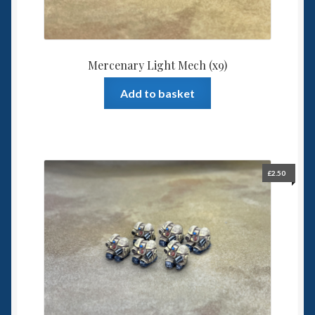
Mercenary Light Mech (x9)
Add to basket
£
2.50