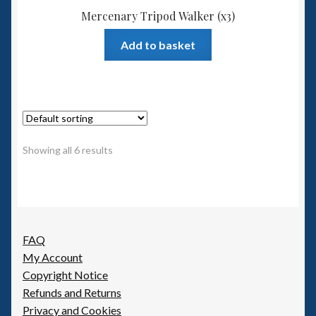
Mercenary Tripod Walker (x3)
Add to basket
Showing all 6 results
FAQ
My Account
Copyright Notice
Refunds and Returns
Privacy and Cookies