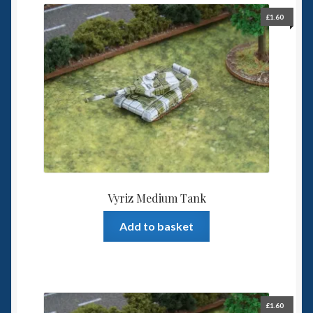
£
1.60
Vyriz Medium Tank
Add to basket
£
1.60