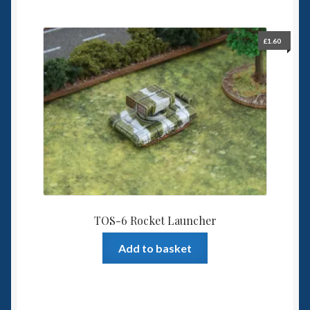
£
1.60
TOS-6 Rocket Launcher
Add to basket