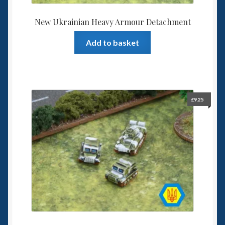
New Ukrainian Heavy Armour Detachment
Add to basket
£
9.25