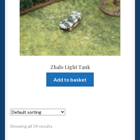
Zhalo Light Tank
Add to basket
Showing all 14 results