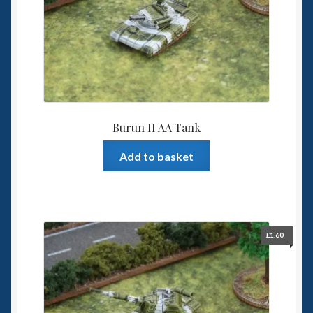
6mm WW2
Squadron Commander
Land Ironclads
1/700th Scenery
Burun II AA Tank
Slug Industries
Add to basket
Accessories
Contact Us
£
1.60