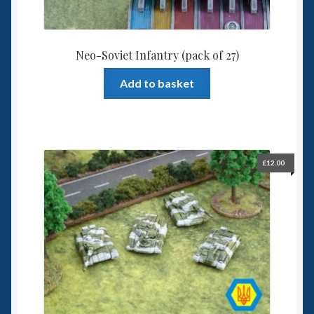
Neo-Soviet Infantry (pack of 27)
Add to basket
£
12.00