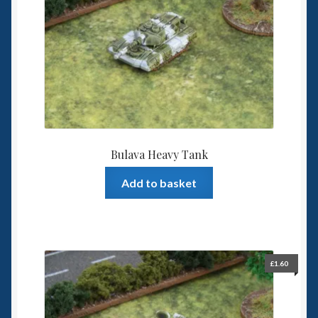
Spaceships
Small Scale Scenery
28mm SF
15mm SF
Bulava Heavy Tank
6mm SF
Add to basket
Germy’s 3mm Sci-fi
Great War 28mm
£
1.60
15mm Great War Vehicles