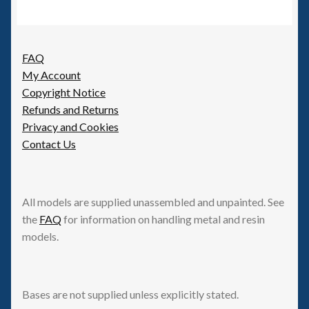
FAQ
My Account
Copyright Notice
Refunds and Returns
Privacy and Cookies
Contact Us
All models are supplied unassembled and unpainted. See
the
FAQ
for information on handling metal and resin
models.
Bases are not supplied unless explicitly stated.