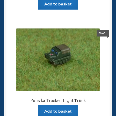
Add to basket
£
0.60
Polevka Tracked Light Truck
Add to basket