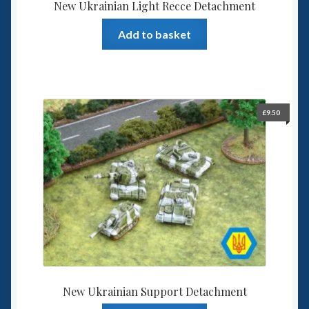
New Ukrainian Light Recce Detachment
Add to basket
£
9.50
New Ukrainian Support Detachment