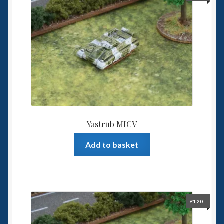
Yastrub MICV
Add to basket
£
1.20