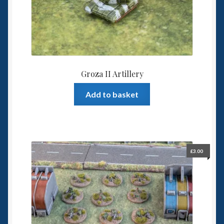
Groza II Artillery
Add to basket
£
3.00