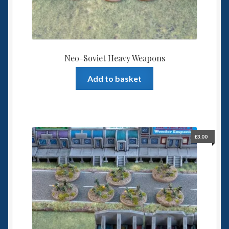
Neo-Soviet Heavy Weapons
Add to basket
£
3.00