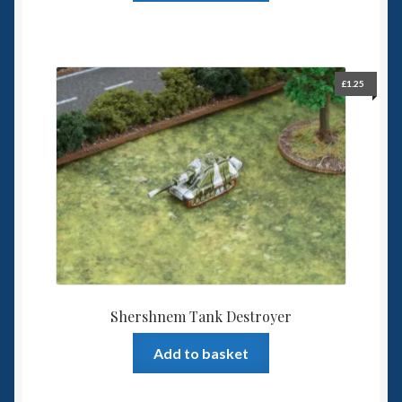
£
1.25
Shershnem Tank Destroyer
Add to basket