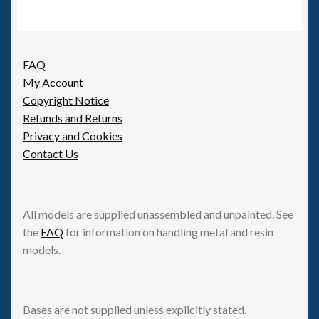
FAQ
My Account
Copyright Notice
Refunds and Returns
Privacy and Cookies
Contact Us
All models are supplied unassembled and unpainted. See
the
FAQ
for information on handling metal and resin
models.
Bases are not supplied unless explicitly stated.