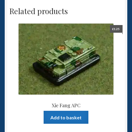
Related products
£
1.25
Xie Fang APC
Add to basket