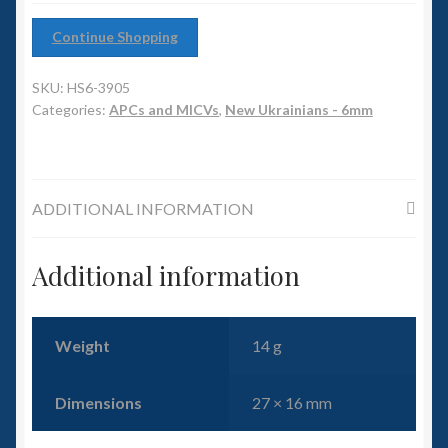
6mm WW2
Continue Shopping
Squadron Commander
SKU:
HS6-3905
Land Ironclads
Categories:
APCs and MICVs
,
New Ukrainians - 6mm
1/700th Scenery
ADDITIONAL INFORMATION
Slug Industries
Accessories
Additional information
Contact Us
Weight
14 g
Dimensions
27 × 16 mm