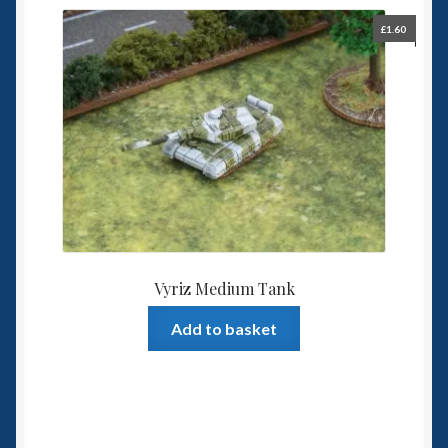
£
1.60
Vyriz Medium Tank
Add to basket