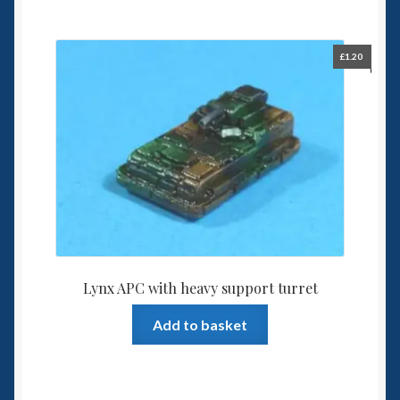
£
1.20
Lynx APC with heavy support turret
Add to basket