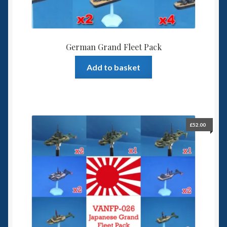
German Grand Fleet Pack
Add to basket
£
52.00