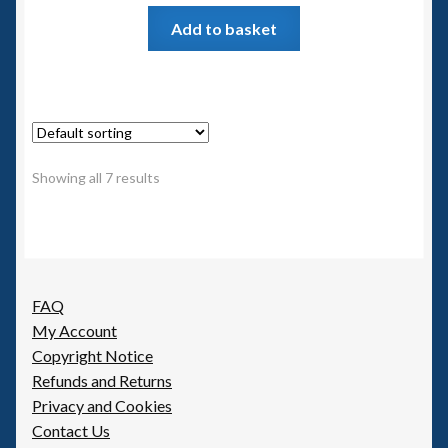
Add to basket
Showing all 7 results
FAQ
My Account
Copyright Notice
Refunds and Returns
Privacy and Cookies
Contact Us