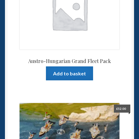
Spaceships
Small Scale Scenery
28mm SF
15mm SF
Austro-Hungarian Grand Fleet Pack
6mm SF
Add to basket
Germy’s 3mm Sci-fi
Great War 28mm
£
52.00
15mm Great War Vehicles