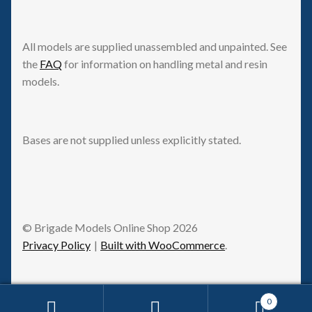
All models are supplied unassembled and unpainted. See
the
FAQ
for information on handling metal and resin
models.
Bases are not supplied unless explicitly stated.
© Brigade Models Online Shop 2026
Privacy Policy
Built with WooCommerce
.
0