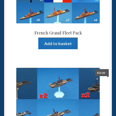
French Grand Fleet Pack
Add to basket
£
52.00