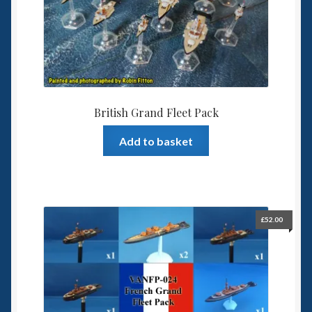
6mm WW2
Squadron Commander
Land Ironclads
1/700th Scenery
British Grand Fleet Pack
Add to basket
Slug Industries
Accessories
Contact Us
£
52.00