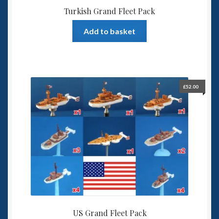
Turkish Grand Fleet Pack
Add to basket
£
52.00
US Grand Fleet Pack