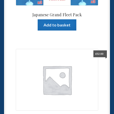
Japanese Grand Fleet Pack
Add to basket
£
52.00