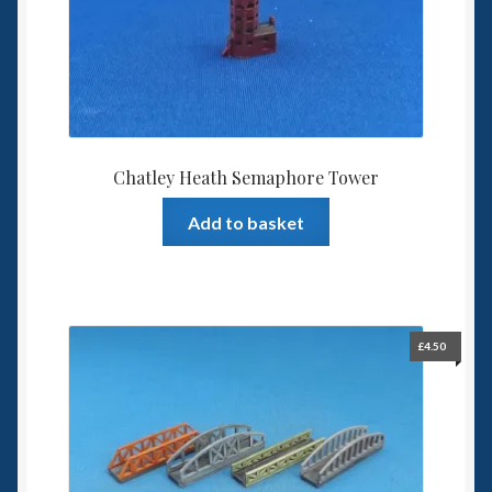
6mm WW2
Squadron Commander
Land Ironclads
1/700th Scenery
Chatley Heath Semaphore Tower
Add to basket
Slug Industries
Accessories
Contact Us
£
4.50