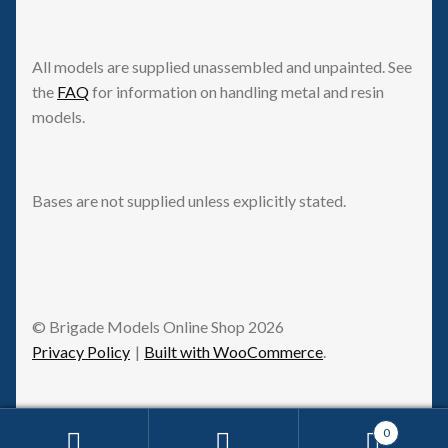
All models are supplied unassembled and unpainted. See
the
FAQ
for information on handling metal and resin
models.
Bases are not supplied unless explicitly stated.
© Brigade Models Online Shop 2026
Privacy Policy
Built with WooCommerce
.
0