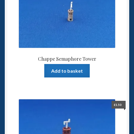
Spaceships
Small Scale Scenery
28mm SF
15mm SF
Chappe Semaphore Tower
6mm SF
Add to basket
Germy’s 3mm Sci-fi
Great War 28mm
£
1.50
15mm Great War Vehicles