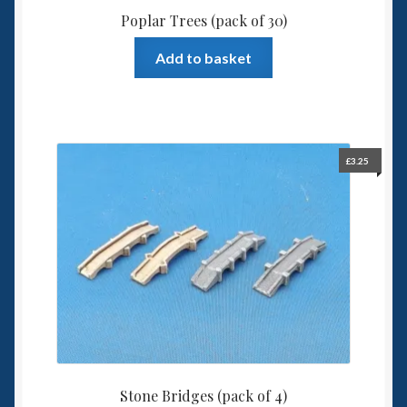
Poplar Trees (pack of 30)
Add to basket
£
3.25
Stone Bridges (pack of 4)