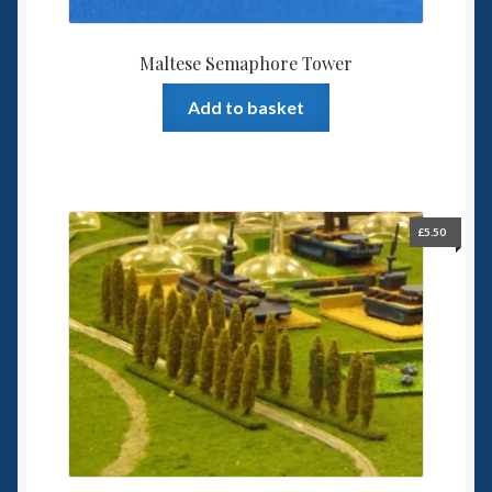
Maltese Semaphore Tower
Add to basket
£
5.50