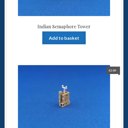
Indian Semaphore Tower
Add to basket
£
1.00