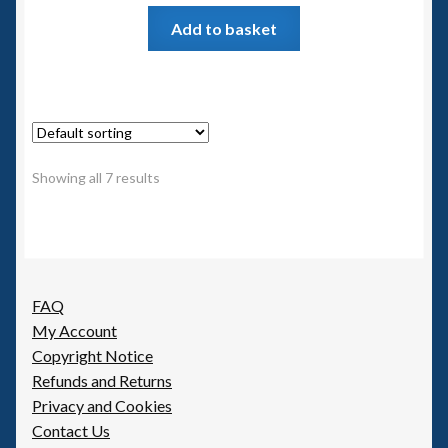
Add to basket
Showing all 7 results
FAQ
My Account
Copyright Notice
Refunds and Returns
Privacy and Cookies
Contact Us