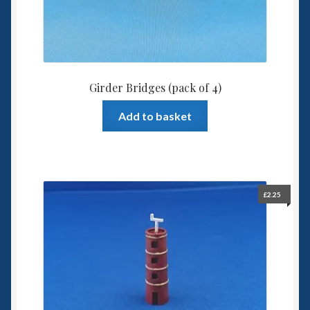
Girder Bridges (pack of 4)
Add to basket
£
2.25