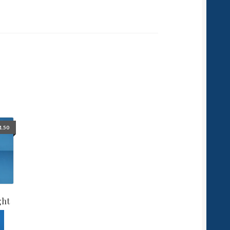
1.50
ght