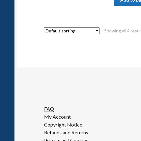
Showing all 4 resul
FAQ
My Account
Copyright Notice
Refunds and Returns
Privacy and Cookies