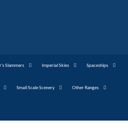
’s Slammers
Imperial Skies
Spaceships
Small Scale Scenery
Other Ranges