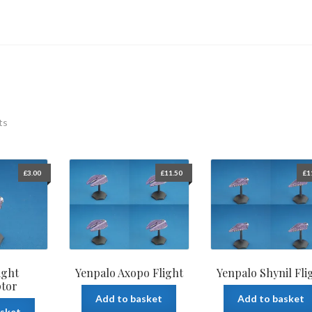
ts
£
3.00
£
11.50
£
1
ight
Yenpalo Axopo Flight
Yenpalo Shynil Fli
ptor
Add to basket
Add to basket
asket