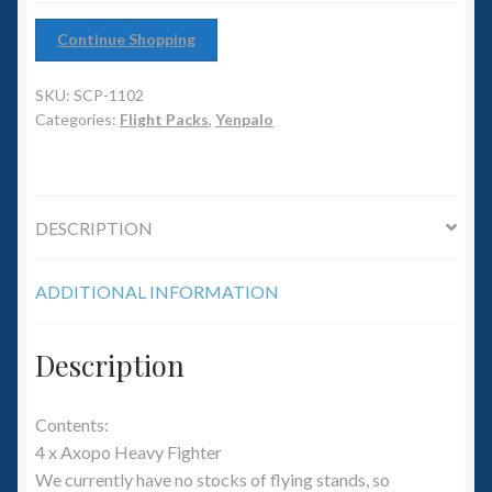
6mm WW2
Continue Shopping
Squadron Commander
SKU:
SCP-1102
Land Ironclads
Categories:
Flight Packs
,
Yenpalo
1/700th Scenery
DESCRIPTION
Slug Industries
ADDITIONAL INFORMATION
Accessories
Contact Us
Description
Contents:
4 x Axopo Heavy Fighter
We currently have no stocks of flying stands, so