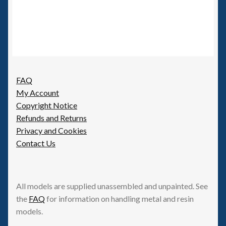
FAQ
My Account
Copyright Notice
Refunds and Returns
Privacy and Cookies
Contact Us
All models are supplied unassembled and unpainted. See
the
FAQ
for information on handling metal and resin
models.