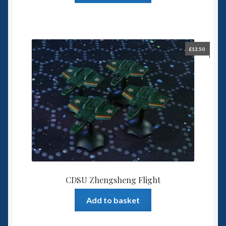
£
13.50
CDSU Zhengsheng Flight
Add to basket