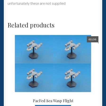
unfortunately these are not supplied
Related products
£
11.50
PacFed Sea Wasp Flight