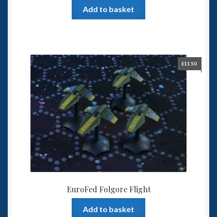
Add to basket
£
11.50
EuroFed Folgore Flight
Add to basket