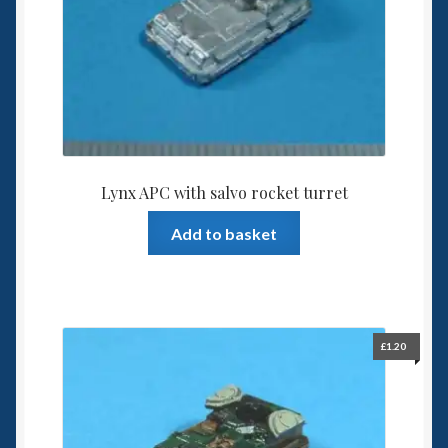
Lynx APC with salvo rocket turret
Add to basket
£
1.20