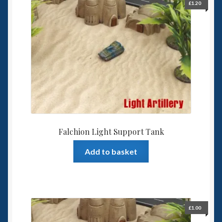
The
£
1.20
options
may
be
chosen
on
the
product
page
Falchion Light Support Tank
Add to basket
£
1.00