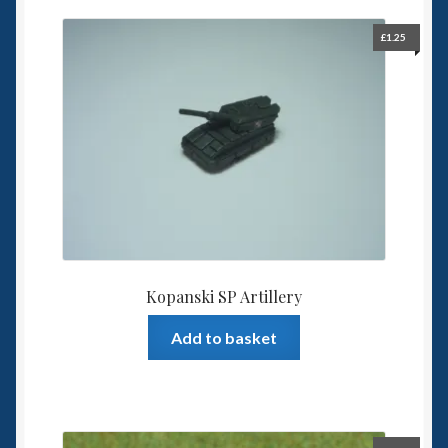
£
1.25
Kopanski SP Artillery
Add to basket