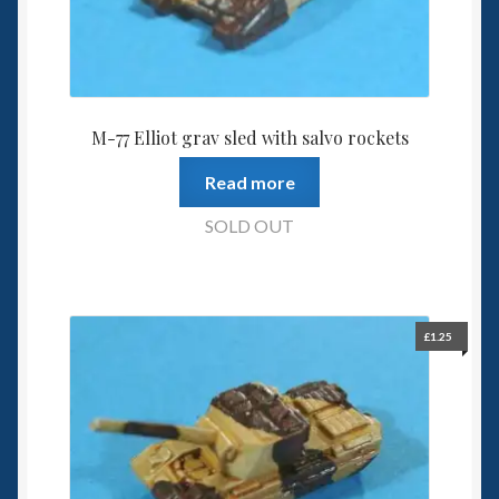
M-77 Elliot grav sled with salvo rockets
Read more
SOLD OUT
£
1.25