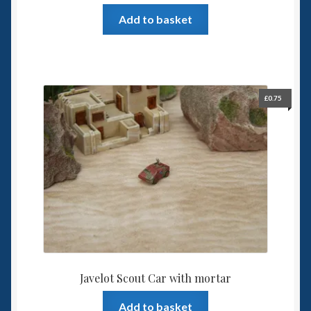
Add to basket
£
0.75
Javelot Scout Car with mortar
Add to basket