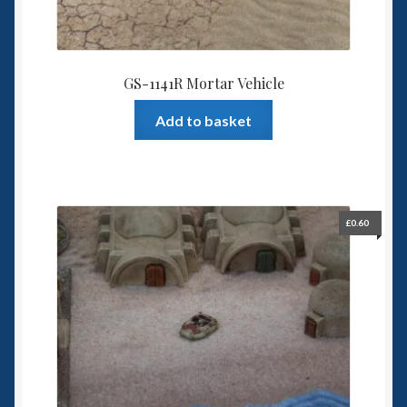
GS-1141R Mortar Vehicle
Add to basket
£
0.60