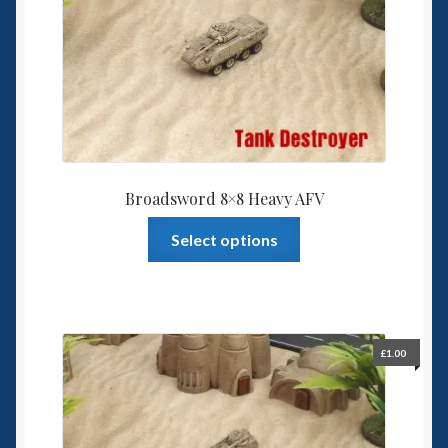
Broadsword 8×8 Heavy AFV
This
Select options
product
has
multiple
variants.
The
£
1.00
options
may
be