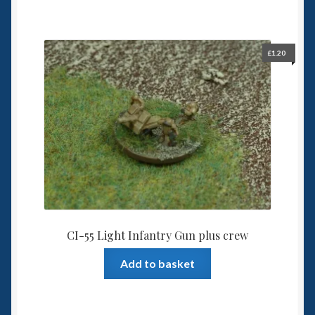
£
1.20
CI-55 Light Infantry Gun plus crew
Add to basket