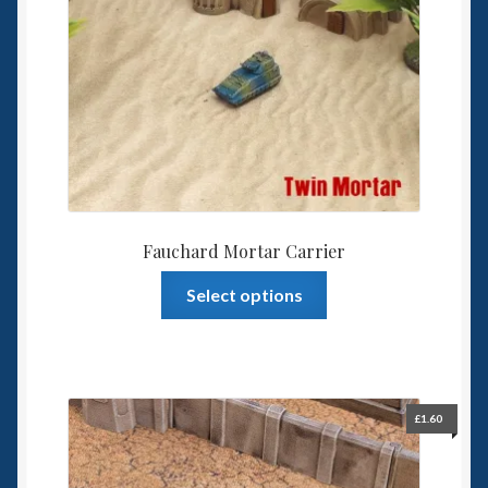
Fauchard Mortar Carrier
This
Select options
product
has
multiple
variants.
The
£
1.60
options
may