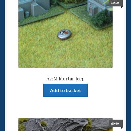
£
0.60
Spaceships
Small Scale Scenery
28mm SF
15mm SF
6mm SF
A21M Mortar Jeep
Germy’s 3mm Sci-fi
Add to basket
Great War 28mm
15mm Great War Vehicles
£
0.60