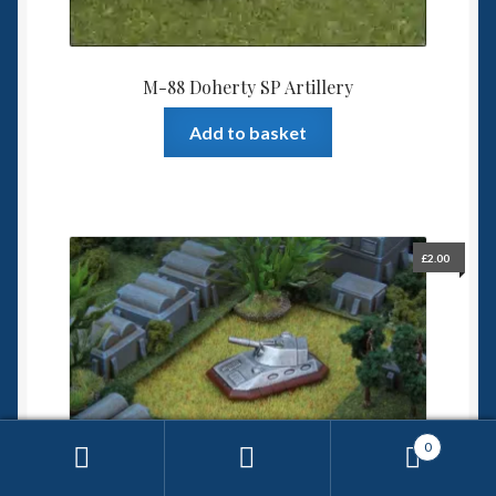
M-88 Doherty SP Artillery
Add to basket
£
2.00
0
Search
Search