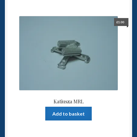
£
1.00
Katiusza MRL
Add to basket