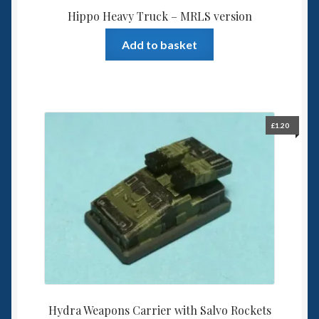
Hippo Heavy Truck – MRLS version
Add to basket
£
1.20
Hydra Weapons Carrier with Salvo Rockets