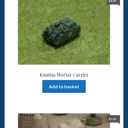
£
1.20
Kunitsa Mortar Carrier
Add to basket
£
1.20