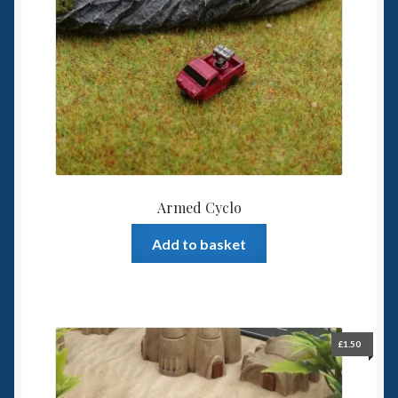
6mm WW2
Squadron Commander
Land Ironclads
1/700th Scenery
Slug Industries
Armed Cyclo
Accessories
Add to basket
Contact Us
£
1.50