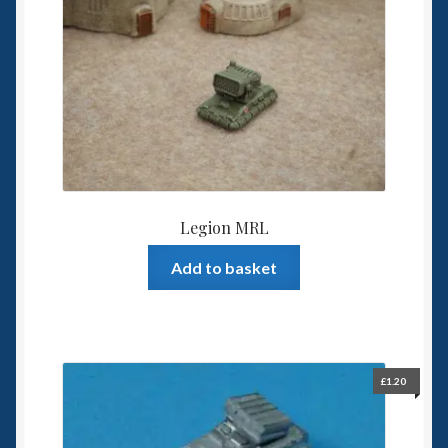
Legion MRL
Add to basket
£
1.20