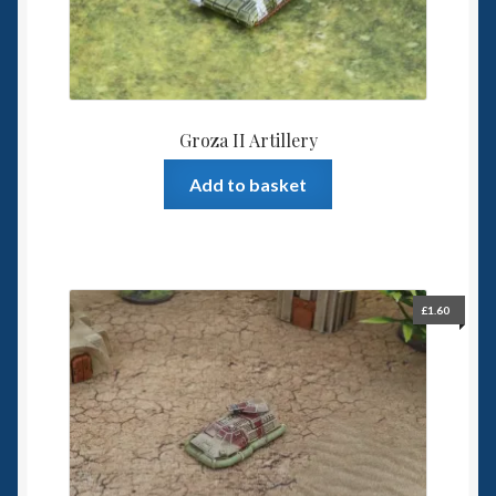
Groza II Artillery
Add to basket
£
1.60