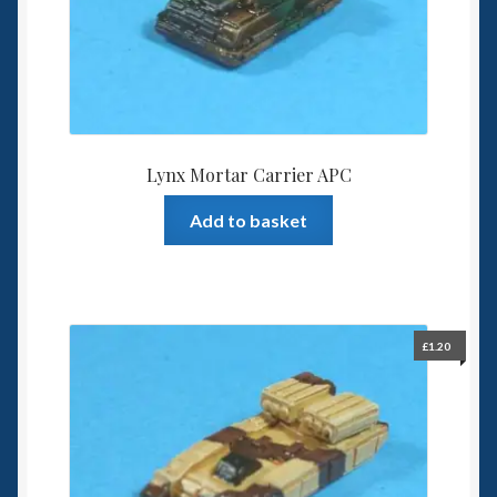
Lynx Mortar Carrier APC
Add to basket
£
1.20