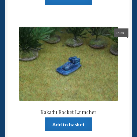
£
1.25
Kakadu Rocket Launcher
Add to basket