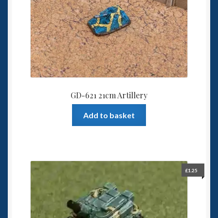
be
chosen
on
the
product
page
GD-621 21cm Artillery
Add to basket
£
1.25