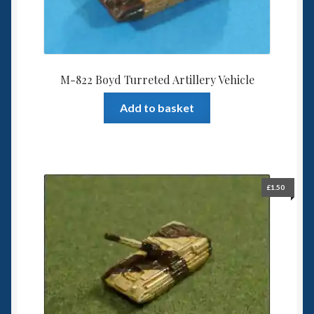
M-822 Boyd Turreted Artillery Vehicle
Add to basket
£
1.50