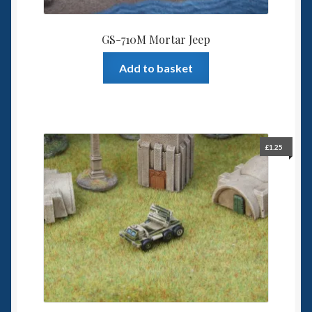
GS-710M Mortar Jeep
Add to basket
£
1.25