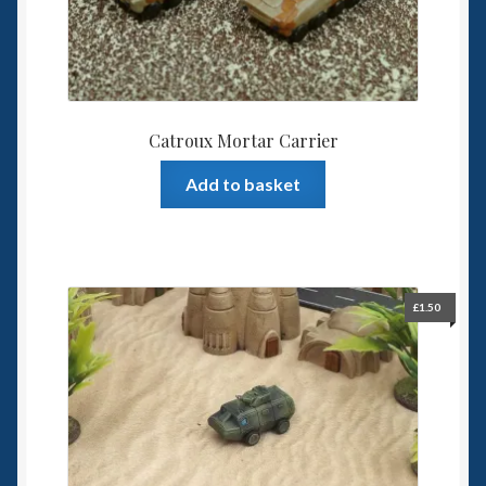
the
product
page
Catroux Mortar Carrier
Add to basket
£
1.50