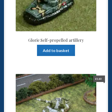
Glorie Self-propelled artillery
Add to basket
£
1.60