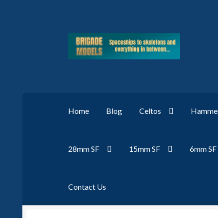
Skip
Skip
to
to
navigation
content
Home
Blog
Celtos
Hammer
28mm SF
15mm SF
6mm SF
Contact Us