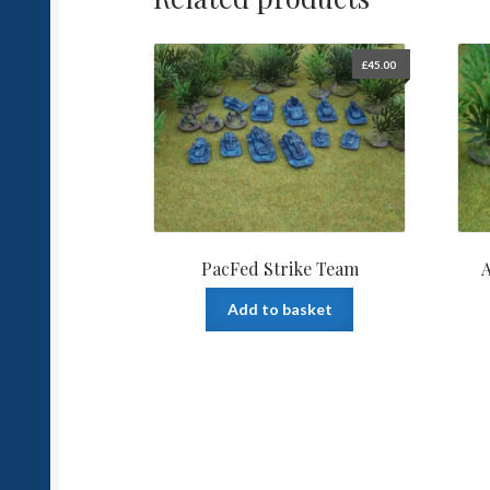
£
45.00
PacFed Strike Team
A
Add to basket