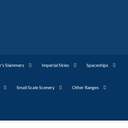
’s Slammers
Imperial Skies
Spaceships
Small Scale Scenery
Other Ranges