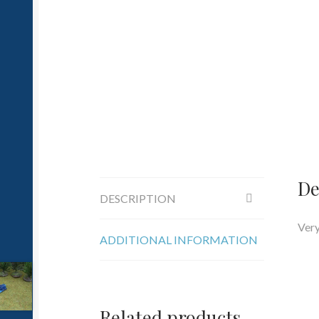
De
DESCRIPTION
Very
ADDITIONAL INFORMATION
Related products