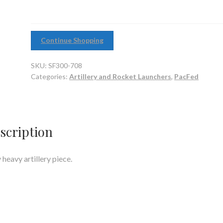
Continue Shopping
SKU:
SF300-708
Categories:
Artillery and Rocket Launchers
,
PacFed
scription
 heavy artillery piece.