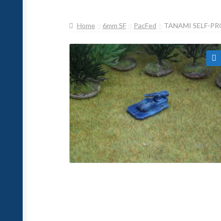
Home
6mm SF
PacFed
TANAMI SELF-PR
🔍