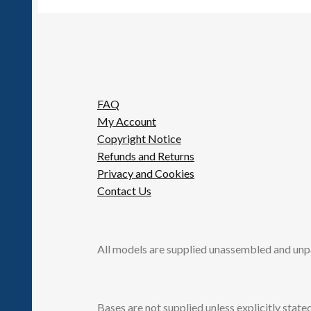
FAQ
My Account
Copyright Notice
Refunds and Returns
Privacy and Cookies
Contact Us
All models are supplied unassembled and unp
Bases are not supplied unless explicitly stated