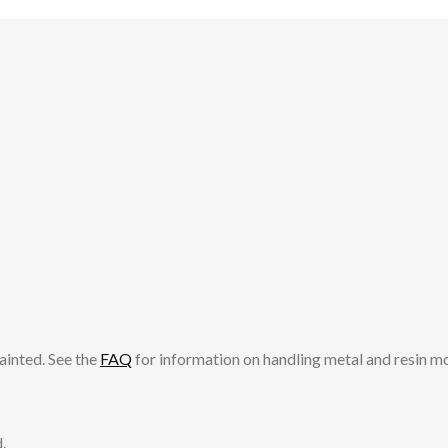
ainted. See the
FAQ
for information on handling metal and resin m
.