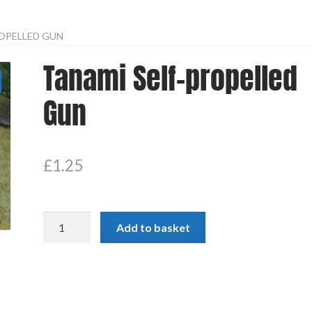
OPELLED GUN
Tanami Self-propelled
Gun
£
1.25
Tanami
Add to basket
Self-
propelled
Gun
quantity