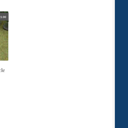
£
1.00
cle