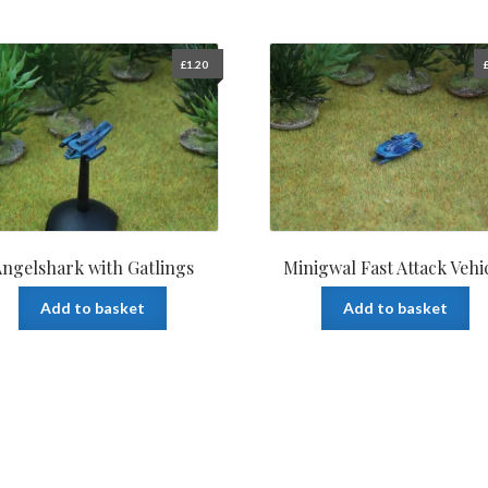
£
1.20
ngelshark with Gatlings
Minigwal Fast Attack Vehi
Add to basket
Add to basket