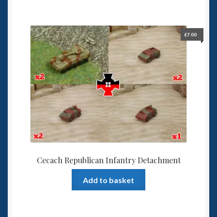
£
7.00
Cecach Republican Infantry Detachment
Add to basket