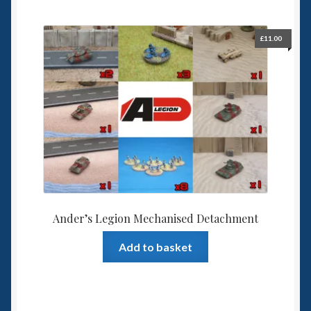
6mm WW2
Squadron Commander
£
11.00
Land Ironclads
1/700th Scenery
Slug Industries
Accessories
Ander’s Legion Mechanised Detachment
Contact Us
Add to basket