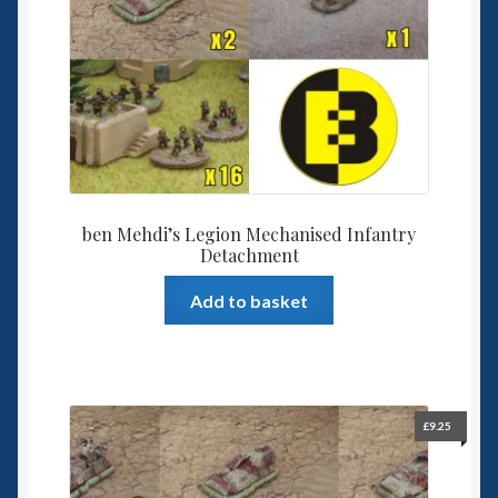
ben Mehdi’s Legion Mechanised Infantry
Detachment
Add to basket
£
9.25