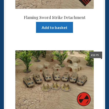
Flaming Sword Strike Detachment
Add to basket
£
12.75