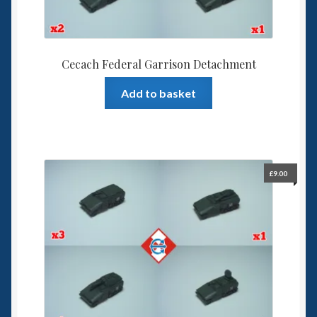
Cecach Federal Garrison Detachment
Add to basket
£
9.00