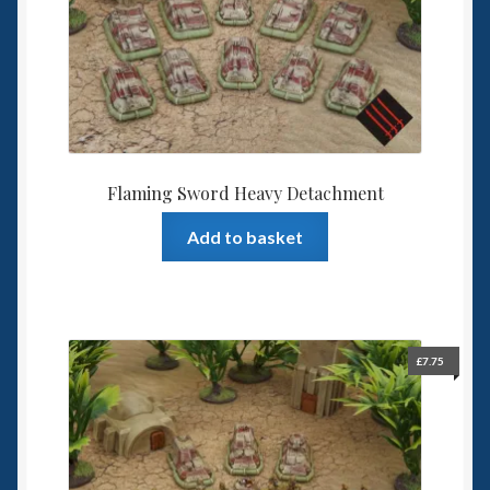
Flaming Sword Heavy Detachment
Add to basket
£
7.75