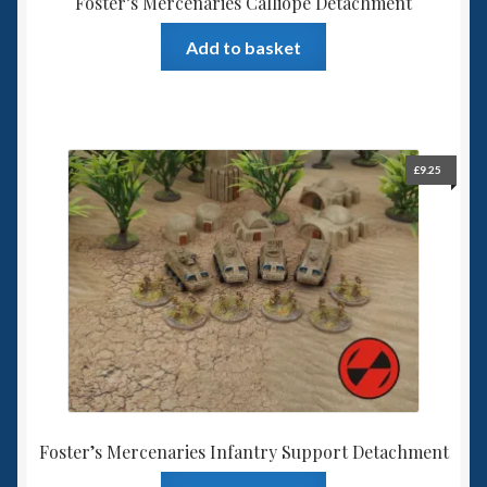
Foster’s Mercenaries Calliope Detachment
Add to basket
£
9.25
Foster’s Mercenaries Infantry Support Detachment