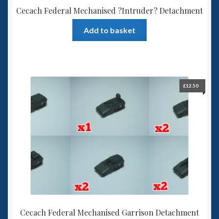
Cecach Federal Mechanised ?Intruder? Detachment
Add to basket
£
12.50
Cecach Federal Mechanised Garrison Detachment