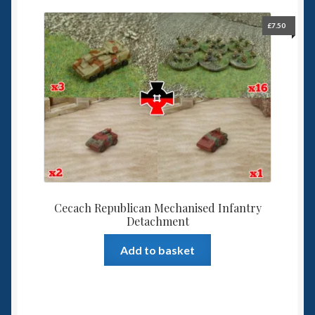
£
7.50
Cecach Republican Mechanised Infantry
Detachment
Add to basket