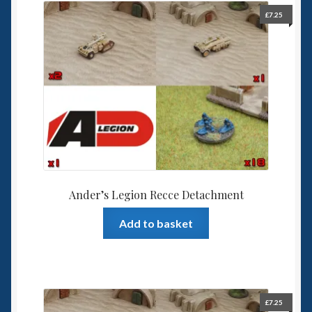
£
7.25
Ander’s Legion Recce Detachment
Add to basket
£
7.25