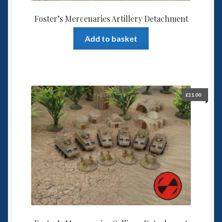
Foster’s Mercenaries Artillery Detachment
Add to basket
£
11.00