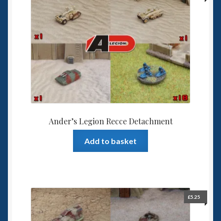
Ander’s Legion Recce Detachment
Add to basket
£
5.25