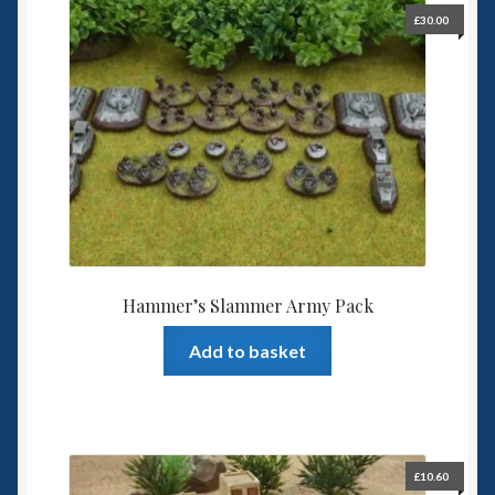
£
30.00
Hammer’s Slammer Army Pack
Add to basket
£
10.60