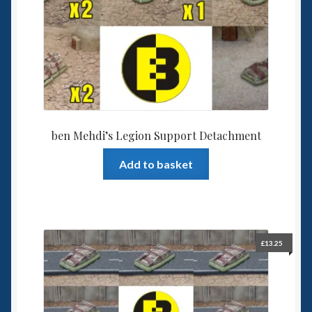
ben Mehdi’s Legion Support Detachment
Add to basket
£
13.25