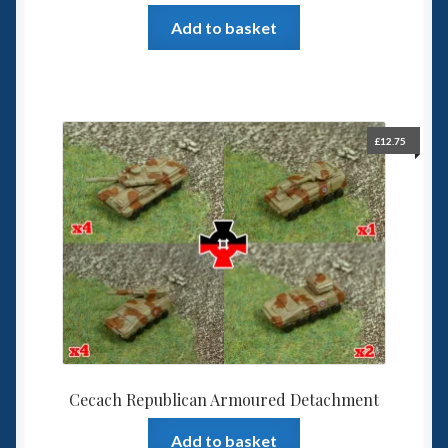
Add to basket
£
12.75
Cecach Republican Armoured Detachment
Add to basket