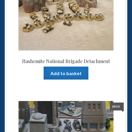
Hashemite National Brigade Detachment
Add to basket
£
8.50