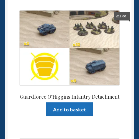
£
12.00
Guardforce O’Higgins Infantry Detachment
Add to basket