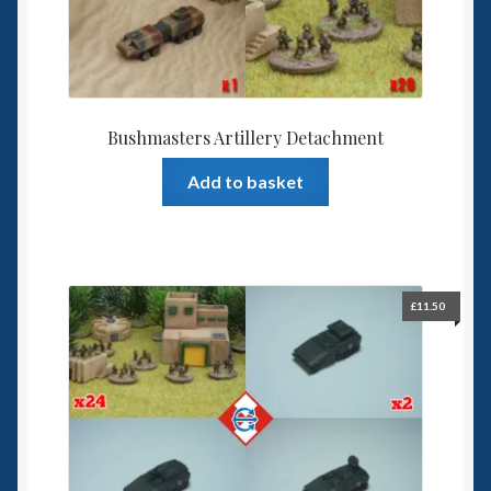
Bushmasters Artillery Detachment
Add to basket
£
11.50