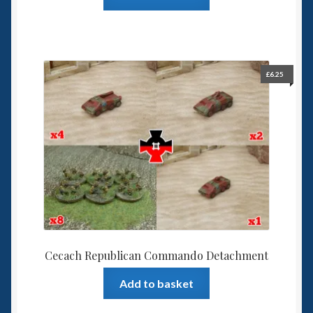
£
6.25
Cecach Republican Commando Detachment
Add to basket