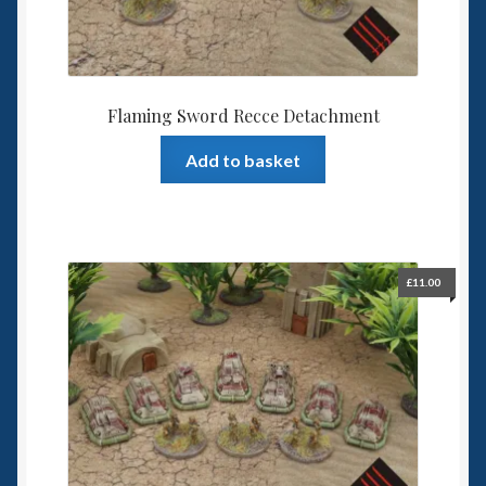
Flaming Sword Recce Detachment
Add to basket
£
11.00