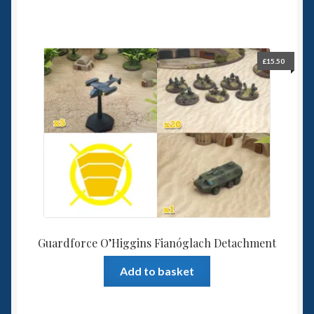
£
15.50
Guardforce O’Higgins Fianóglach Detachment
Add to basket