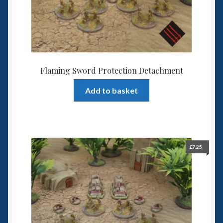
Flaming Sword Protection Detachment
Add to basket
£
7.25