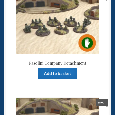
Fasolini Company Detachment
Add to basket
£
8.00