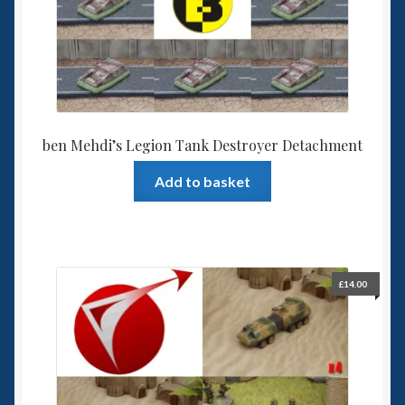
ben Mehdi’s Legion Tank Destroyer Detachment
Add to basket
£
14.00