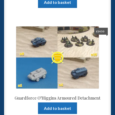
Add to basket
£
14.50
Guardforce O’Higgins Armoured Detachment
Add to basket