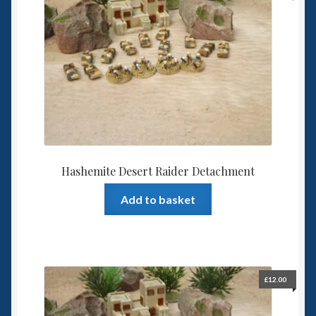
Hashemite Desert Raider Detachment
Add to basket
£
12.00