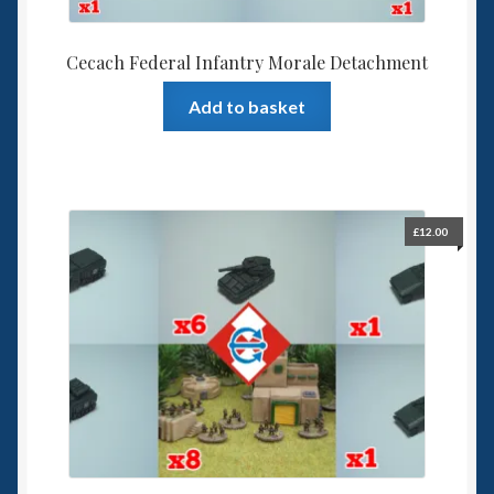
Cecach Federal Infantry Morale Detachment
Add to basket
£
12.00