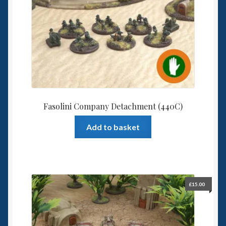
Fasolini Company Detachment (440C)
Add to basket
£
15.00