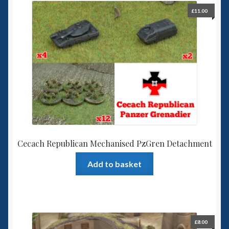
£
11.00
Cecach Republican Mechanised PzGren Detachment
Add to basket
£
8.00