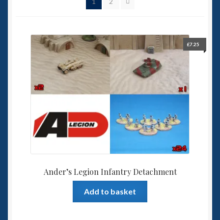
1
2
Spaceships
Small Scale Scenery
£
7.25
28mm SF
15mm SF
6mm SF
Germy’s 3mm Sci-fi
Great War 28mm
Ander’s Legion Infantry Detachment
Add to basket
15mm Great War Vehicles