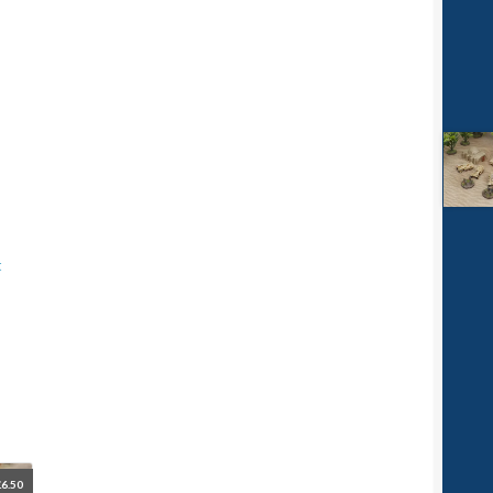
t
£
6.50