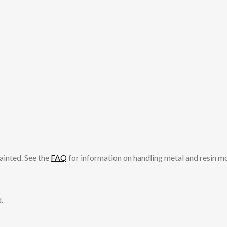
ainted. See the
FAQ
for information on handling metal and resin m
.