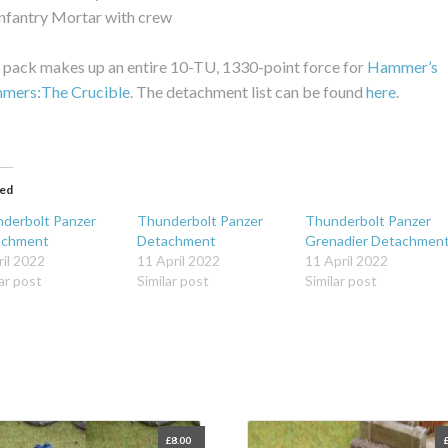
Infantry Mortar with crew
 pack makes up an entire 10-TU, 1330-point force for
Hammer’s
mmers:The Crucible
. The detachment list can be found
here
.
ted
derbolt Panzer
Thunderbolt Panzer
Thunderbolt Panzer
achment
Detachment
Grenadier Detachmen
ril 2022
11 April 2022
11 April 2022
ar post
Similar post
Similar post
£
8.00