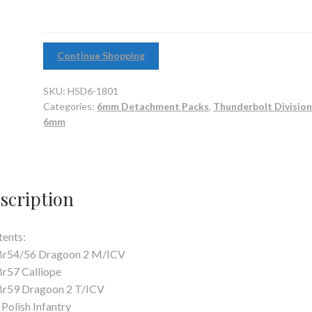
Continue Shopping
SKU:
HSD6-1801
Categories:
6mm Detachment Packs
,
Thunderbolt Division
6mm
scription
ents:
 Br54/56 Dragoon 2 M/ICV
Br57 Calliope
Br59 Dragoon 2 T/ICV
 Polish Infantry