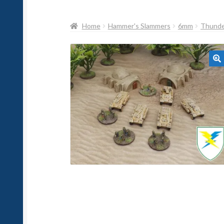
Home
Hammer's Slammers
6mm
Thunder