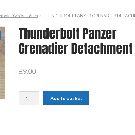
bolt Division - 6mm
THUNDERBOLT PANZER GRENADIER DETAC
Thunderbolt Panzer
Grenadier Detachment
£
9.00
Thunderbolt
Add to basket
Panzer
Grenadier
Detachment
quantity