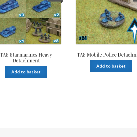
TAS Starmarines Heavy
TAS Mobile Police Detach
Detachment
Add to basket
Add to basket