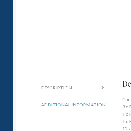
De
DESCRIPTION
Cont
ADDITIONAL INFORMATION
3 x
1 x 
1 x 
12 x