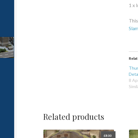
1 x 
This
Sla
Rela
Thun
Det
8 Ap
Simil
Related products
£
8.00