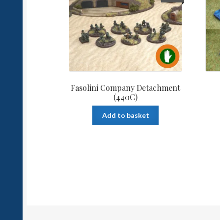
Fasolini Company Detachment
(440C)
Add to basket