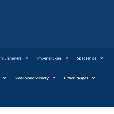
’s Slammers
Imperial Skies
Spaceships
Small Scale Scenery
Other Ranges