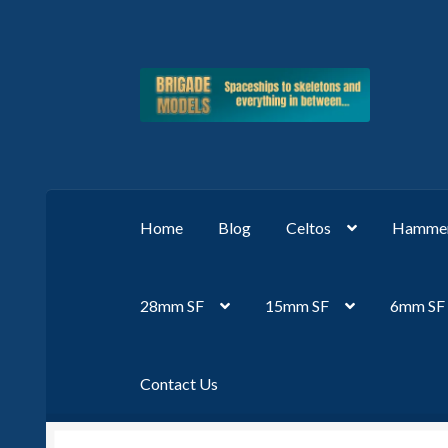
Skip
Skip
to
to
navigation
content
Home
Blog
Celtos
Hammer
28mm SF
15mm SF
6mm SF
Contact Us