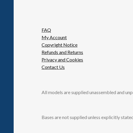
FAQ
My Account
Copyright Notice
Refunds and Returns
Privacy and Cookies
Contact Us
All models are supplied unassembled and unp
Bases are not supplied unless explicitly stated